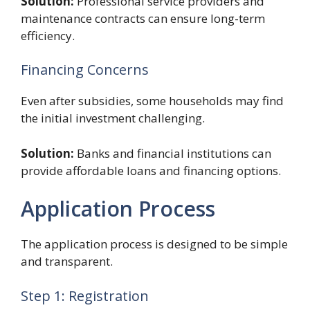
Solution:
Professional service providers and
maintenance contracts can ensure long-term
efficiency.
Financing Concerns
Even after subsidies, some households may find
the initial investment challenging.
Solution:
Banks and financial institutions can
provide affordable loans and financing options.
Application Process
The application process is designed to be simple
and transparent.
Step 1: Registration