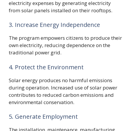
electricity expenses by generating electricity
from solar panels installed on their rooftops.
3. Increase Energy Independence
The program empowers citizens to produce their
own electricity, reducing dependence on the
traditional power grid.
4. Protect the Environment
Solar energy produces no harmful emissions
during operation. Increased use of solar power
contributes to reduced carbon emissions and
environmental conservation.
5. Generate Employment
The installation, maintenance, manufacturing,