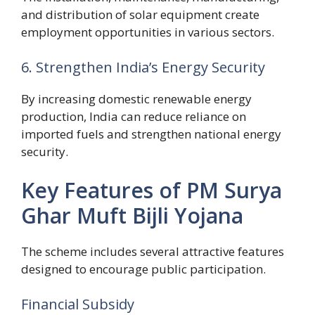
and distribution of solar equipment create
employment opportunities in various sectors.
6. Strengthen India’s Energy Security
By increasing domestic renewable energy
production, India can reduce reliance on
imported fuels and strengthen national energy
security.
Key Features of PM Surya
Ghar Muft Bijli Yojana
The scheme includes several attractive features
designed to encourage public participation.
Financial Subsidy