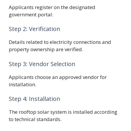
Applicants register on the designated
government portal.
Step 2: Verification
Details related to electricity connections and
property ownership are verified.
Step 3: Vendor Selection
Applicants choose an approved vendor for
installation.
Step 4: Installation
The rooftop solar system is installed according
to technical standards.