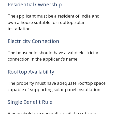
Residential Ownership
The applicant must be a resident of India and
own a house suitable for rooftop solar
installation.
Electricity Connection
The household should have a valid electricity
connection in the applicant’s name.
Rooftop Availability
The property must have adequate rooftop space
capable of supporting solar panel installation.
Single Benefit Rule
A household can generally avail the subsidy