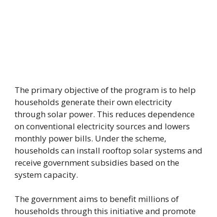
The primary objective of the program is to help
households generate their own electricity
through solar power. This reduces dependence
on conventional electricity sources and lowers
monthly power bills. Under the scheme,
households can install rooftop solar systems and
receive government subsidies based on the
system capacity.
The government aims to benefit millions of
households through this initiative and promote