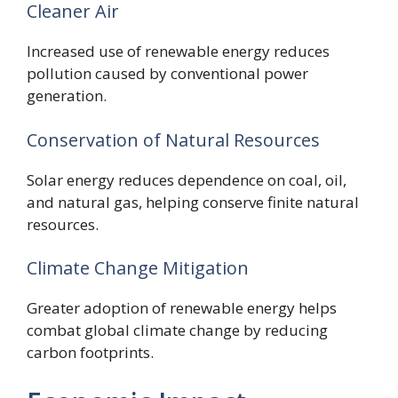
Cleaner Air
Increased use of renewable energy reduces
pollution caused by conventional power
generation.
Conservation of Natural Resources
Solar energy reduces dependence on coal, oil,
and natural gas, helping conserve finite natural
resources.
Climate Change Mitigation
Greater adoption of renewable energy helps
combat global climate change by reducing
carbon footprints.