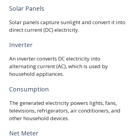
Solar Panels
Solar panels capture sunlight and convert it into
direct current (DC) electricity.
Inverter
An inverter converts DC electricity into
alternating current (AC), which is used by
household appliances.
Consumption
The generated electricity powers lights, fans,
televisions, refrigerators, air conditioners, and
other household devices.
Net Meter