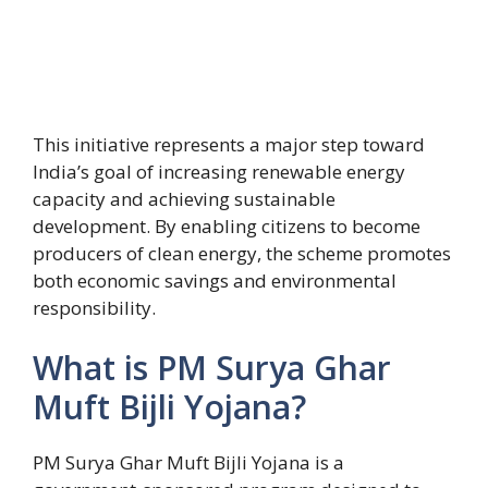
This initiative represents a major step toward
India’s goal of increasing renewable energy
capacity and achieving sustainable
development. By enabling citizens to become
producers of clean energy, the scheme promotes
both economic savings and environmental
responsibility.
What is PM Surya Ghar
Muft Bijli Yojana?
PM Surya Ghar Muft Bijli Yojana is a