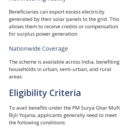
Beneficiaries can export excess electricity
generated by their solar panels to the grid. This
allows them to receive credits or compensation
for surplus power generation.
Nationwide Coverage
The scheme is available across India, benefiting
households in urban, semi-urban, and rural
areas.
Eligibility Criteria
To avail benefits under the PM Surya Ghar Muft
Bijli Yojana, applicants generally need to meet
the following conditions: