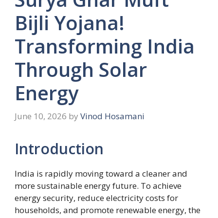
Bijli Yojana!
Transforming India
Through Solar
Energy
June 10, 2026
by
Vinod Hosamani
Introduction
India is rapidly moving toward a cleaner and
more sustainable energy future. To achieve
energy security, reduce electricity costs for
households, and promote renewable energy, the