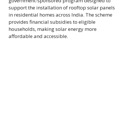
government-sponsored program designed to
support the installation of rooftop solar panels
in residential homes across India. The scheme
provides financial subsidies to eligible
households, making solar energy more
affordable and accessible.