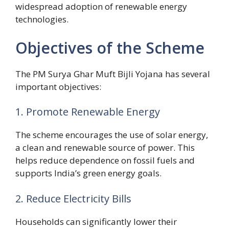
widespread adoption of renewable energy
technologies.
Objectives of the Scheme
The PM Surya Ghar Muft Bijli Yojana has several
important objectives:
1. Promote Renewable Energy
The scheme encourages the use of solar energy,
a clean and renewable source of power. This
helps reduce dependence on fossil fuels and
supports India’s green energy goals.
2. Reduce Electricity Bills
Households can significantly lower their