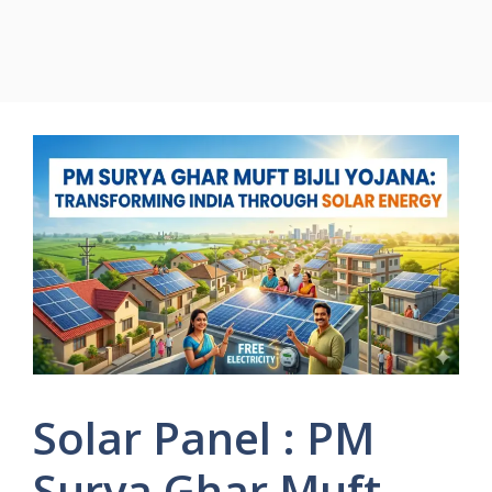
Solar Panel : PM
Surya Ghar Muft