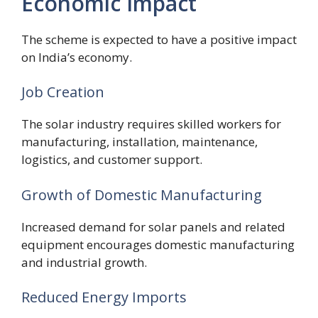
Economic Impact
The scheme is expected to have a positive impact
on India’s economy.
Job Creation
The solar industry requires skilled workers for
manufacturing, installation, maintenance,
logistics, and customer support.
Growth of Domestic Manufacturing
Increased demand for solar panels and related
equipment encourages domestic manufacturing
and industrial growth.
Reduced Energy Imports