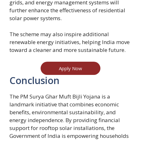
grids, and energy management systems will
further enhance the effectiveness of residential
solar power systems.
The scheme may also inspire additional
renewable energy initiatives, helping India move
toward a cleaner and more sustainable future.
Apply Now
Conclusion
The PM Surya Ghar Muft Bijli Yojana is a
landmark initiative that combines economic
benefits, environmental sustainability, and
energy independence. By providing financial
support for rooftop solar installations, the
Government of India is empowering households