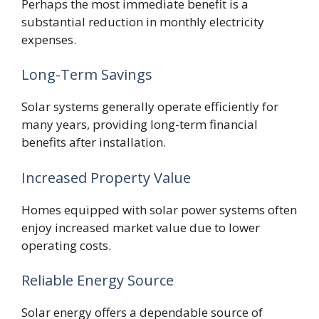
Perhaps the most immediate benefit is a
substantial reduction in monthly electricity
expenses.
Long-Term Savings
Solar systems generally operate efficiently for
many years, providing long-term financial
benefits after installation.
Increased Property Value
Homes equipped with solar power systems often
enjoy increased market value due to lower
operating costs.
Reliable Energy Source
Solar energy offers a dependable source of