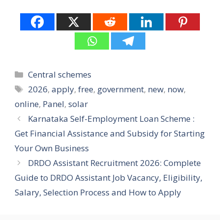
Categories
Central schemes
Tags
2026
,
apply
,
free
,
government
,
new
,
now
,
online
,
Panel
,
solar
Karnataka Self-Employment Loan Scheme :
Get Financial Assistance and Subsidy for Starting
Your Own Business
DRDO Assistant Recruitment 2026: Complete
Guide to DRDO Assistant Job Vacancy, Eligibility,
Salary, Selection Process and How to Apply