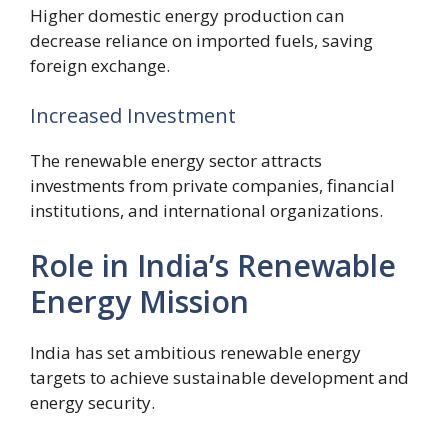
Higher domestic energy production can
decrease reliance on imported fuels, saving
foreign exchange.
Increased Investment
The renewable energy sector attracts
investments from private companies, financial
institutions, and international organizations.
Role in India’s Renewable
Energy Mission
India has set ambitious renewable energy
targets to achieve sustainable development and
energy security.