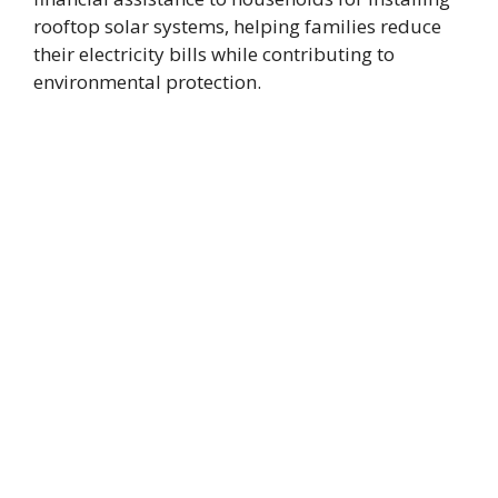
rooftop solar systems, helping families reduce
their electricity bills while contributing to
environmental protection.