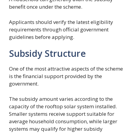
benefit once under the scheme.
Applicants should verify the latest eligibility
requirements through official government
guidelines before applying.
Subsidy Structure
One of the most attractive aspects of the scheme
is the financial support provided by the
government.
The subsidy amount varies according to the
capacity of the rooftop solar system installed.
Smaller systems receive support suitable for
average household consumption, while larger
systems may qualify for higher subsidy