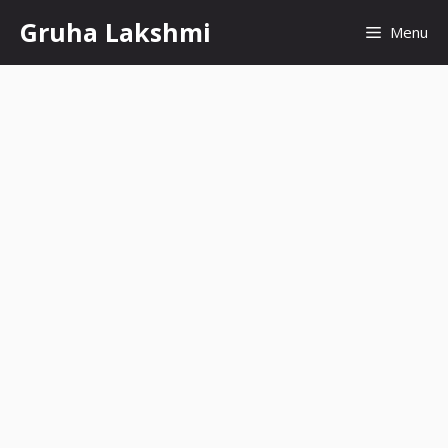
Skip
Gruha Lakshmi
Menu
to
content