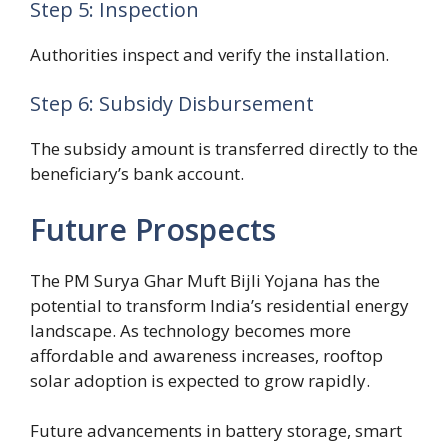
Step 5: Inspection
Authorities inspect and verify the installation.
Step 6: Subsidy Disbursement
The subsidy amount is transferred directly to the
beneficiary’s bank account.
Future Prospects
The PM Surya Ghar Muft Bijli Yojana has the
potential to transform India’s residential energy
landscape. As technology becomes more
affordable and awareness increases, rooftop
solar adoption is expected to grow rapidly.
Future advancements in battery storage, smart