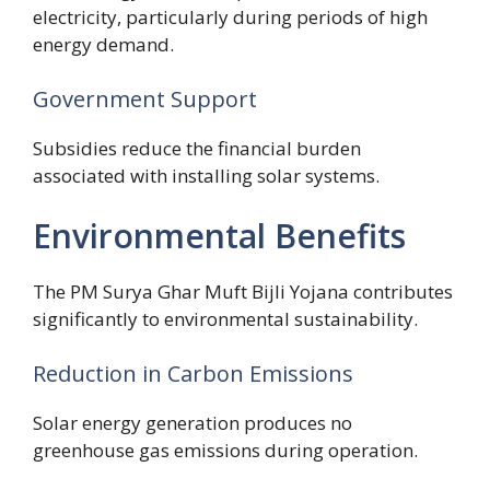
electricity, particularly during periods of high
energy demand.
Government Support
Subsidies reduce the financial burden
associated with installing solar systems.
Environmental Benefits
The PM Surya Ghar Muft Bijli Yojana contributes
significantly to environmental sustainability.
Reduction in Carbon Emissions
Solar energy generation produces no
greenhouse gas emissions during operation.