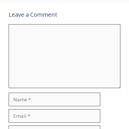
Leave a Comment
Comment
Name
Email
Website