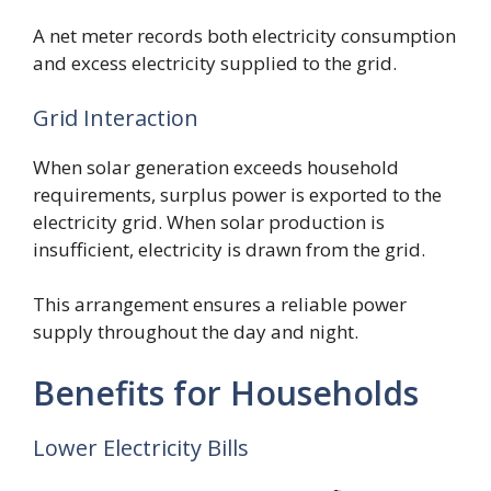
A net meter records both electricity consumption
and excess electricity supplied to the grid.
Grid Interaction
When solar generation exceeds household
requirements, surplus power is exported to the
electricity grid. When solar production is
insufficient, electricity is drawn from the grid.
This arrangement ensures a reliable power
supply throughout the day and night.
Benefits for Households
Lower Electricity Bills