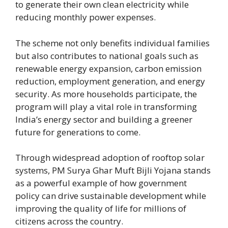
to generate their own clean electricity while
reducing monthly power expenses.
The scheme not only benefits individual families
but also contributes to national goals such as
renewable energy expansion, carbon emission
reduction, employment generation, and energy
security. As more households participate, the
program will play a vital role in transforming
India’s energy sector and building a greener
future for generations to come.
Through widespread adoption of rooftop solar
systems, PM Surya Ghar Muft Bijli Yojana stands
as a powerful example of how government
policy can drive sustainable development while
improving the quality of life for millions of
citizens across the country.