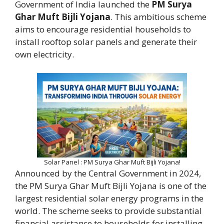
Government of India launched the
PM Surya
Ghar Muft Bijli Yojana
. This ambitious scheme
aims to encourage residential households to
install rooftop solar panels and generate their
own electricity.
Solar Panel : PM Surya Ghar Muft Bijli Yojana!
Announced by the Central Government in 2024,
the PM Surya Ghar Muft Bijli Yojana is one of the
largest residential solar energy programs in the
world. The scheme seeks to provide substantial
financial assistance to households for installing