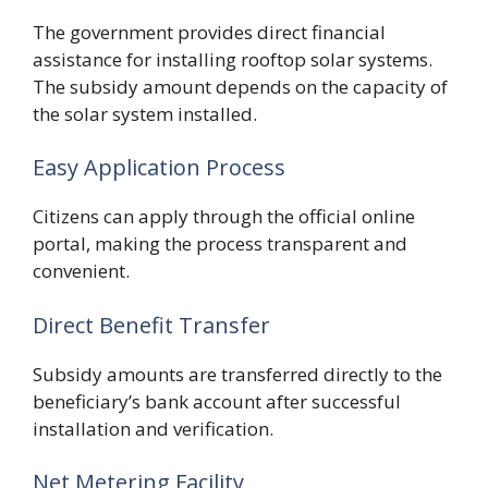
The government provides direct financial
assistance for installing rooftop solar systems.
The subsidy amount depends on the capacity of
the solar system installed.
Easy Application Process
Citizens can apply through the official online
portal, making the process transparent and
convenient.
Direct Benefit Transfer
Subsidy amounts are transferred directly to the
beneficiary’s bank account after successful
installation and verification.
Net Metering Facility