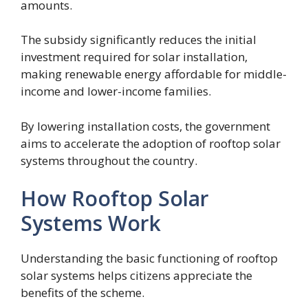
amounts.
The subsidy significantly reduces the initial
investment required for solar installation,
making renewable energy affordable for middle-
income and lower-income families.
By lowering installation costs, the government
aims to accelerate the adoption of rooftop solar
systems throughout the country.
How Rooftop Solar
Systems Work
Understanding the basic functioning of rooftop
solar systems helps citizens appreciate the
benefits of the scheme.