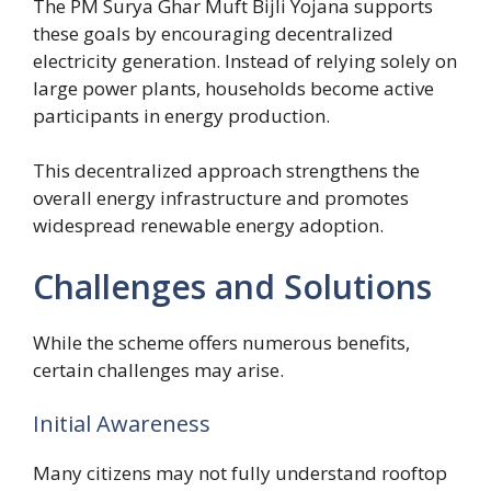
The PM Surya Ghar Muft Bijli Yojana supports
these goals by encouraging decentralized
electricity generation. Instead of relying solely on
large power plants, households become active
participants in energy production.
This decentralized approach strengthens the
overall energy infrastructure and promotes
widespread renewable energy adoption.
Challenges and Solutions
While the scheme offers numerous benefits,
certain challenges may arise.
Initial Awareness
Many citizens may not fully understand rooftop