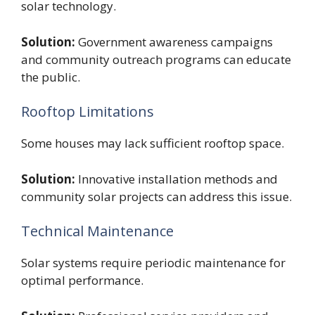
solar technology.
Solution:
Government awareness campaigns
and community outreach programs can educate
the public.
Rooftop Limitations
Some houses may lack sufficient rooftop space.
Solution:
Innovative installation methods and
community solar projects can address this issue.
Technical Maintenance
Solar systems require periodic maintenance for
optimal performance.