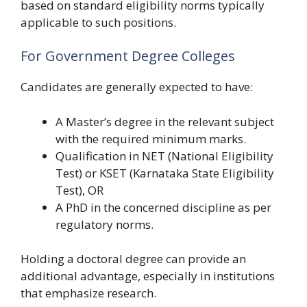
based on standard eligibility norms typically
applicable to such positions.
For Government Degree Colleges
Candidates are generally expected to have:
A Master’s degree in the relevant subject
with the required minimum marks.
Qualification in NET (National Eligibility
Test) or KSET (Karnataka State Eligibility
Test), OR
A PhD in the concerned discipline as per
regulatory norms.
Holding a doctoral degree can provide an
additional advantage, especially in institutions
that emphasize research.