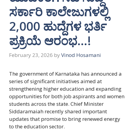
ಸರ್ಕಾರಿ ಕಾಲೇಜುಗಳಲ್ಲಿ
2,000 ಹುದ್ದೆಗಳ ಭರ್ತಿ
ಪ್ರಕ್ರಿಯೆ ಆರಂಭ…!
February 23, 2026
by
Vinod Hosamani
The government of Karnataka has announced a
series of significant initiatives aimed at
strengthening higher education and expanding
opportunities for both job aspirants and women
students across the state. Chief Minister
Siddaramaiah recently shared important
updates that promise to bring renewed energy
to the education sector.