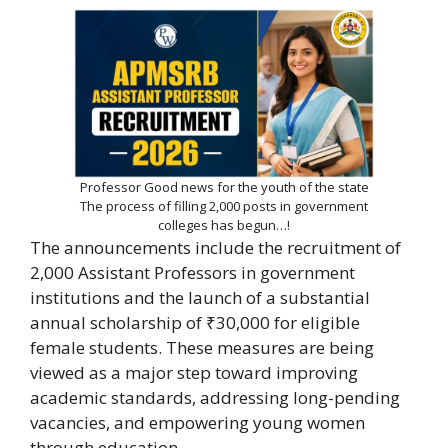
Professor Good news for the youth of the state
The process of filling 2,000 posts in government
colleges has begun…!
The announcements include the recruitment of
2,000 Assistant Professors in government
institutions and the launch of a substantial
annual scholarship of ₹30,000 for eligible
female students. These measures are being
viewed as a major step toward improving
academic standards, addressing long-pending
vacancies, and empowering young women
through education.