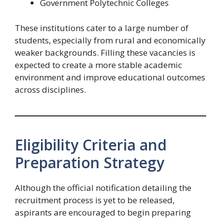
Government Polytechnic Colleges
These institutions cater to a large number of
students, especially from rural and economically
weaker backgrounds. Filling these vacancies is
expected to create a more stable academic
environment and improve educational outcomes
across disciplines.
Eligibility Criteria and
Preparation Strategy
Although the official notification detailing the
recruitment process is yet to be released,
aspirants are encouraged to begin preparing