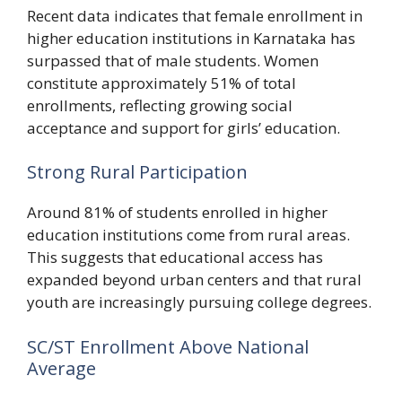
Recent data indicates that female enrollment in
higher education institutions in Karnataka has
surpassed that of male students. Women
constitute approximately 51% of total
enrollments, reflecting growing social
acceptance and support for girls’ education.
Strong Rural Participation
Around 81% of students enrolled in higher
education institutions come from rural areas.
This suggests that educational access has
expanded beyond urban centers and that rural
youth are increasingly pursuing college degrees.
SC/ST Enrollment Above National
Average