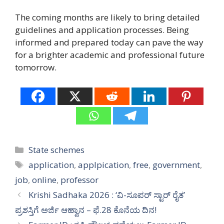
The coming months are likely to bring detailed
guidelines and application processes. Being
informed and prepared today can pave the way
for a brighter academic and professional future
tomorrow.
Categories
State schemes
Tags
application
,
applpication
,
free
,
government
,
job
,
online
,
professor
Krishi Sadhaka 2026 : ‘ವಿ-ಸೂಪರ್ ಸ್ಟಾರ್ ರೈತ’
ಪ್ರಶಸ್ತಿಗೆ ಅರ್ಜಿ ಆಹ್ವಾನ – ಫೆ.28 ಕೊನೆಯ ದಿನ!