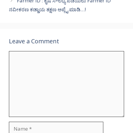
Farmer ID : ಕೃಷಿ ಸೌಲಭ್ಯ ಪಡೆಯಲು Farmer ID
ನವೀಕರಣ ಕಡ್ಡಾಯ ತಕ್ಷಣ ಅಪ್ಲೈ ಮಾಡಿ…!
Leave a Comment
Comment
Name