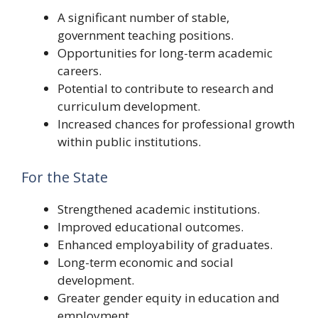
A significant number of stable,
government teaching positions.
Opportunities for long-term academic
careers.
Potential to contribute to research and
curriculum development.
Increased chances for professional growth
within public institutions.
For the State
Strengthened academic institutions.
Improved educational outcomes.
Enhanced employability of graduates.
Long-term economic and social
development.
Greater gender equity in education and
employment.