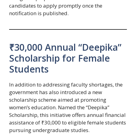
candidates to apply promptly once the
notification is published.
₹30,000 Annual “Deepika”
Scholarship for Female
Students
In addition to addressing faculty shortages, the
government has also introduced a new
scholarship scheme aimed at promoting
women’s education. Named the “Deepika”
Scholarship, this initiative offers annual financial
assistance of ₹30,000 to eligible female students
pursuing undergraduate studies.