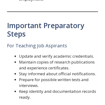
Important Preparatory
Steps
For Teaching Job Aspirants
Update and verify academic credentials.
Maintain copies of research publications
and experience certificates.
Stay informed about official notifications.
Prepare for possible written tests and
interviews.
Keep identity and documentation records
ready.