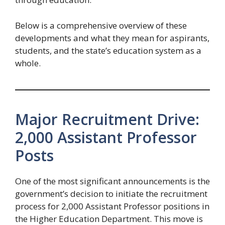
Below is a comprehensive overview of these
developments and what they mean for aspirants,
students, and the state’s education system as a
whole.
Major Recruitment Drive:
2,000 Assistant Professor
Posts
One of the most significant announcements is the
government’s decision to initiate the recruitment
process for 2,000 Assistant Professor positions in
the Higher Education Department. This move is