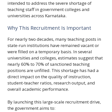
intended to address the severe shortage of
teaching staff in government colleges and
universities across Karnataka.
Why This Recruitment Is Important
For nearly two decades, many teaching posts in
state-run institutions have remained vacant or
were filled on a temporary basis. In several
universities and colleges, estimates suggest that
nearly 60% to 70% of sanctioned teaching
positions are unfilled. This shortage has had a
direct impact on the quality of instruction,
student-teacher ratios, research output, and
overall academic performance.
By launching this large-scale recruitment drive,
the government aims to: