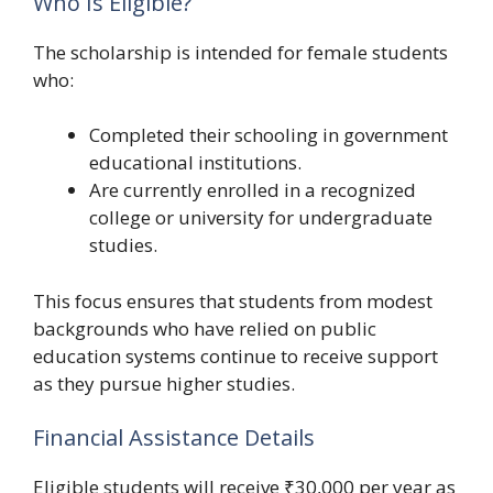
Who Is Eligible?
The scholarship is intended for female students
who:
Completed their schooling in government
educational institutions.
Are currently enrolled in a recognized
college or university for undergraduate
studies.
This focus ensures that students from modest
backgrounds who have relied on public
education systems continue to receive support
as they pursue higher studies.
Financial Assistance Details
Eligible students will receive ₹30,000 per year as