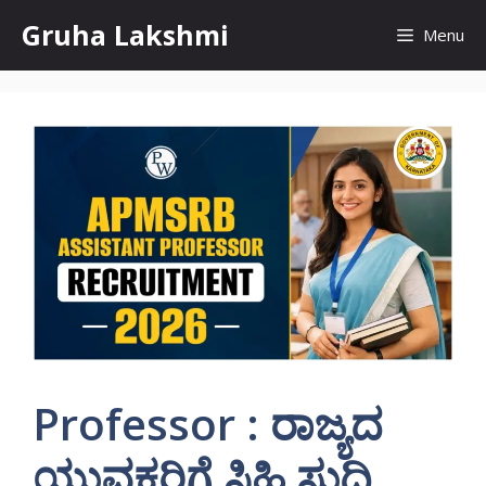
Skip
Gruha Lakshmi
Menu
to
content
Professor : ರಾಜ್ಯದ
ಯುವಕರಿಗೆ ಸಿಹಿ ಸುದ್ದಿ