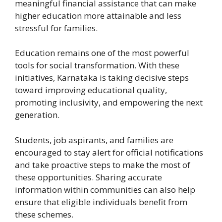
meaningful financial assistance that can make
higher education more attainable and less
stressful for families.
Education remains one of the most powerful
tools for social transformation. With these
initiatives, Karnataka is taking decisive steps
toward improving educational quality,
promoting inclusivity, and empowering the next
generation.
Students, job aspirants, and families are
encouraged to stay alert for official notifications
and take proactive steps to make the most of
these opportunities. Sharing accurate
information within communities can also help
ensure that eligible individuals benefit from
these schemes.