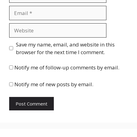
Email
Website
Save my name, email, and website in this
browser for the next time I comment.
Notify me of follow-up comments by email.
Notify me of new posts by email.