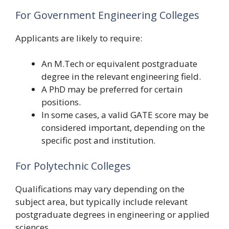
For Government Engineering Colleges
Applicants are likely to require:
An M.Tech or equivalent postgraduate
degree in the relevant engineering field.
A PhD may be preferred for certain
positions.
In some cases, a valid GATE score may be
considered important, depending on the
specific post and institution.
For Polytechnic Colleges
Qualifications may vary depending on the
subject area, but typically include relevant
postgraduate degrees in engineering or applied
sciences.