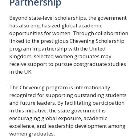
Partnership
Beyond state-level scholarships, the government
has also emphasized global academic
opportunities for women. Through collaboration
linked to the prestigious Chevening Scholarship
program in partnership with the United
Kingdom, selected women graduates may
receive support to pursue postgraduate studies
in the UK.
The Chevening program is internationally
recognized for supporting outstanding students
and future leaders. By facilitating participation
in this initiative, the state government is
encouraging global exposure, academic
excellence, and leadership development among
women graduates.