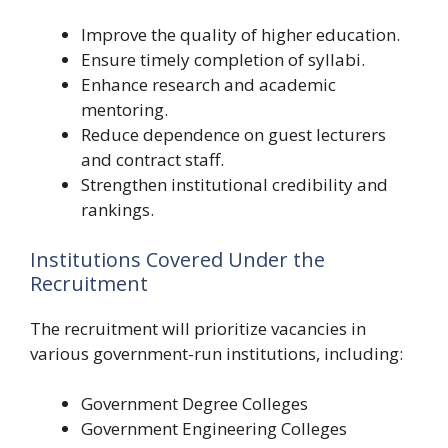
Improve the quality of higher education.
Ensure timely completion of syllabi.
Enhance research and academic
mentoring.
Reduce dependence on guest lecturers
and contract staff.
Strengthen institutional credibility and
rankings.
Institutions Covered Under the
Recruitment
The recruitment will prioritize vacancies in
various government-run institutions, including:
Government Degree Colleges
Government Engineering Colleges