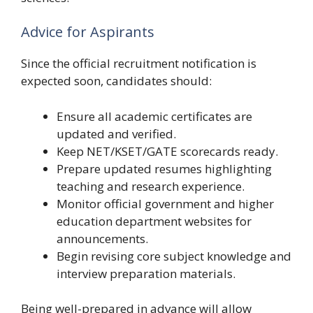
Advice for Aspirants
Since the official recruitment notification is
expected soon, candidates should:
Ensure all academic certificates are
updated and verified.
Keep NET/KSET/GATE scorecards ready.
Prepare updated resumes highlighting
teaching and research experience.
Monitor official government and higher
education department websites for
announcements.
Begin revising core subject knowledge and
interview preparation materials.
Being well-prepared in advance will allow