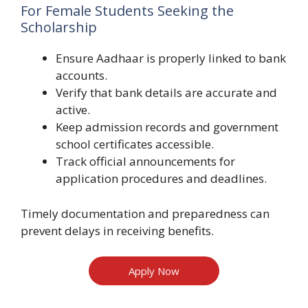
For Female Students Seeking the
Scholarship
Ensure Aadhaar is properly linked to bank
accounts.
Verify that bank details are accurate and
active.
Keep admission records and government
school certificates accessible.
Track official announcements for
application procedures and deadlines.
Timely documentation and preparedness can
prevent delays in receiving benefits.
Apply Now