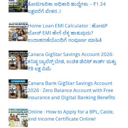
ತೋಟಗಾರಿಕಾ ಅಧಿಕಾರಿ ಹುದ್ದೆಗಳು – ₹1.34
ಲಕ್ಷವರೆಗೆ ವೇತನ..!
Home Loan EMI Calculator : ಹೋಮ್
ಲೋನ್ EMI ಹೇಗೆ ಲೆಕ್ಕ ಹಾಕುವುದು?
ಉದಾಹರಣೆಯೊಂದಿಗೆ ಸಂಪೂರ್ಣ ಮಾಹಿತಿ
Canara GigStar Savings Account 2026:
ಕನಿಷ್ಠ ಬ್ಯಾಲೆನ್ಸ್ ಬೇಡ, ಉಚಿತ ಡೆಬಿಟ್ ಕಾರ್ಡ್ ಮತ್ತು
₹8 ಲಕ್ಷ ವಿಮೆ
Canara Bank GigStar Savings Account
2026 : Zero Balance Account with Free
Insurance and Digital Banking Benefits
Online : How to Apply for a BPL, Caste,
and Income Certificate Online!