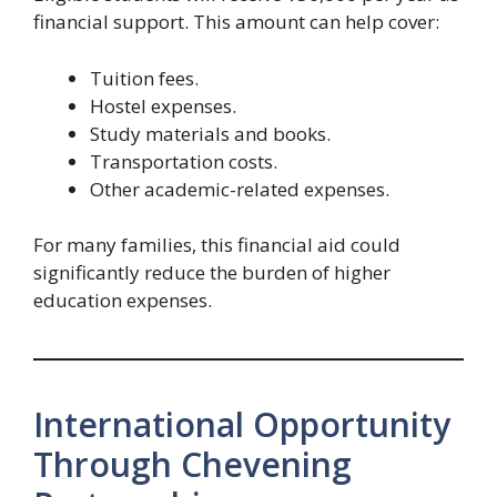
financial support. This amount can help cover:
Tuition fees.
Hostel expenses.
Study materials and books.
Transportation costs.
Other academic-related expenses.
For many families, this financial aid could
significantly reduce the burden of higher
education expenses.
International Opportunity
Through Chevening