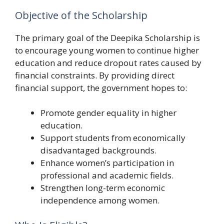
Objective of the Scholarship
The primary goal of the Deepika Scholarship is
to encourage young women to continue higher
education and reduce dropout rates caused by
financial constraints. By providing direct
financial support, the government hopes to:
Promote gender equality in higher
education.
Support students from economically
disadvantaged backgrounds.
Enhance women’s participation in
professional and academic fields.
Strengthen long-term economic
independence among women.