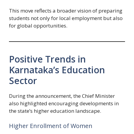
This move reflects a broader vision of preparing
students not only for local employment but also
for global opportunities.
Positive Trends in
Karnataka’s Education
Sector
During the announcement, the Chief Minister
also highlighted encouraging developments in
the state’s higher education landscape.
Higher Enrollment of Women