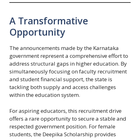
A Transformative
Opportunity
The announcements made by the Karnataka
government represent a comprehensive effort to
address structural gaps in higher education. By
simultaneously focusing on faculty recruitment
and student financial support, the state is
tackling both supply and access challenges
within the education system.
For aspiring educators, this recruitment drive
offers a rare opportunity to secure a stable and
respected government position. For female
students, the Deepika Scholarship provides