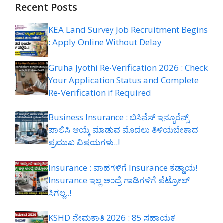
Recent Posts
KEA Land Survey Job Recruitment Begins
: Apply Online Without Delay
Gruha Jyothi Re-Verification 2026 : Check
Your Application Status and Complete
Re-Verification if Required
Business Insurance : ಬಿಸಿನೆಸ್ ಇನ್ಶೂರೆನ್ಸ್
ಪಾಲಿಸಿ ಆಯ್ಕೆ ಮಾಡುವ ಮೊದಲು ತಿಳಿಯಬೇಕಾದ
ಪ್ರಮುಖ ವಿಷಯಗಳು..!
Insurance : ವಾಹಗಳಿಗೆ Insurance ಕಡ್ಡಾಯ!
Insurance ಇಲ್ಲ ಅಂದ್ರೆ ಗಾಡಿಗಳಿಗೆ ಪೆಟ್ರೋಲ್
ಸಿಗಲ್ಲ..!
KSHD ನೇಮಕಾತಿ 2026 : 85 ಸಹಾಯಕ