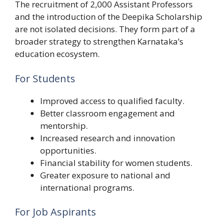
The recruitment of 2,000 Assistant Professors
and the introduction of the Deepika Scholarship
are not isolated decisions. They form part of a
broader strategy to strengthen Karnataka’s
education ecosystem.
For Students
Improved access to qualified faculty.
Better classroom engagement and
mentorship.
Increased research and innovation
opportunities.
Financial stability for women students.
Greater exposure to national and
international programs.
For Job Aspirants