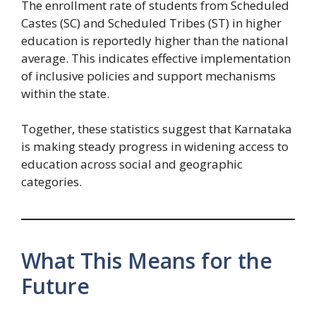
The enrollment rate of students from Scheduled
Castes (SC) and Scheduled Tribes (ST) in higher
education is reportedly higher than the national
average. This indicates effective implementation
of inclusive policies and support mechanisms
within the state.
Together, these statistics suggest that Karnataka
is making steady progress in widening access to
education across social and geographic
categories.
What This Means for the
Future