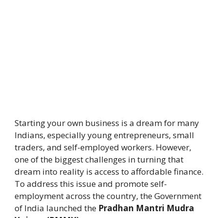
Starting your own business is a dream for many
Indians, especially young entrepreneurs, small
traders, and self-employed workers. However,
one of the biggest challenges in turning that
dream into reality is access to affordable finance.
To address this issue and promote self-
employment across the country, the Government
of India launched the
Pradhan Mantri Mudra