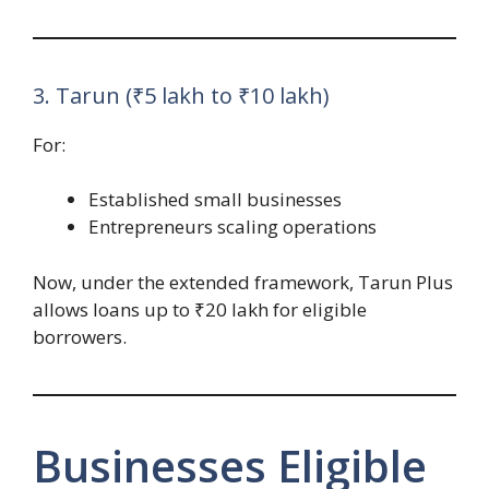
3. Tarun (₹5 lakh to ₹10 lakh)
For:
Established small businesses
Entrepreneurs scaling operations
Now, under the extended framework, Tarun Plus
allows loans up to ₹20 lakh for eligible
borrowers.
Businesses Eligible