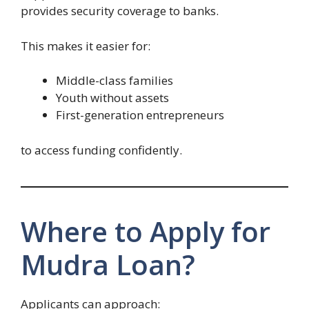
provides security coverage to banks.
This makes it easier for:
Middle-class families
Youth without assets
First-generation entrepreneurs
to access funding confidently.
Where to Apply for
Mudra Loan?
Applicants can approach: