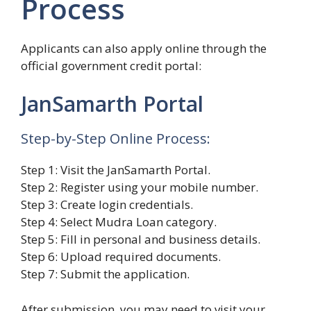
Process
Applicants can also apply online through the
official government credit portal:
JanSamarth Portal
Step-by-Step Online Process:
Step 1: Visit the JanSamarth Portal.
Step 2: Register using your mobile number.
Step 3: Create login credentials.
Step 4: Select Mudra Loan category.
Step 5: Fill in personal and business details.
Step 6: Upload required documents.
Step 7: Submit the application.
After submission, you may need to visit your