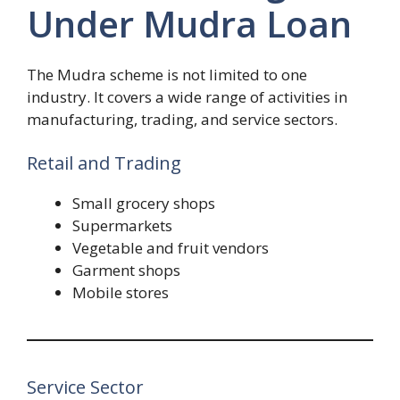
Under Mudra Loan
The Mudra scheme is not limited to one
industry. It covers a wide range of activities in
manufacturing, trading, and service sectors.
Retail and Trading
Small grocery shops
Supermarkets
Vegetable and fruit vendors
Garment shops
Mobile stores
Service Sector