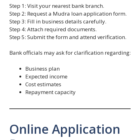
Step 1: Visit your nearest bank branch.
Step 2: Request a Mudra loan application form.
Step 3: Fill in business details carefully.
Step 4: Attach required documents.
Step 5: Submit the form and attend verification.
Bank officials may ask for clarification regarding:
Business plan
Expected income
Cost estimates
Repayment capacity
Online Application