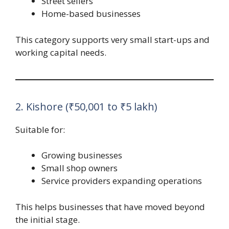
Street sellers
Home-based businesses
This category supports very small start-ups and
working capital needs.
2. Kishore (₹50,001 to ₹5 lakh)
Suitable for:
Growing businesses
Small shop owners
Service providers expanding operations
This helps businesses that have moved beyond
the initial stage.