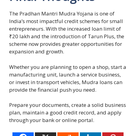
The Pradhan Mantri Mudra Yojana is one of
India’s most impactful credit schemes for small
entrepreneurs. With the increased loan limit of
₹20 lakh and the introduction of Tarun Plus, the
scheme now provides greater opportunities for
expansion and growth.
Whether you are planning to open a shop, start a
manufacturing unit, launch a service business,
or invest in transport vehicles, Mudra loans can
provide the financial push you need.
Prepare your documents, create a solid business
plan, maintain a good credit record, and apply
through your bank or online portal.