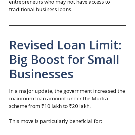
entrepreneurs who may not have access to
traditional business loans.
Revised Loan Limit:
Big Boost for Small
Businesses
In a major update, the government increased the
maximum loan amount under the Mudra
scheme from ₹10 lakh to ₹20 lakh.
This move is particularly beneficial for: