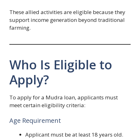
These allied activities are eligible because they
support income generation beyond traditional
farming.
Who Is Eligible to
Apply?
To apply for a Mudra loan, applicants must
meet certain eligibility criteria:
Age Requirement
Applicant must be at least 18 years old.