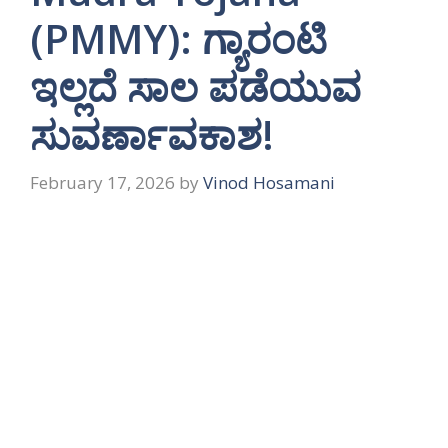
(PMMY): ಗ್ಯಾರಂಟಿ
ಇಲ್ಲದೆ ಸಾಲ ಪಡೆಯುವ
ಸುವರ್ಣಾವಕಾಶ!
February 17, 2026
by
Vinod Hosamani