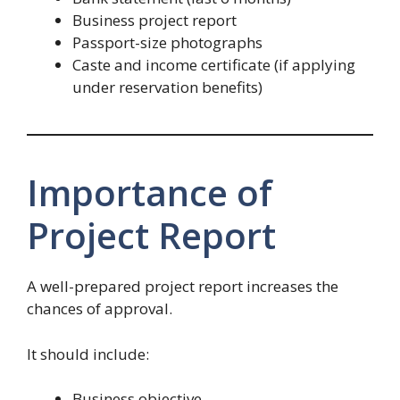
Business project report
Passport-size photographs
Caste and income certificate (if applying
under reservation benefits)
Importance of
Project Report
A well-prepared project report increases the
chances of approval.
It should include:
Business objective