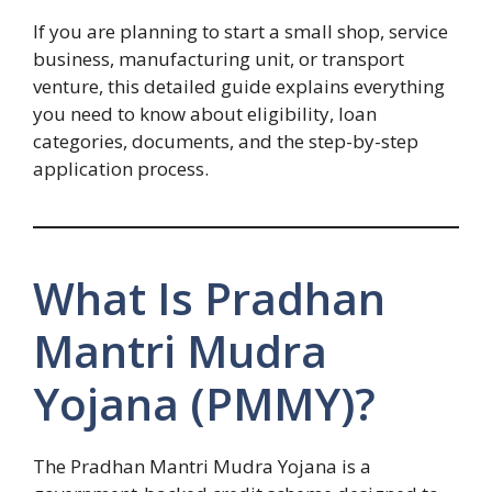
If you are planning to start a small shop, service
business, manufacturing unit, or transport
venture, this detailed guide explains everything
you need to know about eligibility, loan
categories, documents, and the step-by-step
application process.
What Is Pradhan
Mantri Mudra
Yojana (PMMY)?
The Pradhan Mantri Mudra Yojana is a