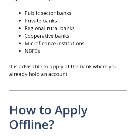
Public sector banks
Private banks
Regional rural banks
Cooperative banks
Microfinance institutions
NBFCs
It is advisable to apply at the bank where you
already hold an account.
How to Apply
Offline?