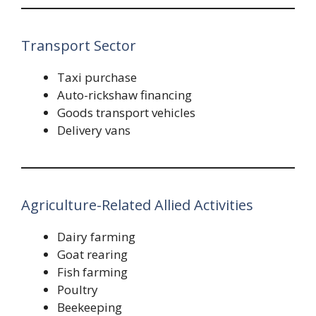
Transport Sector
Taxi purchase
Auto-rickshaw financing
Goods transport vehicles
Delivery vans
Agriculture-Related Allied Activities
Dairy farming
Goat rearing
Fish farming
Poultry
Beekeeping