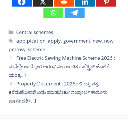
Categories
Central schemes
Tags
applpication
,
apply
,
government
,
new
,
now
,
pmmsy
,
scheme
Free Electric Sewing Machine Scheme 2026 :
ಮನೆಲ್ಲೇ ಉದ್ಯೋಗ ಆರಂಭಿಸಲು ಉಚಿತ ಎಲೆಕ್ಟ್ರಿಕ್ ಹೊಲಿಗೆ
ಯಂತ್ರ…!
Property Document : 2026ರಲ್ಲಿ ಆಸ್ತಿ ಪತ್ರ
ಕಳೆದುಹೋದರೆ ಏನು ಮಾಡಬೇಕು? ಸಂಪೂರ್ಣ ಕಾನೂನು
ಮಾರ್ಗದರ್ಶಿ…!