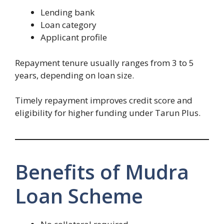
Lending bank
Loan category
Applicant profile
Repayment tenure usually ranges from 3 to 5
years, depending on loan size.
Timely repayment improves credit score and
eligibility for higher funding under Tarun Plus.
Benefits of Mudra
Loan Scheme