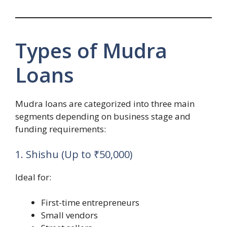
Types of Mudra
Loans
Mudra loans are categorized into three main
segments depending on business stage and
funding requirements:
1. Shishu (Up to ₹50,000)
Ideal for:
First-time entrepreneurs
Small vendors