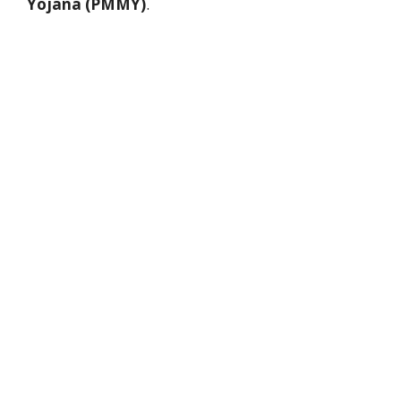
Yojana (PMMY)
.