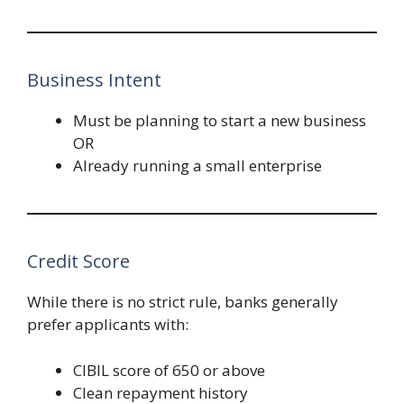
Business Intent
Must be planning to start a new business
OR
Already running a small enterprise
Credit Score
While there is no strict rule, banks generally
prefer applicants with:
CIBIL score of 650 or above
Clean repayment history