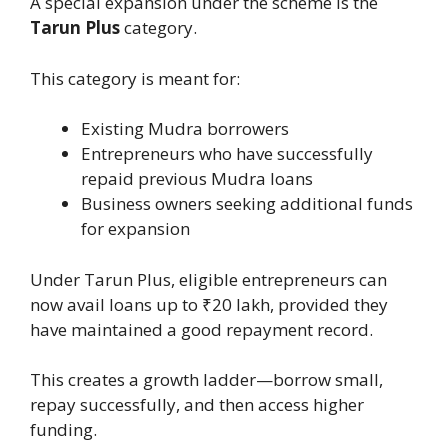
A special expansion under the scheme is the
Tarun Plus
category.
This category is meant for:
Existing Mudra borrowers
Entrepreneurs who have successfully
repaid previous Mudra loans
Business owners seeking additional funds
for expansion
Under Tarun Plus, eligible entrepreneurs can
now avail loans up to ₹20 lakh, provided they
have maintained a good repayment record.
This creates a growth ladder—borrow small,
repay successfully, and then access higher
funding.