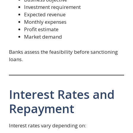
Investment requirement
Expected revenue
Monthly expenses
Profit estimate
Market demand
Banks assess the feasibility before sanctioning
loans.
Interest Rates and
Repayment
Interest rates vary depending on: