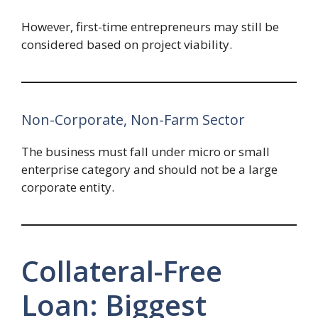
However, first-time entrepreneurs may still be
considered based on project viability.
Non-Corporate, Non-Farm Sector
The business must fall under micro or small
enterprise category and should not be a large
corporate entity.
Collateral-Free
Loan: Biggest