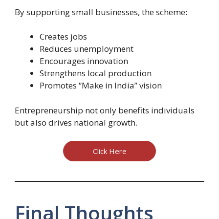
By supporting small businesses, the scheme:
Creates jobs
Reduces unemployment
Encourages innovation
Strengthens local production
Promotes “Make in India” vision
Entrepreneurship not only benefits individuals
but also drives national growth.
Click Here
Final Thoughts