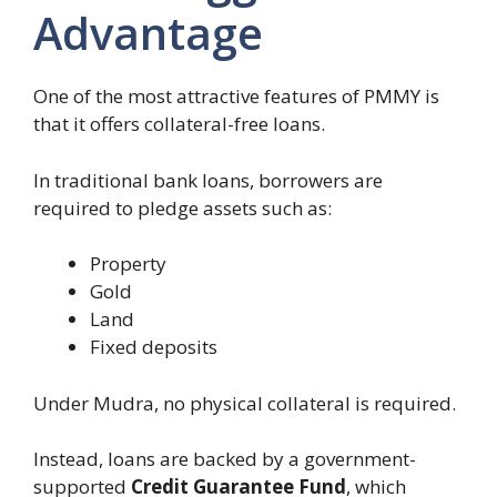
Advantage
One of the most attractive features of PMMY is
that it offers collateral-free loans.
In traditional bank loans, borrowers are
required to pledge assets such as:
Property
Gold
Land
Fixed deposits
Under Mudra, no physical collateral is required.
Instead, loans are backed by a government-
supported
Credit Guarantee Fund
, which