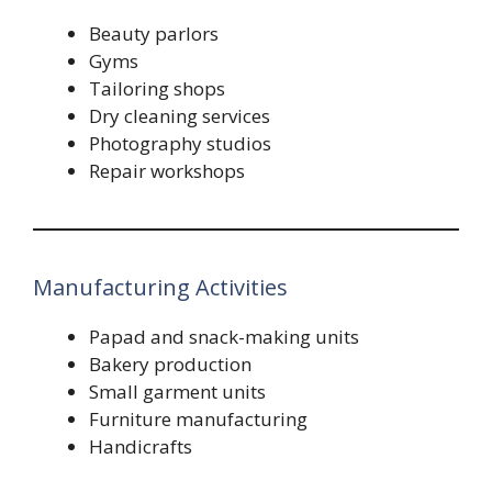
Beauty parlors
Gyms
Tailoring shops
Dry cleaning services
Photography studios
Repair workshops
Manufacturing Activities
Papad and snack-making units
Bakery production
Small garment units
Furniture manufacturing
Handicrafts