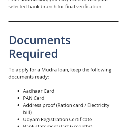
selected bank branch for final verification.
Documents
Required
To apply for a Mudra loan, keep the following
documents ready:
Aadhaar Card
PAN Card
Address proof (Ration card / Electricity
bill)
Udyam Registration Certificate
Bank statement (last 6 months)