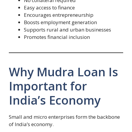
No collateral required
Easy access to finance
Encourages entrepreneurship
Boosts employment generation
Supports rural and urban businesses
Promotes financial inclusion
Why Mudra Loan Is
Important for
India’s Economy
Small and micro enterprises form the backbone
of India’s economy.