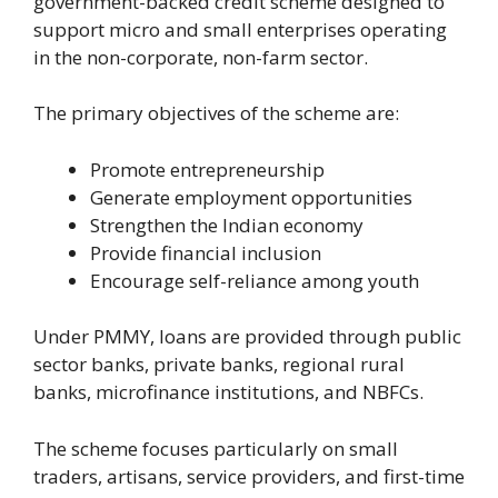
government-backed credit scheme designed to
support micro and small enterprises operating
in the non-corporate, non-farm sector.
The primary objectives of the scheme are:
Promote entrepreneurship
Generate employment opportunities
Strengthen the Indian economy
Provide financial inclusion
Encourage self-reliance among youth
Under PMMY, loans are provided through public
sector banks, private banks, regional rural
banks, microfinance institutions, and NBFCs.
The scheme focuses particularly on small
traders, artisans, service providers, and first-time