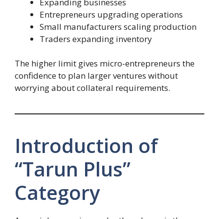
Expanding businesses
Entrepreneurs upgrading operations
Small manufacturers scaling production
Traders expanding inventory
The higher limit gives micro-entrepreneurs the
confidence to plan larger ventures without
worrying about collateral requirements.
Introduction of
“Tarun Plus”
Category