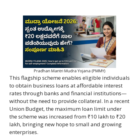
Pradhan Mantri Mudra Yojana (PMMY)
This flagship scheme enables eligible individuals
to obtain business loans at affordable interest
rates through banks and financial institutions—
without the need to provide collateral. In a recent
Union Budget, the maximum loan limit under
the scheme was increased from ₹10 lakh to ₹20
lakh, bringing new hope to small and growing
enterprises.