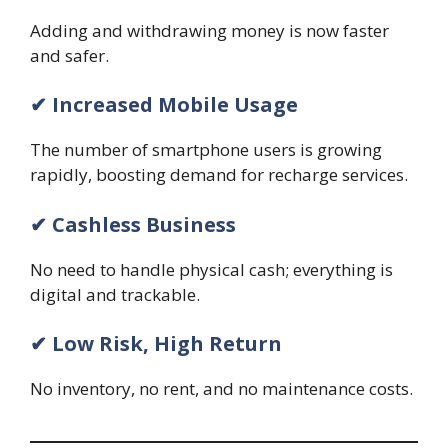
Adding and withdrawing money is now faster
and safer.
✔ Increased Mobile Usage
The number of smartphone users is growing
rapidly, boosting demand for recharge services.
✔ Cashless Business
No need to handle physical cash; everything is
digital and trackable.
✔ Low Risk, High Return
No inventory, no rent, and no maintenance costs.