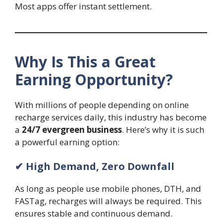
Most apps offer instant settlement.
Why Is This a Great
Earning Opportunity?
With millions of people depending on online
recharge services daily, this industry has become
a
24/7 evergreen business
. Here’s why it is such
a powerful earning option:
✔ High Demand, Zero Downfall
As long as people use mobile phones, DTH, and
FASTag, recharges will always be required. This
ensures stable and continuous demand.