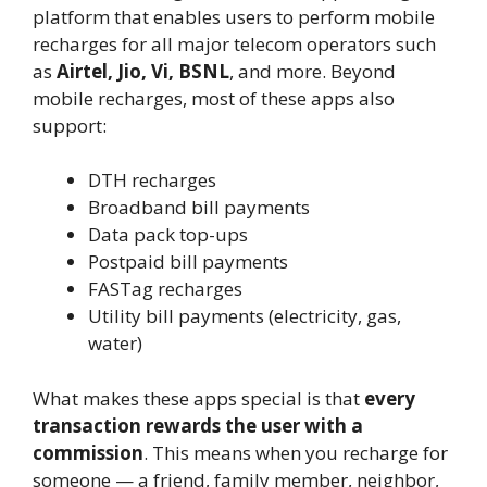
platform that enables users to perform mobile
recharges for all major telecom operators such
as
Airtel, Jio, Vi, BSNL
, and more. Beyond
mobile recharges, most of these apps also
support:
DTH recharges
Broadband bill payments
Data pack top-ups
Postpaid bill payments
FASTag recharges
Utility bill payments (electricity, gas,
water)
What makes these apps special is that
every
transaction rewards the user with a
commission
. This means when you recharge for
someone — a friend, family member, neighbor,