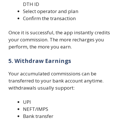
DTH ID
Select operator and plan
Confirm the transaction
Once it is successful, the app instantly credits
your commission. The more recharges you
perform, the more you earn.
5. Withdraw Earnings
Your accumulated commissions can be
transferred to your bank account anytime.
withdrawals usually support:
UPI
NEFT/IMPS
Bank transfer