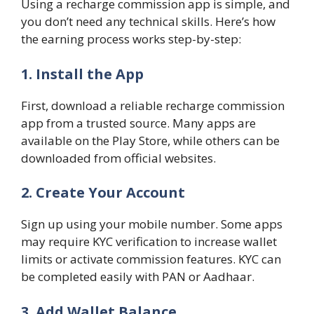
Using a recharge commission app is simple, and
you don’t need any technical skills. Here’s how
the earning process works step-by-step:
1. Install the App
First, download a reliable recharge commission
app from a trusted source. Many apps are
available on the Play Store, while others can be
downloaded from official websites.
2. Create Your Account
Sign up using your mobile number. Some apps
may require KYC verification to increase wallet
limits or activate commission features. KYC can
be completed easily with PAN or Aadhaar.
3. Add Wallet Balance