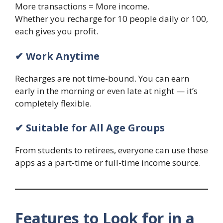
More transactions = More income.
Whether you recharge for 10 people daily or 100,
each gives you profit.
✔ Work Anytime
Recharges are not time-bound. You can earn
early in the morning or even late at night — it’s
completely flexible.
✔ Suitable for All Age Groups
From students to retirees, everyone can use these
apps as a part-time or full-time income source.
Features to Look for in a