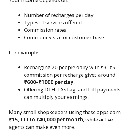
Your income depends on:
Number of recharges per day
Types of services offered
Commission rates
Community size or customer base
For example:
Recharging 20 people daily with ₹3–₹5
commission per recharge gives around
₹600–₹1000 per day
.
Offering DTH, FASTag, and bill payments
can multiply your earnings.
Many small shopkeepers using these apps earn
₹15,000 to ₹40,000 per month
, while active
agents can make even more.