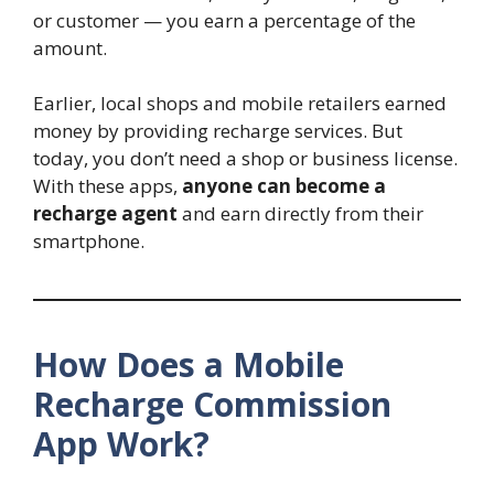
or customer — you earn a percentage of the
amount.
Earlier, local shops and mobile retailers earned
money by providing recharge services. But
today, you don’t need a shop or business license.
With these apps,
anyone can become a
recharge agent
and earn directly from their
smartphone.
How Does a Mobile
Recharge Commission
App Work?