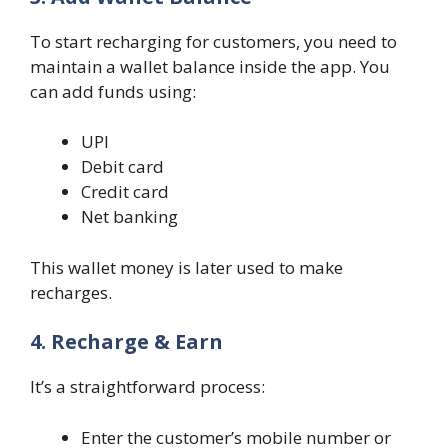
To start recharging for customers, you need to
maintain a wallet balance inside the app. You
can add funds using:
UPI
Debit card
Credit card
Net banking
This wallet money is later used to make
recharges.
4. Recharge & Earn
It’s a straightforward process:
Enter the customer’s mobile number or