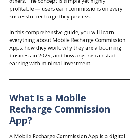
others. The concept is simple yet highly
profitable — users earn commissions on every
successful recharge they process.
In this comprehensive guide, you will learn
everything about Mobile Recharge Commission
Apps, how they work, why they are a booming
business in 2025, and how anyone can start
earning with minimal investment.
What Is a Mobile
Recharge Commission
App?
A Mobile Recharge Commission App is a digital