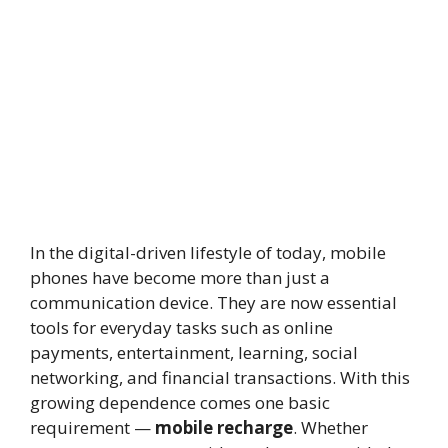
In the digital-driven lifestyle of today, mobile
phones have become more than just a
communication device. They are now essential
tools for everyday tasks such as online
payments, entertainment, learning, social
networking, and financial transactions. With this
growing dependence comes one basic
requirement —
mobile recharge
. Whether