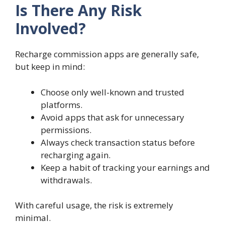
Is There Any Risk
Involved?
Recharge commission apps are generally safe,
but keep in mind:
Choose only well-known and trusted
platforms.
Avoid apps that ask for unnecessary
permissions.
Always check transaction status before
recharging again.
Keep a habit of tracking your earnings and
withdrawals.
With careful usage, the risk is extremely
minimal.