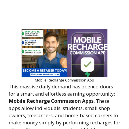
Mobile Recharge Commission App
This massive daily demand has opened doors
for a smart and effortless earning opportunity:
Mobile Recharge Commission Apps
. These
apps allow individuals, students, small shop
owners, freelancers, and home-based earners to
make money simply by performing recharges for