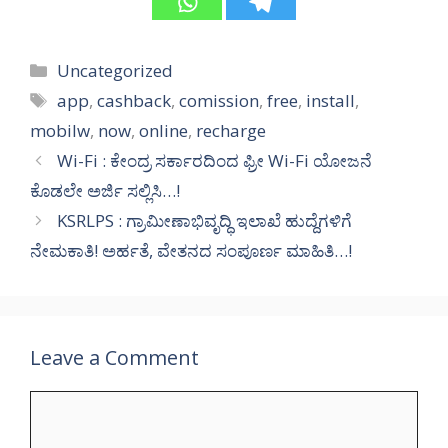
Categories
Uncategorized
Tags
app
,
cashback
,
comission
,
free
,
install
,
mobilw
,
now
,
online
,
recharge
Wi-Fi : ಕೇಂದ್ರ ಸರ್ಕಾರದಿಂದ ಫ್ರೀ Wi-Fi ಯೋಜನೆ
ಕೊಡಲೇ ಅರ್ಜಿ ಸಲ್ಲಿಸಿ…!
KSRLPS : ಗ್ರಾಮೀಣಾಭಿವೃದ್ಧಿ ಇಲಾಖೆ ಹುದ್ದೆಗಳಿಗೆ
ನೇಮಕಾತಿ! ಅರ್ಹತೆ, ವೇತನದ ಸಂಪೂರ್ಣ ಮಾಹಿತಿ…!
Leave a Comment
Comment