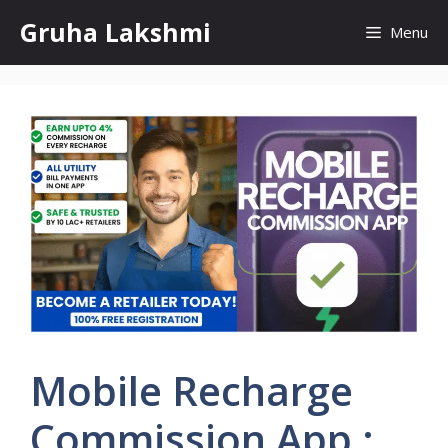
Skip
Gruha Lakshmi
Menu
to
content
Mobile Recharge
Commission App :