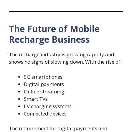
The Future of Mobile
Recharge Business
The recharge industry is growing rapidly and
shows no signs of slowing down. With the rise of:
5G smartphones
Digital payments
Online streaming
Smart TVs
EV charging systems
Connected devices
The requirement for digital payments and