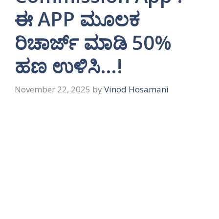
ಈ APP ಮೂಲಕ
ರಿಚಾರ್ಜ್ ಮಾಡಿ 50%
ಹಣ ಉಳಿಸಿ…!
November 22, 2025
by
Vinod Hosamani