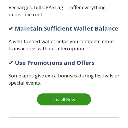
Recharges, bills, FASTag — offer everything
under one roof.
✔ Maintain Sufficient Wallet Balance
A well-funded wallet helps you complete more
transactions without interruption.
✔ Use Promotions and Offers
Some apps give extra bonuses during festivals or
special events.
Install Now