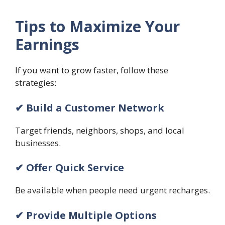
Tips to Maximize Your
Earnings
If you want to grow faster, follow these
strategies:
✔ Build a Customer Network
Target friends, neighbors, shops, and local
businesses.
✔ Offer Quick Service
Be available when people need urgent recharges.
✔ Provide Multiple Options