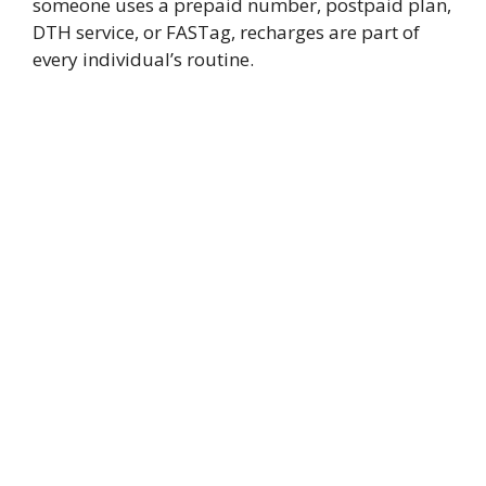
someone uses a prepaid number, postpaid plan,
DTH service, or FASTag, recharges are part of
every individual’s routine.