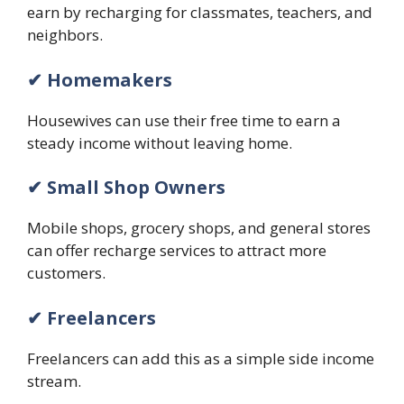
earn by recharging for classmates, teachers, and
neighbors.
✔ Homemakers
Housewives can use their free time to earn a
steady income without leaving home.
✔ Small Shop Owners
Mobile shops, grocery shops, and general stores
can offer recharge services to attract more
customers.
✔ Freelancers
Freelancers can add this as a simple side income
stream.