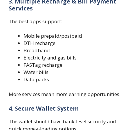
3. Multiple Recharge & Bill Payment
Services
The best apps support:
Mobile prepaid/postpaid
DTH recharge
Broadband
Electricity and gas bills
FASTag recharge
Water bills
Data packs
More services mean more earning opportunities.
4. Secure Wallet System
The wallet should have bank-level security and
quick money-loading options.