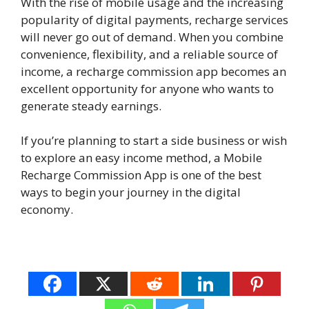
With the rise of mobile usage and the increasing
popularity of digital payments, recharge services
will never go out of demand. When you combine
convenience, flexibility, and a reliable source of
income, a recharge commission app becomes an
excellent opportunity for anyone who wants to
generate steady earnings.
If you’re planning to start a side business or wish
to explore an easy income method, a Mobile
Recharge Commission App is one of the best
ways to begin your journey in the digital
economy.