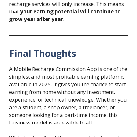
recharge services will only increase. This means
that
your earning potential will continue to
grow year after year
.
Final Thoughts
A Mobile Recharge Commission App is one of the
simplest and most profitable earning platforms
available in 2025. It gives you the chance to start
earning from home without any investment,
experience, or technical knowledge. Whether you
are a student, a shop owner, a freelancer, or
someone looking for a part-time income, this
business model is accessible to all.