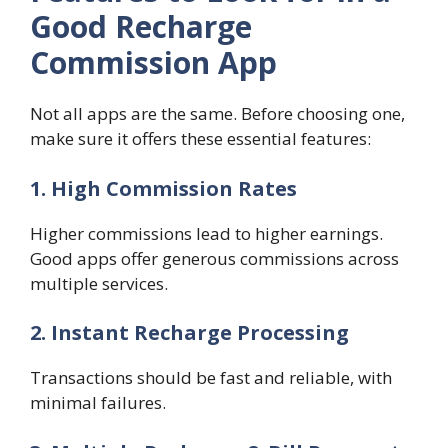
Good Recharge
Commission App
Not all apps are the same. Before choosing one,
make sure it offers these essential features:
1. High Commission Rates
Higher commissions lead to higher earnings.
Good apps offer generous commissions across
multiple services.
2. Instant Recharge Processing
Transactions should be fast and reliable, with
minimal failures.