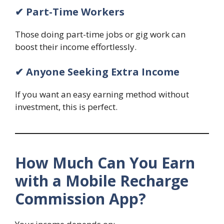
✔ Part-Time Workers
Those doing part-time jobs or gig work can
boost their income effortlessly.
✔ Anyone Seeking Extra Income
If you want an easy earning method without
investment, this is perfect.
How Much Can You Earn
with a Mobile Recharge
Commission App?