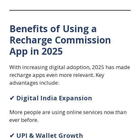
Benefits of Using a
Recharge Commission
App in 2025
With increasing digital adoption, 2025 has made
recharge apps even more relevant. Key
advantages include:
✔ Digital India Expansion
More people are using online services now than
ever before.
✔ UPI & Wallet Growth