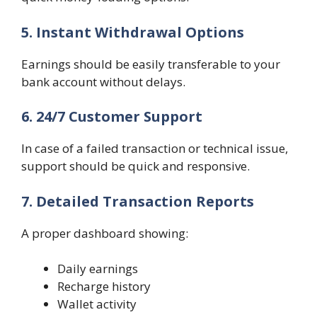
5. Instant Withdrawal Options
Earnings should be easily transferable to your
bank account without delays.
6. 24/7 Customer Support
In case of a failed transaction or technical issue,
support should be quick and responsive.
7. Detailed Transaction Reports
A proper dashboard showing:
Daily earnings
Recharge history
Wallet activity