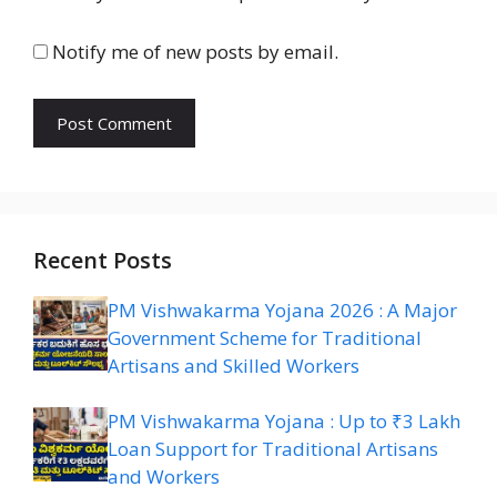
Notify me of new posts by email.
Recent Posts
PM Vishwakarma Yojana 2026 : A Major
Government Scheme for Traditional
Artisans and Skilled Workers
PM Vishwakarma Yojana : Up to ₹3 Lakh
Loan Support for Traditional Artisans
and Workers