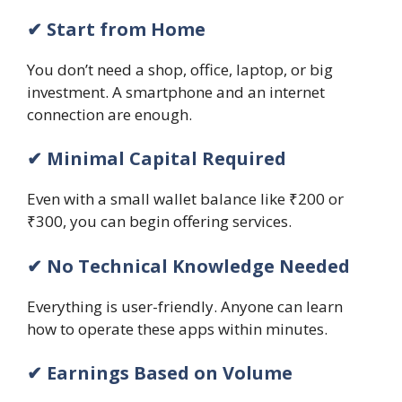
✔ Start from Home
You don’t need a shop, office, laptop, or big
investment. A smartphone and an internet
connection are enough.
✔ Minimal Capital Required
Even with a small wallet balance like ₹200 or
₹300, you can begin offering services.
✔ No Technical Knowledge Needed
Everything is user-friendly. Anyone can learn
how to operate these apps within minutes.
✔ Earnings Based on Volume