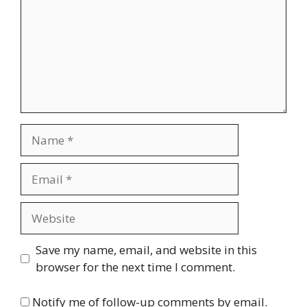
Name
Email
Website
Save my name, email, and website in this
browser for the next time I comment.
Notify me of follow-up comments by email.