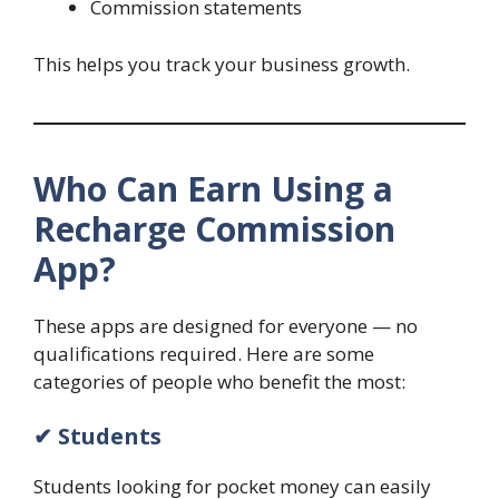
Commission statements
This helps you track your business growth.
Who Can Earn Using a
Recharge Commission
App?
These apps are designed for everyone — no
qualifications required. Here are some
categories of people who benefit the most:
✔ Students
Students looking for pocket money can easily