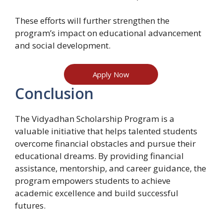
These efforts will further strengthen the
program’s impact on educational advancement
and social development.
Apply Now
Conclusion
The Vidyadhan Scholarship Program is a
valuable initiative that helps talented students
overcome financial obstacles and pursue their
educational dreams. By providing financial
assistance, mentorship, and career guidance, the
program empowers students to achieve
academic excellence and build successful
futures.