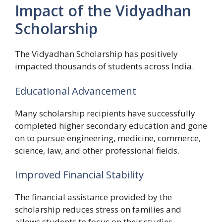
Impact of the Vidyadhan
Scholarship
The Vidyadhan Scholarship has positively
impacted thousands of students across India.
Educational Advancement
Many scholarship recipients have successfully
completed higher secondary education and gone
on to pursue engineering, medicine, commerce,
science, law, and other professional fields.
Improved Financial Stability
The financial assistance provided by the
scholarship reduces stress on families and
allows students to focus on their studies.