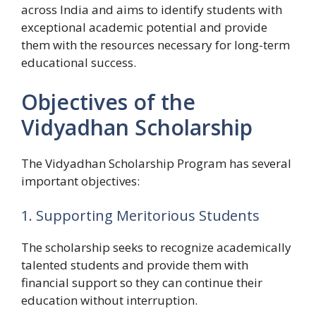
across India and aims to identify students with
exceptional academic potential and provide
them with the resources necessary for long-term
educational success.
Objectives of the
Vidyadhan Scholarship
The Vidyadhan Scholarship Program has several
important objectives:
1. Supporting Meritorious Students
The scholarship seeks to recognize academically
talented students and provide them with
financial support so they can continue their
education without interruption.