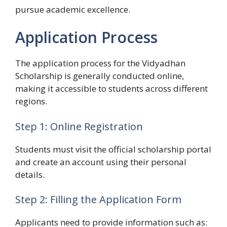
pursue academic excellence.
Application Process
The application process for the Vidyadhan
Scholarship is generally conducted online,
making it accessible to students across different
regions.
Step 1: Online Registration
Students must visit the official scholarship portal
and create an account using their personal
details.
Step 2: Filling the Application Form
Applicants need to provide information such as: