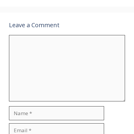
Leave a Comment
Comment
Name
Email