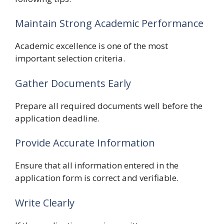
Maintain Strong Academic Performance
Academic excellence is one of the most
important selection criteria.
Gather Documents Early
Prepare all required documents well before the
application deadline.
Provide Accurate Information
Ensure that all information entered in the
application form is correct and verifiable.
Write Clearly