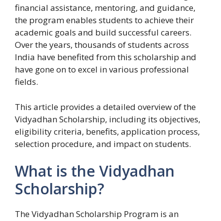
financial assistance, mentoring, and guidance,
the program enables students to achieve their
academic goals and build successful careers.
Over the years, thousands of students across
India have benefited from this scholarship and
have gone on to excel in various professional
fields.
This article provides a detailed overview of the
Vidyadhan Scholarship, including its objectives,
eligibility criteria, benefits, application process,
selection procedure, and impact on students.
What is the Vidyadhan
Scholarship?
The Vidyadhan Scholarship Program is an