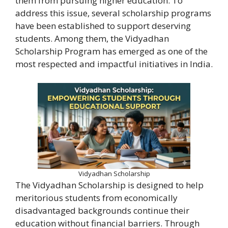
them from pursuing higher education. To
address this issue, several scholarship programs
have been established to support deserving
students. Among them, the Vidyadhan
Scholarship Program has emerged as one of the
most respected and impactful initiatives in India.
Vidyadhan Scholarship
The Vidyadhan Scholarship is designed to help
meritorious students from economically
disadvantaged backgrounds continue their
education without financial barriers. Through