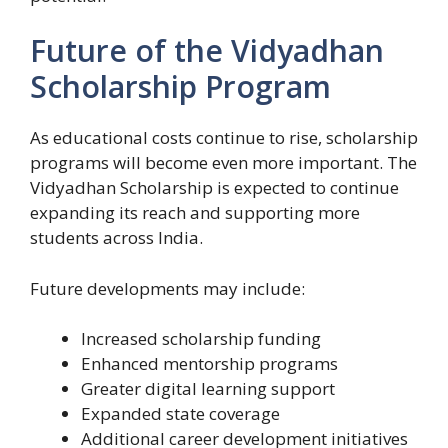
Future of the Vidyadhan
Scholarship Program
As educational costs continue to rise, scholarship
programs will become even more important. The
Vidyadhan Scholarship is expected to continue
expanding its reach and supporting more
students across India.
Future developments may include:
Increased scholarship funding
Enhanced mentorship programs
Greater digital learning support
Expanded state coverage
Additional career development initiatives