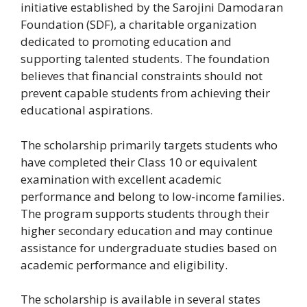
initiative established by the Sarojini Damodaran
Foundation (SDF), a charitable organization
dedicated to promoting education and
supporting talented students. The foundation
believes that financial constraints should not
prevent capable students from achieving their
educational aspirations.
The scholarship primarily targets students who
have completed their Class 10 or equivalent
examination with excellent academic
performance and belong to low-income families.
The program supports students through their
higher secondary education and may continue
assistance for undergraduate studies based on
academic performance and eligibility.
The scholarship is available in several states