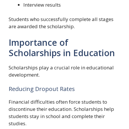
Interview results
Students who successfully complete all stages
are awarded the scholarship.
Importance of
Scholarships in Education
Scholarships play a crucial role in educational
development.
Reducing Dropout Rates
Financial difficulties often force students to
discontinue their education. Scholarships help
students stay in school and complete their
studies.