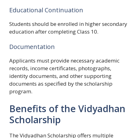
Educational Continuation
Students should be enrolled in higher secondary
education after completing Class 10.
Documentation
Applicants must provide necessary academic
records, income certificates, photographs,
identity documents, and other supporting
documents as specified by the scholarship
program.
Benefits of the Vidyadhan
Scholarship
The Vidyadhan Scholarship offers multiple