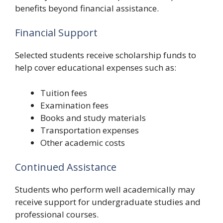
benefits beyond financial assistance.
Financial Support
Selected students receive scholarship funds to
help cover educational expenses such as:
Tuition fees
Examination fees
Books and study materials
Transportation expenses
Other academic costs
Continued Assistance
Students who perform well academically may
receive support for undergraduate studies and
professional courses.