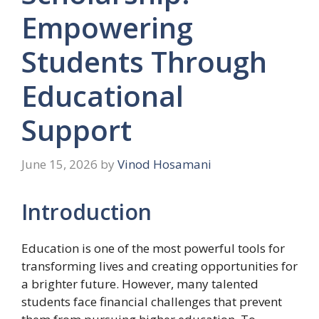
Empowering
Students Through
Educational
Support
June 15, 2026
by
Vinod Hosamani
Introduction
Education is one of the most powerful tools for
transforming lives and creating opportunities for
a brighter future. However, many talented
students face financial challenges that prevent