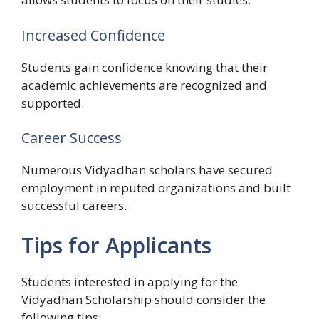
Increased Confidence
Students gain confidence knowing that their
academic achievements are recognized and
supported.
Career Success
Numerous Vidyadhan scholars have secured
employment in reputed organizations and built
successful careers.
Tips for Applicants
Students interested in applying for the
Vidyadhan Scholarship should consider the
following tips: