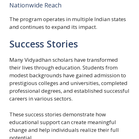
Nationwide Reach
The program operates in multiple Indian states
and continues to expand its impact.
Success Stories
Many Vidyadhan scholars have transformed
their lives through education. Students from
modest backgrounds have gained admission to
prestigious colleges and universities, completed
professional degrees, and established successful
careers in various sectors.
These success stories demonstrate how
educational support can create meaningful
change and help individuals realize their full
potential.