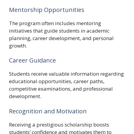
Mentorship Opportunities
The program often includes mentoring
initiatives that guide students in academic
planning, career development, and personal
growth.
Career Guidance
Students receive valuable information regarding
educational opportunities, career paths,
competitive examinations, and professional
development.
Recognition and Motivation
Receiving a prestigious scholarship boosts
students’ confidence and motivates them to