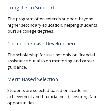
Long-Term Support
The program often extends support beyond
higher secondary education, helping students
pursue college degrees.
Comprehensive Development
The scholarship focuses not only on financial
assistance but also on mentoring and career
guidance.
Merit-Based Selection
Students are selected based on academic
achievement and financial need, ensuring fair
opportunities.