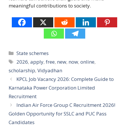
meaningful contributions to society.
Categories
State schemes
Tags
2026
,
apply
,
free
,
new
,
now
,
online
,
scholarship
,
Vidyadhan
KPCL Job Vacancy 2026: Complete Guide to
Karnataka Power Corporation Limited
Recruitment
Indian Air Force Group C Recruitment 2026!
Golden Opportunity for SSLC and PUC Pass
Candidates