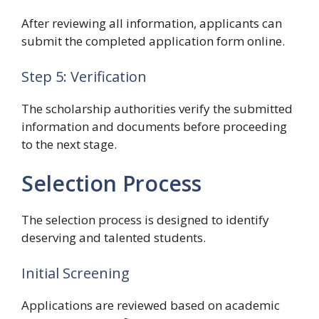
After reviewing all information, applicants can
submit the completed application form online.
Step 5: Verification
The scholarship authorities verify the submitted
information and documents before proceeding
to the next stage.
Selection Process
The selection process is designed to identify
deserving and talented students.
Initial Screening
Applications are reviewed based on academic