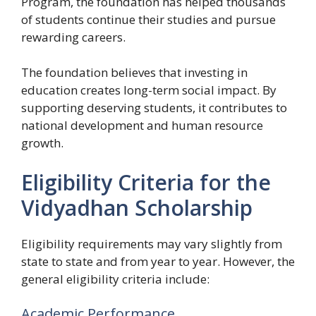
Program, the foundation has helped thousands
of students continue their studies and pursue
rewarding careers.
The foundation believes that investing in
education creates long-term social impact. By
supporting deserving students, it contributes to
national development and human resource
growth.
Eligibility Criteria for the
Vidyadhan Scholarship
Eligibility requirements may vary slightly from
state to state and from year to year. However, the
general eligibility criteria include:
Academic Performance