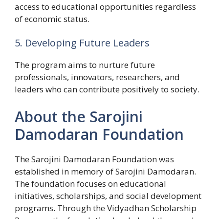
access to educational opportunities regardless
of economic status.
5. Developing Future Leaders
The program aims to nurture future
professionals, innovators, researchers, and
leaders who can contribute positively to society.
About the Sarojini
Damodaran Foundation
The Sarojini Damodaran Foundation was
established in memory of Sarojini Damodaran.
The foundation focuses on educational
initiatives, scholarships, and social development
programs. Through the Vidyadhan Scholarship