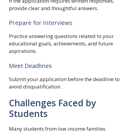
If the application requires written responses,
provide clear and thoughtful answers.
Prepare for Interviews
Practice answering questions related to your
educational goals, achievements, and future
aspirations.
Meet Deadlines
Submit your application before the deadline to
avoid disqualification.
Challenges Faced by
Students
Many students from low-income families