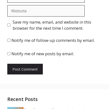
Website
Save my name, email, and website in this
browser for the next time I comment.
Notify me of follow-up comments by email.
Notify me of new posts by email.
Recent Posts