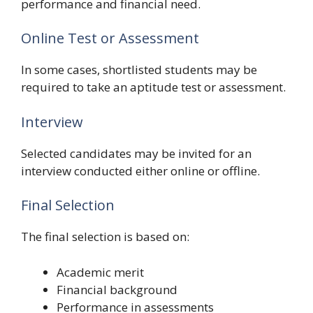
performance and financial need.
Online Test or Assessment
In some cases, shortlisted students may be
required to take an aptitude test or assessment.
Interview
Selected candidates may be invited for an
interview conducted either online or offline.
Final Selection
The final selection is based on:
Academic merit
Financial background
Performance in assessments