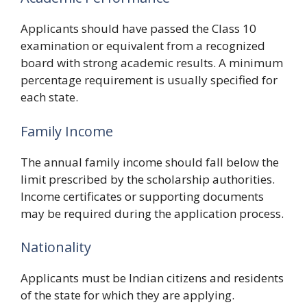
Applicants should have passed the Class 10
examination or equivalent from a recognized
board with strong academic results. A minimum
percentage requirement is usually specified for
each state.
Family Income
The annual family income should fall below the
limit prescribed by the scholarship authorities.
Income certificates or supporting documents
may be required during the application process.
Nationality
Applicants must be Indian citizens and residents
of the state for which they are applying.