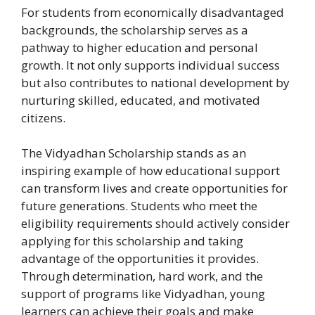
For students from economically disadvantaged
backgrounds, the scholarship serves as a
pathway to higher education and personal
growth. It not only supports individual success
but also contributes to national development by
nurturing skilled, educated, and motivated
citizens.
The Vidyadhan Scholarship stands as an
inspiring example of how educational support
can transform lives and create opportunities for
future generations. Students who meet the
eligibility requirements should actively consider
applying for this scholarship and taking
advantage of the opportunities it provides.
Through determination, hard work, and the
support of programs like Vidyadhan, young
learners can achieve their goals and make