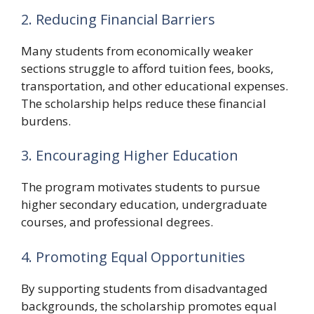
2. Reducing Financial Barriers
Many students from economically weaker
sections struggle to afford tuition fees, books,
transportation, and other educational expenses.
The scholarship helps reduce these financial
burdens.
3. Encouraging Higher Education
The program motivates students to pursue
higher secondary education, undergraduate
courses, and professional degrees.
4. Promoting Equal Opportunities
By supporting students from disadvantaged
backgrounds, the scholarship promotes equal