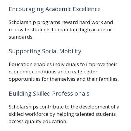
Encouraging Academic Excellence
Scholarship programs reward hard work and
motivate students to maintain high academic
standards.
Supporting Social Mobility
Education enables individuals to improve their
economic conditions and create better
opportunities for themselves and their families.
Building Skilled Professionals
Scholarships contribute to the development of a
skilled workforce by helping talented students
access quality education.