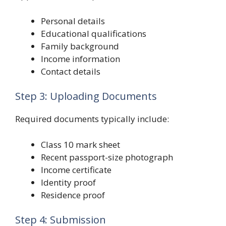
Personal details
Educational qualifications
Family background
Income information
Contact details
Step 3: Uploading Documents
Required documents typically include:
Class 10 mark sheet
Recent passport-size photograph
Income certificate
Identity proof
Residence proof
Step 4: Submission