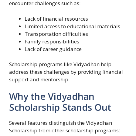
encounter challenges such as:
Lack of financial resources
Limited access to educational materials
Transportation difficulties
Family responsibilities
Lack of career guidance
Scholarship programs like Vidyadhan help
address these challenges by providing financial
support and mentorship.
Why the Vidyadhan
Scholarship Stands Out
Several features distinguish the Vidyadhan
Scholarship from other scholarship programs: