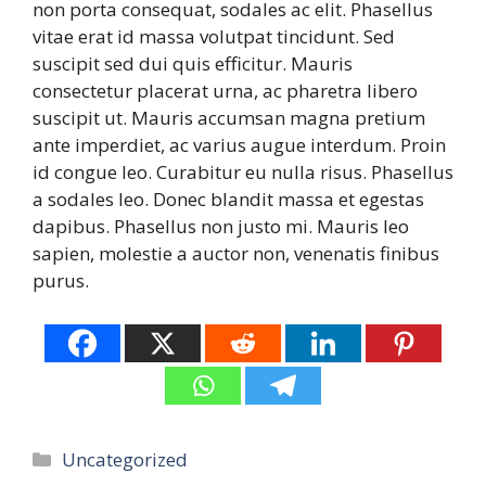
non porta consequat, sodales ac elit. Phasellus
vitae erat id massa volutpat tincidunt. Sed
suscipit sed dui quis efficitur. Mauris
consectetur placerat urna, ac pharetra libero
suscipit ut. Mauris accumsan magna pretium
ante imperdiet, ac varius augue interdum. Proin
id congue leo. Curabitur eu nulla risus. Phasellus
a sodales leo. Donec blandit massa et egestas
dapibus. Phasellus non justo mi. Mauris leo
sapien, molestie a auctor non, venenatis finibus
purus.
Categories
Uncategorized