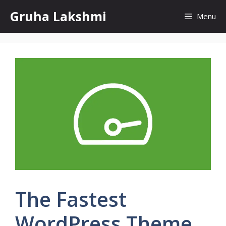
Skip
Gruha Lakshmi
Menu
to
content
The Fastest
WordPress Theme