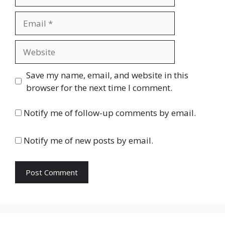
Email
Website
Save my name, email, and website in this
browser for the next time I comment.
Notify me of follow-up comments by email.
Notify me of new posts by email.