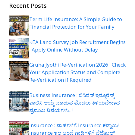
Recent Posts
Term Life Insurance: A Simple Guide to
Financial Protection for Your Family
KEA Land Survey Job Recruitment Begins
: Apply Online Without Delay
Gruha Jyothi Re-Verification 2026 : Check
Your Application Status and Complete
Re-Verification if Required
Business Insurance : ಬಿಸಿನೆಸ್ ಇನ್ಶೂರೆನ್ಸ್
ಪಾಲಿಸಿ ಆಯ್ಕೆ ಮಾಡುವ ಮೊದಲು ತಿಳಿಯಬೇಕಾದ
ಪ್ರಮುಖ ವಿಷಯಗಳು..!
Insurance : ವಾಹಗಳಿಗೆ Insurance ಕಡ್ಡಾಯ!
Insurance ಇಲ್ಲ ಅಂದ್ರೆ ಗಾಡಿಗಳಿಗೆ ಪೆಟ್ರೋಲ್