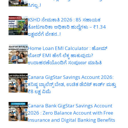
ಸಿಗಲ್ಲ..!
KSHD ನೇಮಕಾತಿ 2026 : 85 ಸಹಾಯಕ
ತೋಟಗಾರಿಕಾ ಅಧಿಕಾರಿ ಹುದ್ದೆಗಳು – ₹1.34
ಲಕ್ಷವರೆಗೆ ವೇತನ..!
Home Loan EMI Calculator : ಹೋಮ್
ಲೋನ್ EMI ಹೇಗೆ ಲೆಕ್ಕ ಹಾಕುವುದು?
ಉದಾಹರಣೆಯೊಂದಿಗೆ ಸಂಪೂರ್ಣ ಮಾಹಿತಿ
Canara GigStar Savings Account 2026:
ಕನಿಷ್ಠ ಬ್ಯಾಲೆನ್ಸ್ ಬೇಡ, ಉಚಿತ ಡೆಬಿಟ್ ಕಾರ್ಡ್ ಮತ್ತು
₹8 ಲಕ್ಷ ವಿಮೆ
Canara Bank GigStar Savings Account
2026 : Zero Balance Account with Free
Insurance and Digital Banking Benefits