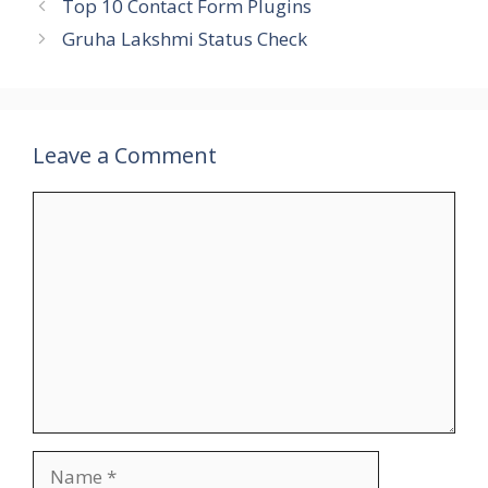
Top 10 Contact Form Plugins
Gruha Lakshmi Status Check
Leave a Comment
Comment
Name