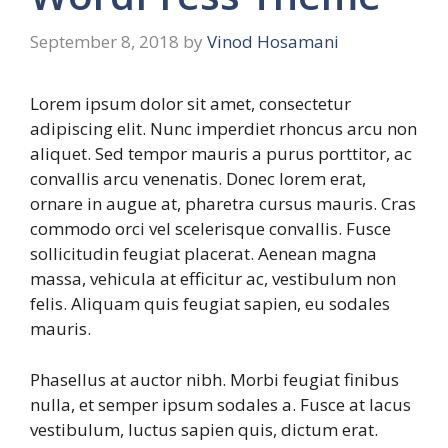
September 8, 2018
by
Vinod Hosamani
Lorem ipsum dolor sit amet, consectetur
adipiscing elit. Nunc imperdiet rhoncus arcu non
aliquet. Sed tempor mauris a purus porttitor, ac
convallis arcu venenatis. Donec lorem erat,
ornare in augue at, pharetra cursus mauris. Cras
commodo orci vel scelerisque convallis. Fusce
sollicitudin feugiat placerat. Aenean magna
massa, vehicula at efficitur ac, vestibulum non
felis. Aliquam quis feugiat sapien, eu sodales
mauris.
Phasellus at auctor nibh. Morbi feugiat finibus
nulla, et semper ipsum sodales a. Fusce at lacus
vestibulum, luctus sapien quis, dictum erat.