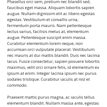
Phasellus orci sem, pretium nec blandit sed,
faucibus eget massa. Aliquam lobortis sapien
augue. Nullam dignissim elit ac libero egestas
egestas. Vestibulum et convallis urna,
fermentum porta mauris. Nam pellentesque
lectus varius, facilisis metus at, elementum
augue. Pellentesque suscipit enim massa.
Curabitur elementum lorem neque, non
accumsan orci vulputate placerat. Vestibulum
nec mauris at dui mattis blandit. Duis nec lacinia
lacus. Fusce consectetur, sapien posuere lobortis
maximus, velit orci ornare felis, id elementum ex
ipsum at enim. Integer lacinia ipsum nec purus
sodales tristique. Curabitur iaculis at nisl et
commodo.
Praesent mattis purus magna, ac iaculis tellus
elementum blandit. Nullam massa ante, egestas