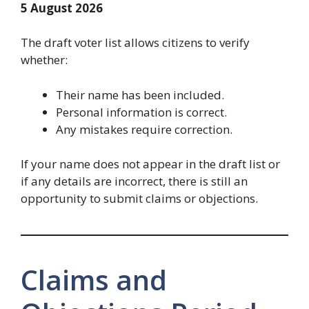
5 August 2026
The draft voter list allows citizens to verify
whether:
Their name has been included.
Personal information is correct.
Any mistakes require correction.
If your name does not appear in the draft list or
if any details are incorrect, there is still an
opportunity to submit claims or objections.
Claims and