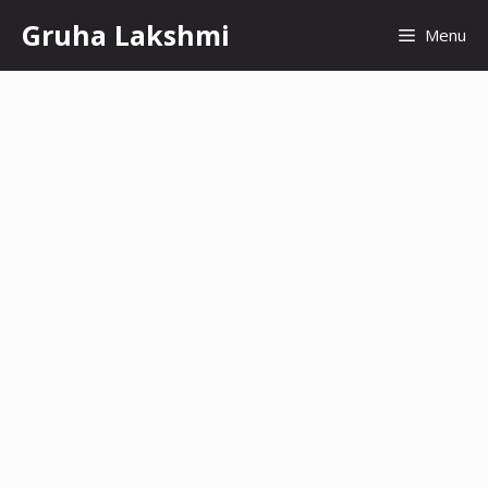
Skip
Gruha Lakshmi
Menu
to
content