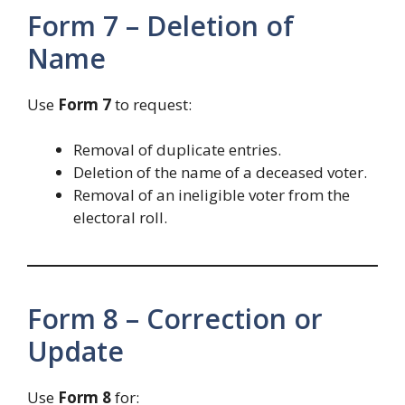
Form 7 – Deletion of
Name
Use
Form 7
to request:
Removal of duplicate entries.
Deletion of the name of a deceased voter.
Removal of an ineligible voter from the
electoral roll.
Form 8 – Correction or
Update
Use
Form 8
for: