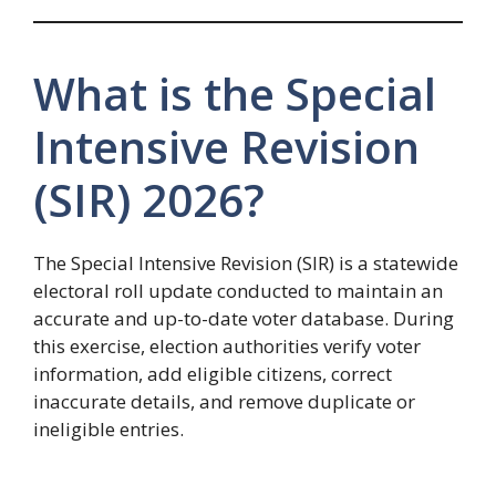
What is the Special
Intensive Revision
(SIR) 2026?
The Special Intensive Revision (SIR) is a statewide
electoral roll update conducted to maintain an
accurate and up-to-date voter database. During
this exercise, election authorities verify voter
information, add eligible citizens, correct
inaccurate details, and remove duplicate or
ineligible entries.