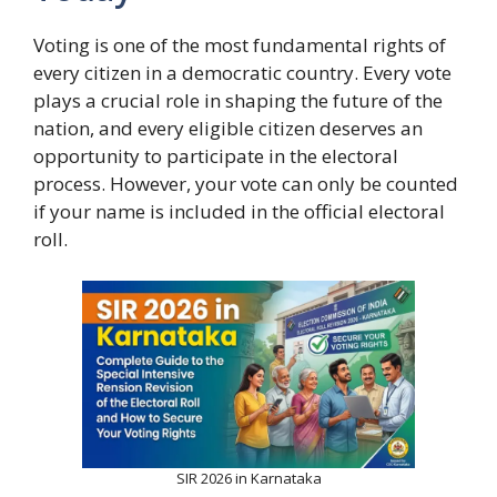
Voting is one of the most fundamental rights of
every citizen in a democratic country. Every vote
plays a crucial role in shaping the future of the
nation, and every eligible citizen deserves an
opportunity to participate in the electoral
process. However, your vote can only be counted
if your name is included in the official electoral
roll.
SIR 2026 in Karnataka