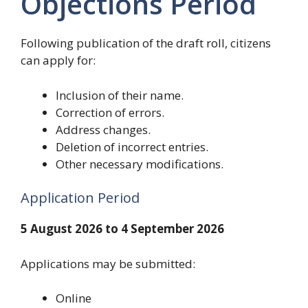
Objections Period
Following publication of the draft roll, citizens
can apply for:
Inclusion of their name.
Correction of errors.
Address changes.
Deletion of incorrect entries.
Other necessary modifications.
Application Period
5 August 2026 to 4 September 2026
Applications may be submitted:
Online