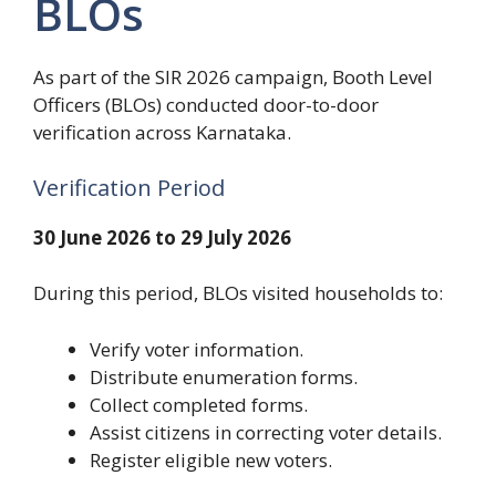
BLOs
As part of the SIR 2026 campaign, Booth Level
Officers (BLOs) conducted door-to-door
verification across Karnataka.
Verification Period
30 June 2026 to 29 July 2026
During this period, BLOs visited households to:
Verify voter information.
Distribute enumeration forms.
Collect completed forms.
Assist citizens in correcting voter details.
Register eligible new voters.