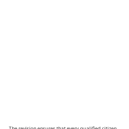
The revision ensures that every qualified citizen