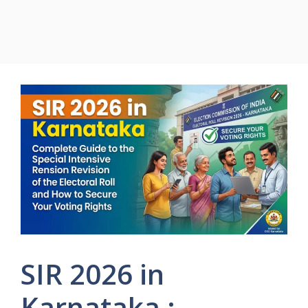
SIR 2026 in
Karnataka :