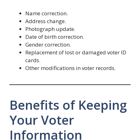
Name correction.
Address change.
Photograph update.
Date of birth correction.
Gender correction.
Replacement of lost or damaged voter ID
cards.
Other modifications in voter records.
Benefits of Keeping
Your Voter
Information