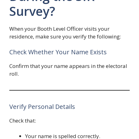
Survey?
When your Booth Level Officer visits your
residence, make sure you verify the following:
Check Whether Your Name Exists
Confirm that your name appears in the electoral
roll.
Verify Personal Details
Check that:
Your name is spelled correctly.