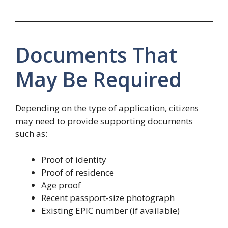
Documents That
May Be Required
Depending on the type of application, citizens
may need to provide supporting documents
such as:
Proof of identity
Proof of residence
Age proof
Recent passport-size photograph
Existing EPIC number (if available)