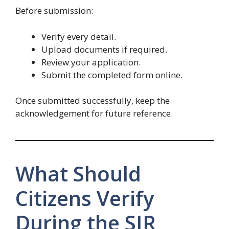
Before submission:
Verify every detail.
Upload documents if required.
Review your application.
Submit the completed form online.
Once submitted successfully, keep the
acknowledgement for future reference.
What Should
Citizens Verify
During the SIR