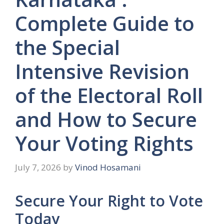
Complete Guide to
the Special
Intensive Revision
of the Electoral Roll
and How to Secure
Your Voting Rights
July 7, 2026
by
Vinod Hosamani
Secure Your Right to Vote
Today