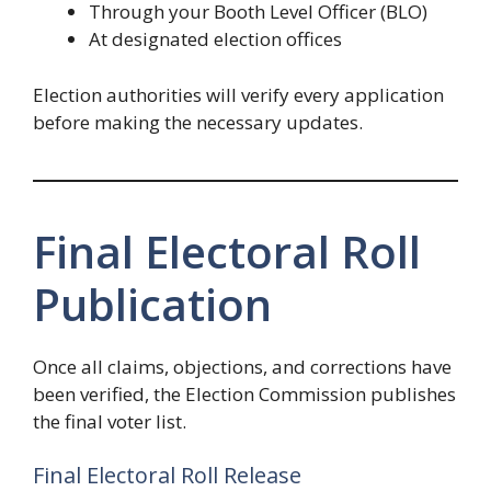
Through your Booth Level Officer (BLO)
At designated election offices
Election authorities will verify every application
before making the necessary updates.
Final Electoral Roll
Publication
Once all claims, objections, and corrections have
been verified, the Election Commission publishes
the final voter list.
Final Electoral Roll Release