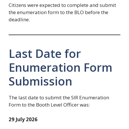
Citizens were expected to complete and submit
the enumeration form to the BLO before the
deadline.
Last Date for
Enumeration Form
Submission
The last date to submit the SIR Enumeration
Form to the Booth Level Officer was:
29 July 2026