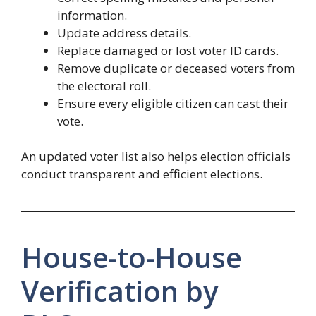
information.
Update address details.
Replace damaged or lost voter ID cards.
Remove duplicate or deceased voters from
the electoral roll.
Ensure every eligible citizen can cast their
vote.
An updated voter list also helps election officials
conduct transparent and efficient elections.
House-to-House
Verification by