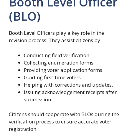
Booth Level Officer
(BLO)
Booth Level Officers play a key role in the
revision process. They assist citizens by:
Conducting field verification.
Collecting enumeration forms.
Providing voter application forms.
Guiding first-time voters.
Helping with corrections and updates.
Issuing acknowledgement receipts after
submission.
Citizens should cooperate with BLOs during the
verification process to ensure accurate voter
registration.