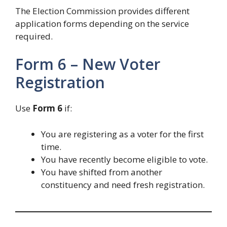
The Election Commission provides different
application forms depending on the service
required.
Form 6 – New Voter
Registration
Use
Form 6
if:
You are registering as a voter for the first
time.
You have recently become eligible to vote.
You have shifted from another
constituency and need fresh registration.