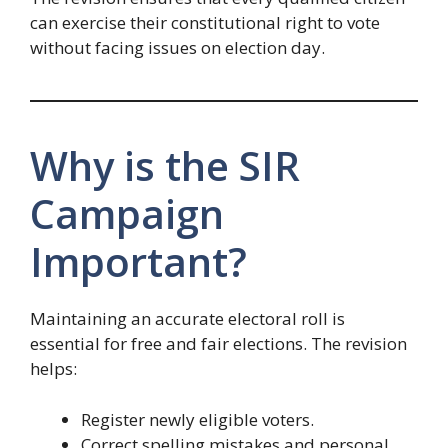
can exercise their constitutional right to vote
without facing issues on election day.
Why is the SIR
Campaign
Important?
Maintaining an accurate electoral roll is
essential for free and fair elections. The revision
helps:
Register newly eligible voters.
Correct spelling mistakes and personal