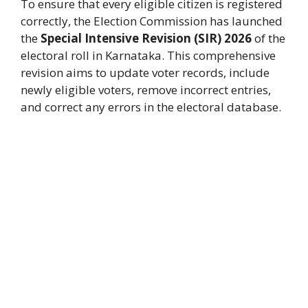
To ensure that every eligible citizen is registered
correctly, the Election Commission has launched
the
Special Intensive Revision (SIR) 2026
of the
electoral roll in Karnataka. This comprehensive
revision aims to update voter records, include
newly eligible voters, remove incorrect entries,
and correct any errors in the electoral database.