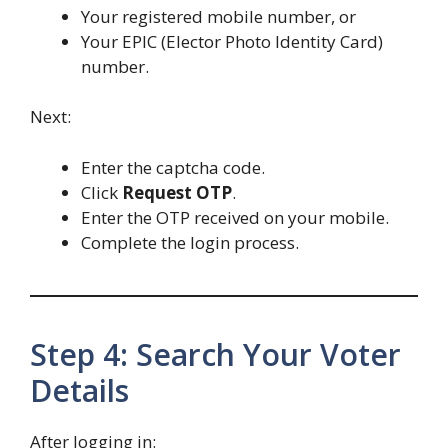
Your registered mobile number, or
Your EPIC (Elector Photo Identity Card)
number.
Next:
Enter the captcha code.
Click
Request OTP
.
Enter the OTP received on your mobile.
Complete the login process.
Step 4: Search Your Voter
Details
After logging in: