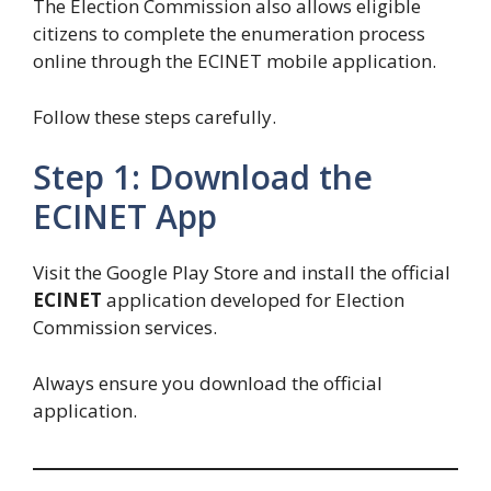
The Election Commission also allows eligible
citizens to complete the enumeration process
online through the ECINET mobile application.
Follow these steps carefully.
Step 1: Download the
ECINET App
Visit the Google Play Store and install the official
ECINET
application developed for Election
Commission services.
Always ensure you download the official
application.