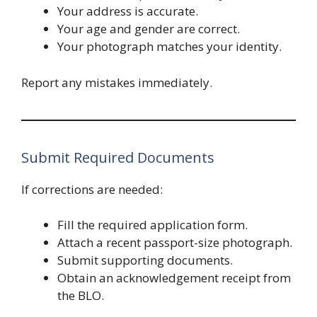
Your address is accurate.
Your age and gender are correct.
Your photograph matches your identity.
Report any mistakes immediately.
Submit Required Documents
If corrections are needed:
Fill the required application form.
Attach a recent passport-size photograph.
Submit supporting documents.
Obtain an acknowledgement receipt from
the BLO.