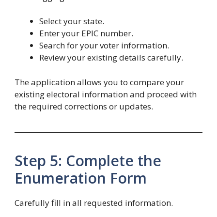
Select your state.
Enter your EPIC number.
Search for your voter information.
Review your existing details carefully.
The application allows you to compare your
existing electoral information and proceed with
the required corrections or updates.
Step 5: Complete the
Enumeration Form
Carefully fill in all requested information.