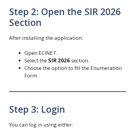
Step 2: Open the SIR 2026
Section
After installing the application:
Open ECINET.
Select the
SIR 2026
section.
Choose the option to fill the Enumeration
Form.
Step 3: Login
You can log in using either: