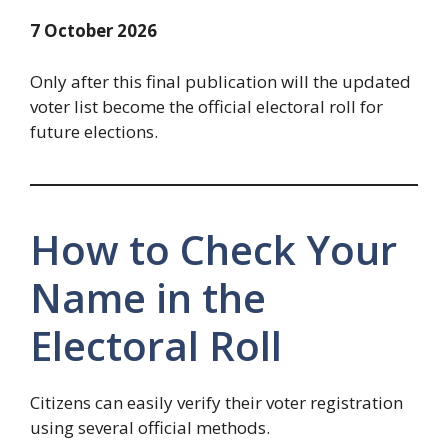
7 October 2026
Only after this final publication will the updated
voter list become the official electoral roll for
future elections.
How to Check Your
Name in the
Electoral Roll
Citizens can easily verify their voter registration
using several official methods.