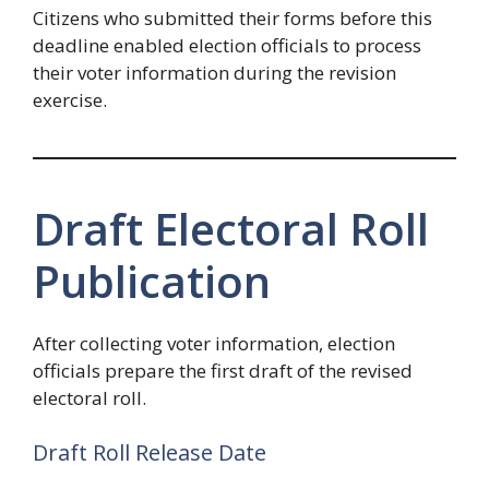
Citizens who submitted their forms before this
deadline enabled election officials to process
their voter information during the revision
exercise.
Draft Electoral Roll
Publication
After collecting voter information, election
officials prepare the first draft of the revised
electoral roll.
Draft Roll Release Date