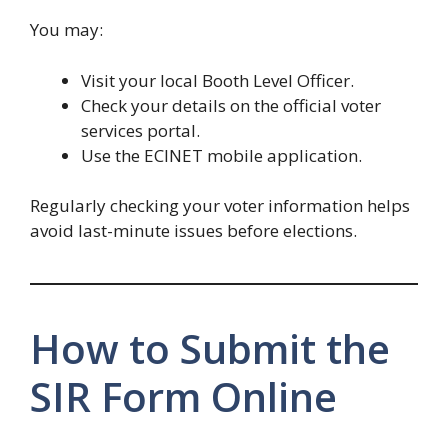
You may:
Visit your local Booth Level Officer.
Check your details on the official voter
services portal.
Use the ECINET mobile application.
Regularly checking your voter information helps
avoid last-minute issues before elections.
How to Submit the
SIR Form Online