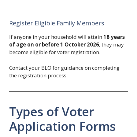
Register Eligible Family Members
If anyone in your household will attain
18 years
of age on or before 1 October 2026
, they may
become eligible for voter registration.
Contact your BLO for guidance on completing
the registration process.
Types of Voter
Application Forms