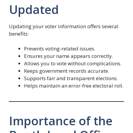
Updated
Updating your voter information offers several
benefits:
Prevents voting-related issues.
Ensures your name appears correctly.
Allows you to vote without complications.
Keeps government records accurate.
Supports fair and transparent elections.
Helps maintain an error-free electoral roll.
Importance of the