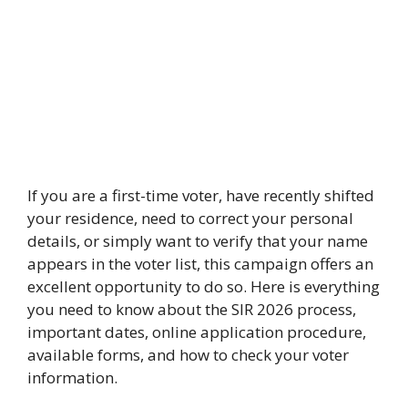
If you are a first-time voter, have recently shifted
your residence, need to correct your personal
details, or simply want to verify that your name
appears in the voter list, this campaign offers an
excellent opportunity to do so. Here is everything
you need to know about the SIR 2026 process,
important dates, online application procedure,
available forms, and how to check your voter
information.