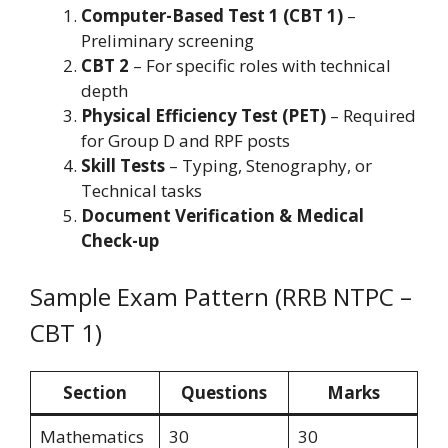
Computer-Based Test 1 (CBT 1)
–
Preliminary screening
CBT 2
– For specific roles with technical
depth
Physical Efficiency Test (PET)
– Required
for Group D and RPF posts
Skill Tests
– Typing, Stenography, or
Technical tasks
Document Verification & Medical
Check-up
Sample Exam Pattern (RRB NTPC –
CBT 1)
Section
Questions
Marks
Mathematics
30
30