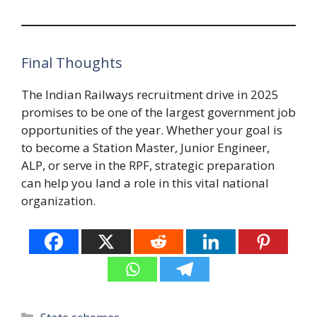
Final Thoughts
The Indian Railways recruitment drive in 2025
promises to be one of the largest government job
opportunities of the year. Whether your goal is
to become a Station Master, Junior Engineer,
ALP, or serve in the RPF, strategic preparation
can help you land a role in this vital national
organization.
Categories