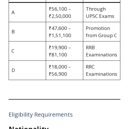
₹56,100 –
Through
A
₹2,50,000
UPSC Exams
₹47,600 –
Promotion
B
₹1,51,100
from Group C
₹19,900 –
RRB
C
₹81,100
Examinations
₹18,000 –
RRC
D
₹56,900
Examinations
Eligibility Requirements
Nationality