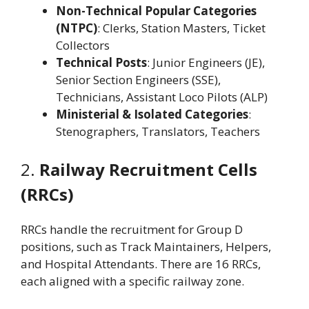
Non-Technical Popular Categories
(NTPC)
: Clerks, Station Masters, Ticket
Collectors
Technical Posts
: Junior Engineers (JE),
Senior Section Engineers (SSE),
Technicians, Assistant Loco Pilots (ALP)
Ministerial & Isolated Categories
:
Stenographers, Translators, Teachers
2.
Railway Recruitment Cells
(RRCs)
RRCs handle the recruitment for Group D
positions, such as Track Maintainers, Helpers,
and Hospital Attendants. There are 16 RRCs,
each aligned with a specific railway zone.