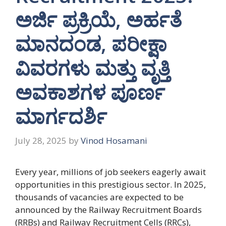
ಅರ್ಜಿ ಪ್ರಕ್ರಿಯೆ, ಅರ್ಹತೆ
ಮಾನದಂಡ, ಪರೀಕ್ಷಾ
ವಿವರಗಳು ಮತ್ತು ವೃತ್ತಿ
ಅವಕಾಶಗಳ ಪೂರ್ಣ
ಮಾರ್ಗದರ್ಶಿ
July 28, 2025
by
Vinod Hosamani
Every year, millions of job seekers eagerly await
opportunities in this prestigious sector. In 2025,
thousands of vacancies are expected to be
announced by the Railway Recruitment Boards
(RRBs) and Railway Recruitment Cells (RRCs),