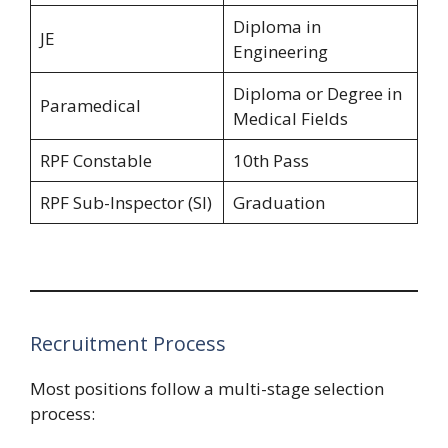
Diploma in
JE
Engineering
Diploma or Degree in
Paramedical
Medical Fields
RPF Constable
10th Pass
RPF Sub-Inspector (SI)
Graduation
Recruitment Process
Most positions follow a multi-stage selection
process: