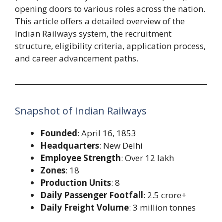
opening doors to various roles across the nation.
This article offers a detailed overview of the
Indian Railways system, the recruitment
structure, eligibility criteria, application process,
and career advancement paths.
Snapshot of Indian Railways
Founded
: April 16, 1853
Headquarters
: New Delhi
Employee Strength
: Over 12 lakh
Zones
: 18
Production Units
: 8
Daily Passenger Footfall
: 2.5 crore+
Daily Freight Volume
: 3 million tonnes