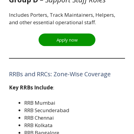
Includes Porters, Track Maintainers, Helpers,
and other essential operational staff.
Apply now
RRBs and RRCs: Zone-Wise Coverage
Key RRBs Include
:
RRB Mumbai
RRB Secunderabad
RRB Chennai
RRB Kolkata
RRB Bangalore