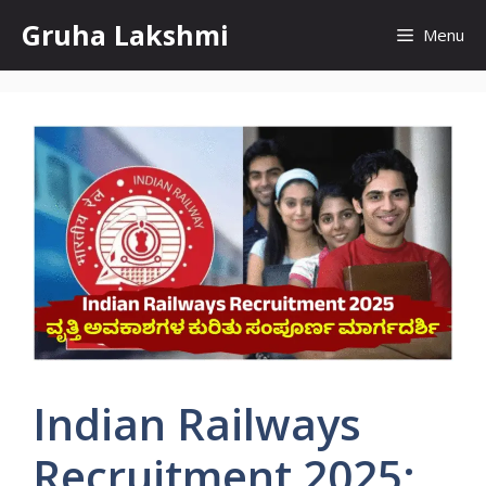
Skip
Gruha Lakshmi
Menu
to
content
Indian Railways
Recruitment 2025: