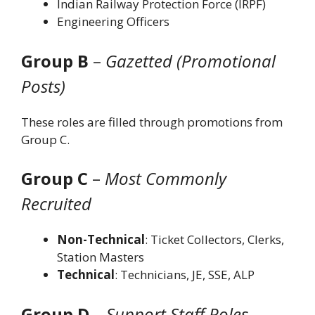
Indian Railway Protection Force (IRPF)
Engineering Officers
Group B
–
Gazetted (Promotional
Posts)
These roles are filled through promotions from
Group C.
Group C
–
Most Commonly
Recruited
Non-Technical
: Ticket Collectors, Clerks,
Station Masters
Technical
: Technicians, JE, SSE, ALP
Group D
–
Support Staff Roles