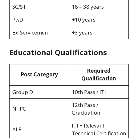
SC/ST
18 – 38 years
PwD
+10 years
Ex-Servicemen
+3 years
Educational Qualifications
Required
Post Category
Qualification
Group D
10th Pass / ITI
12th Pass /
NTPC
Graduation
ITI + Relevant
ALP
Technical Certification