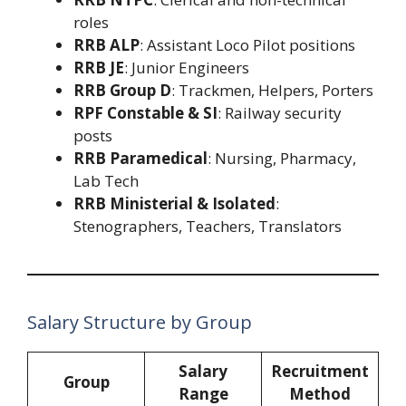
roles
RRB ALP
: Assistant Loco Pilot positions
RRB JE
: Junior Engineers
RRB Group D
: Trackmen, Helpers, Porters
RPF Constable & SI
: Railway security
posts
RRB Paramedical
: Nursing, Pharmacy,
Lab Tech
RRB Ministerial & Isolated
:
Stenographers, Teachers, Translators
Salary Structure by Group
Salary
Recruitment
Group
Range
Method