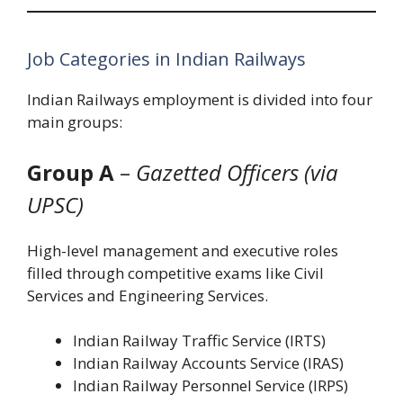
Job Categories in Indian Railways
Indian Railways employment is divided into four
main groups:
Group A
–
Gazetted Officers (via
UPSC)
High-level management and executive roles
filled through competitive exams like Civil
Services and Engineering Services.
Indian Railway Traffic Service (IRTS)
Indian Railway Accounts Service (IRAS)
Indian Railway Personnel Service (IRPS)