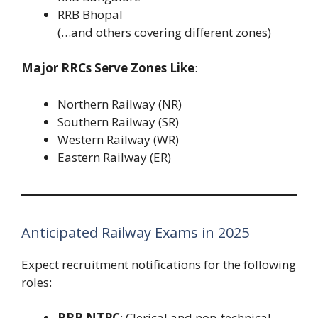
RRB Bhopal
(…and others covering different zones)
Major RRCs Serve Zones Like
:
Northern Railway (NR)
Southern Railway (SR)
Western Railway (WR)
Eastern Railway (ER)
Anticipated Railway Exams in 2025
Expect recruitment notifications for the following
roles:
RRB NTPC
: Clerical and non-technical