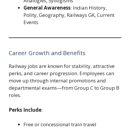
Analogies, Syllogisms
General Awareness
: Indian History,
Polity, Geography, Railways GK, Current
Events
Career Growth and Benefits
Railway jobs are known for stability, attractive
perks, and career progression. Employees can
move up through internal promotions and
departmental exams—from Group C to Group B
roles.
Perks Include
:
Free or concessional train travel