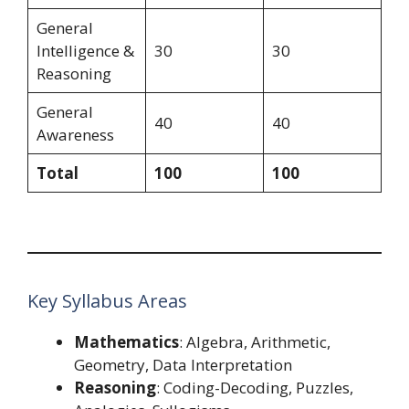
General
Intelligence &
30
30
Reasoning
General
40
40
Awareness
Total
100
100
Key Syllabus Areas
Mathematics
: Algebra, Arithmetic,
Geometry, Data Interpretation
Reasoning
: Coding-Decoding, Puzzles,