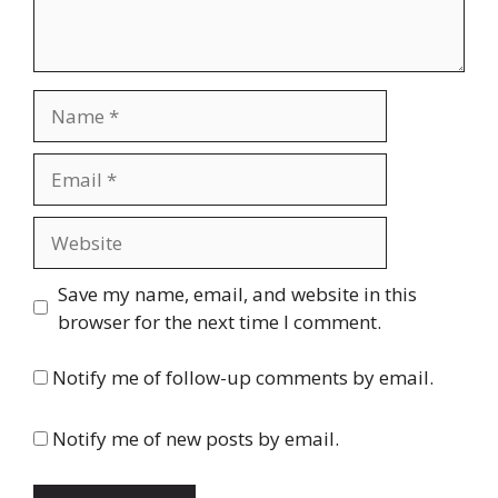
Name
Email
Website
Save my name, email, and website in this
browser for the next time I comment.
Notify me of follow-up comments by email.
Notify me of new posts by email.