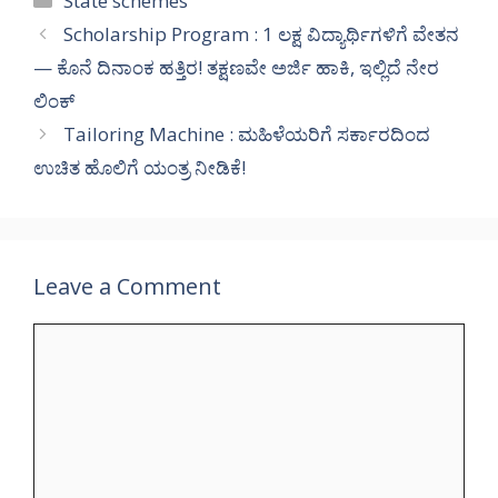
State schemes
Scholarship Program : 1 ಲಕ್ಷ ವಿದ್ಯಾರ್ಥಿಗಳಿಗೆ ವೇತನ
— ಕೊನೆ ದಿನಾಂಕ ಹತ್ತಿರ! ತಕ್ಷಣವೇ ಅರ್ಜಿ ಹಾಕಿ, ಇಲ್ಲಿದೆ ನೇರ
ಲಿಂಕ್
Tailoring Machine : ಮಹಿಳೆಯರಿಗೆ ಸರ್ಕಾರದಿಂದ
ಉಚಿತ ಹೊಲಿಗೆ ಯಂತ್ರ ನೀಡಿಕೆ!
Leave a Comment
Comment