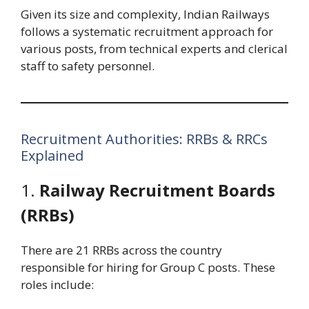
Given its size and complexity, Indian Railways
follows a systematic recruitment approach for
various posts, from technical experts and clerical
staff to safety personnel.
Recruitment Authorities: RRBs & RRCs
Explained
1.
Railway Recruitment Boards
(RRBs)
There are 21 RRBs across the country
responsible for hiring for Group C posts. These
roles include: