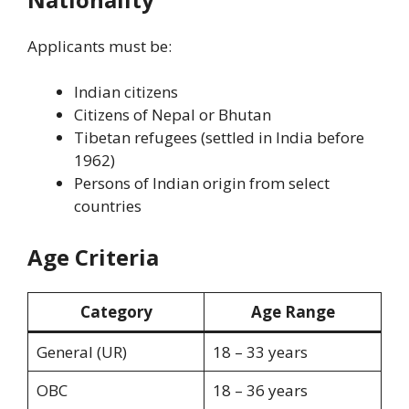
Applicants must be:
Indian citizens
Citizens of Nepal or Bhutan
Tibetan refugees (settled in India before
1962)
Persons of Indian origin from select
countries
Age Criteria
Category
Age Range
General (UR)
18 – 33 years
OBC
18 – 36 years