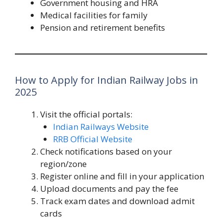
Government housing and HRA
Medical facilities for family
Pension and retirement benefits
How to Apply for Indian Railway Jobs in
2025
Visit the official portals:
Indian Railways Website
RRB Official Website
Check notifications based on your
region/zone
Register online and fill in your application
Upload documents and pay the fee
Track exam dates and download admit
cards