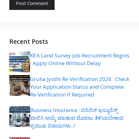
Recent Posts
KEA Land Survey Job Recruitment Begins
: Apply Online Without Delay
Gruha Jyothi Re-Verification 2026 : Check
Your Application Status and Complete
Re-Verification if Required
Business Insurance : ಬಿಸಿನೆಸ್ ಇನ್ಶೂರೆನ್ಸ್
ಪಾಲಿಸಿ ಆಯ್ಕೆ ಮಾಡುವ ಮೊದಲು ತಿಳಿಯಬೇಕಾದ
ಪ್ರಮುಖ ವಿಷಯಗಳು..!