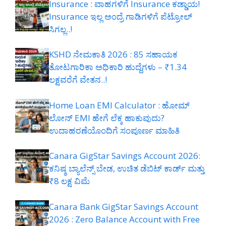
Insurance : ವಾಹಗಳಿಗೆ Insurance ಕಡ್ಡಾಯ!
Insurance ಇಲ್ಲ ಅಂದ್ರೆ ಗಾಡಿಗಳಿಗೆ ಪೆಟ್ರೋಲ್
ಸಿಗಲ್ಲ..!
KSHD ನೇಮಕಾತಿ 2026 : 85 ಸಹಾಯಕ
ತೋಟಗಾರಿಕಾ ಅಧಿಕಾರಿ ಹುದ್ದೆಗಳು – ₹1.34
ಲಕ್ಷವರೆಗೆ ವೇತನ..!
Home Loan EMI Calculator : ಹೋಮ್
ಲೋನ್ EMI ಹೇಗೆ ಲೆಕ್ಕ ಹಾಕುವುದು?
ಉದಾಹರಣೆಯೊಂದಿಗೆ ಸಂಪೂರ್ಣ ಮಾಹಿತಿ
Canara GigStar Savings Account 2026:
ಕನಿಷ್ಠ ಬ್ಯಾಲೆನ್ಸ್ ಬೇಡ, ಉಚಿತ ಡೆಬಿಟ್ ಕಾರ್ಡ್ ಮತ್ತು
₹8 ಲಕ್ಷ ವಿಮೆ
Canara Bank GigStar Savings Account
2026 : Zero Balance Account with Free