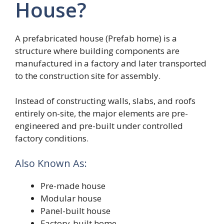
House?
A prefabricated house (Prefab home) is a
structure where building components are
manufactured in a factory and later transported
to the construction site for assembly.
Instead of constructing walls, slabs, and roofs
entirely on-site, the major elements are pre-
engineered and pre-built under controlled
factory conditions.
Also Known As:
Pre-made house
Modular house
Panel-built house
Factory-built home