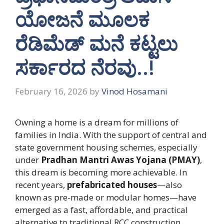
ಯೋಜನೆ ಮೂಲಕ
ರೆಡಿಮೆಡ್ ಮನೆ ಕಟ್ಟಲು
ಸರ್ಕಾರದ ನೆರವು..!
February 16, 2026
by
Vinod Hosamani
Owning a home is a dream for millions of
families in India. With the support of central and
state government housing schemes, especially
under
Pradhan Mantri Awas Yojana (PMAY)
,
this dream is becoming more achievable. In
recent years,
prefabricated houses
—also
known as pre-made or modular homes—have
emerged as a fast, affordable, and practical
alternative to traditional RCC construction.