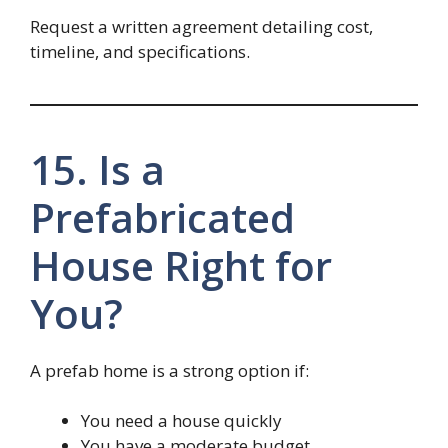
Request a written agreement detailing cost,
timeline, and specifications.
15. Is a
Prefabricated
House Right for
You?
A prefab home is a strong option if:
You need a house quickly
You have a moderate budget