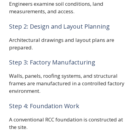
Engineers examine soil conditions, land
measurements, and access.
Step 2: Design and Layout Planning
Architectural drawings and layout plans are
prepared.
Step 3: Factory Manufacturing
Walls, panels, roofing systems, and structural
frames are manufactured in a controlled factory
environment.
Step 4: Foundation Work
A conventional RCC foundation is constructed at
the site.