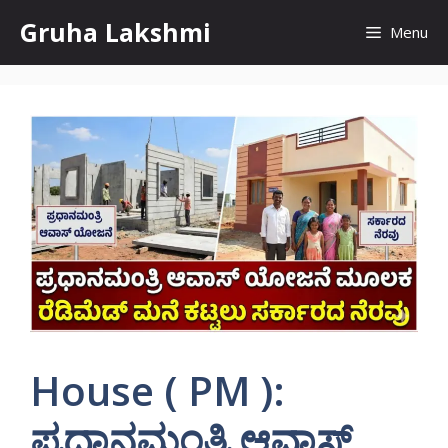
Skip
Gruha Lakshmi
Menu
to
content
House ( PM ):
ಪ್ರಧಾನಮಂತ್ರಿ ಆವಾಸ್