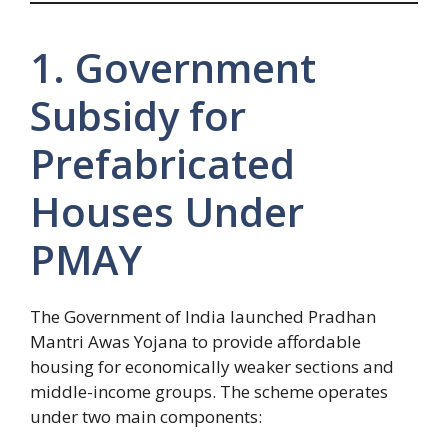
1. Government
Subsidy for
Prefabricated
Houses Under
PMAY
The Government of India launched Pradhan
Mantri Awas Yojana to provide affordable
housing for economically weaker sections and
middle-income groups. The scheme operates
under two main components: