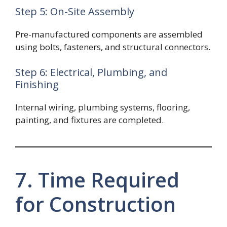
Step 5: On-Site Assembly
Pre-manufactured components are assembled
using bolts, fasteners, and structural connectors.
Step 6: Electrical, Plumbing, and
Finishing
Internal wiring, plumbing systems, flooring,
painting, and fixtures are completed.
7. Time Required
for Construction