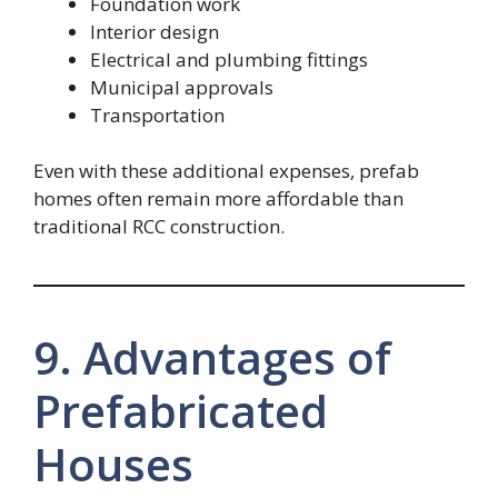
Foundation work
Interior design
Electrical and plumbing fittings
Municipal approvals
Transportation
Even with these additional expenses, prefab
homes often remain more affordable than
traditional RCC construction.
9. Advantages of
Prefabricated
Houses