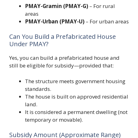
PMAY-Gramin (PMAY-G)
– For rural
areas
PMAY-Urban (PMAY-U)
– For urban areas
Can You Build a Prefabricated House
Under PMAY?
Yes, you can build a prefabricated house and
still be eligible for subsidy—provided that:
The structure meets government housing
standards.
The house is built on approved residential
land.
It is considered a permanent dwelling (not
temporary or movable).
Subsidy Amount (Approximate Range)