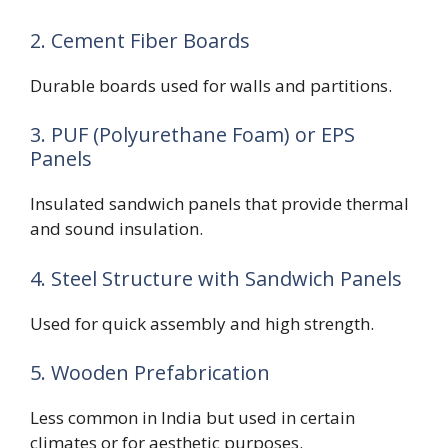
2. Cement Fiber Boards
Durable boards used for walls and partitions.
3. PUF (Polyurethane Foam) or EPS
Panels
Insulated sandwich panels that provide thermal
and sound insulation.
4. Steel Structure with Sandwich Panels
Used for quick assembly and high strength.
5. Wooden Prefabrication
Less common in India but used in certain
climates or for aesthetic purposes.