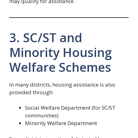
may qualify for assistance.
3. SC/ST and
Minority Housing
Welfare Schemes
In many districts, housing assistance is also
provided through:
Social Welfare Department (for SC/ST
communities)
Minority Welfare Department