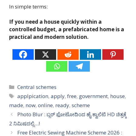
In simple terms:
If you need a house quickly within a
controlled budget, a prefabricated home is a
practical and modern solution.
Categories
Central schemes
Tags
applpication
,
apply
,
free
,
government
,
house
,
made
,
now
,
online
,
ready
,
scheme
Photo Blur : ಬ್ಲರ್ ಫೋಟೋದಿಂದ ಹೈ ಕ್ವಾಲಿಟಿ HD ಚಿತ್ರಕ್ಕೆ
2 ನಿಮಿಷದಲ್ಲಿ…!
Free Electric Sewing Machine Scheme 2026 :