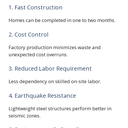
1. Fast Construction
Homes can be completed in one to two months.
2. Cost Control
Factory production minimizes waste and
unexpected cost overruns.
3. Reduced Labor Requirement
Less dependency on skilled on-site labor.
4. Earthquake Resistance
Lightweight steel structures perform better in
seismic zones.