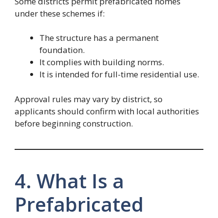
Some districts permit prefabricated homes
under these schemes if:
The structure has a permanent
foundation.
It complies with building norms.
It is intended for full-time residential use.
Approval rules may vary by district, so
applicants should confirm with local authorities
before beginning construction.
4. What Is a
Prefabricated