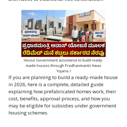
House Government assistance to build ready-
made houses through Pradhanmantri Awas
Yojana..!
If you are planning to build a ready-made house
in 2026, here is a complete, detailed guide
explaining how prefabricated homes work, their
cost, benefits, approval process, and how you
may be eligible for subsidies under government
housing schemes.