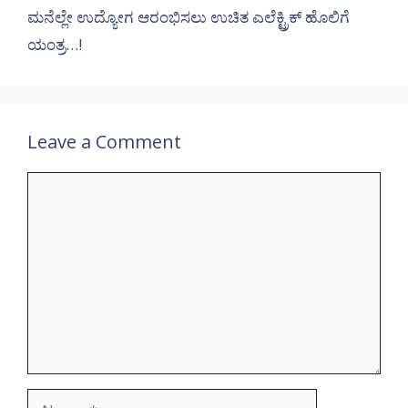
ಮನೆಲ್ಲೇ ಉದ್ಯೋಗ ಆರಂಭಿಸಲು ಉಚಿತ ಎಲೆಕ್ಟ್ರಿಕ್ ಹೊಲಿಗೆ
ಯಂತ್ರ…!
Leave a Comment
Comment
Name