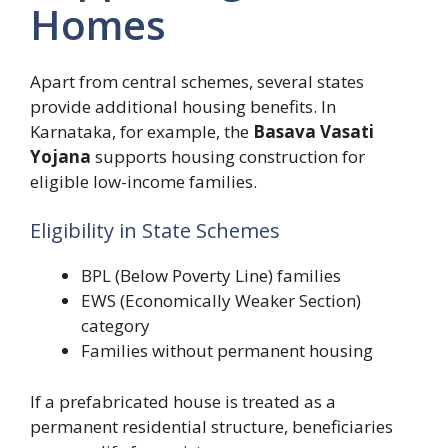
Homes
Apart from central schemes, several states
provide additional housing benefits. In
Karnataka, for example, the
Basava Vasati
Yojana
supports housing construction for
eligible low-income families.
Eligibility in State Schemes
BPL (Below Poverty Line) families
EWS (Economically Weaker Section)
category
Families without permanent housing
If a prefabricated house is treated as a
permanent residential structure, beneficiaries