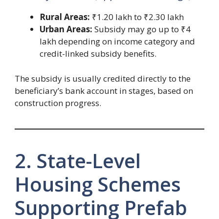
Rural Areas:
₹1.20 lakh to ₹2.30 lakh
Urban Areas:
Subsidy may go up to ₹4
lakh depending on income category and
credit-linked subsidy benefits.
The subsidy is usually credited directly to the
beneficiary’s bank account in stages, based on
construction progress.
2. State-Level
Housing Schemes
Supporting Prefab