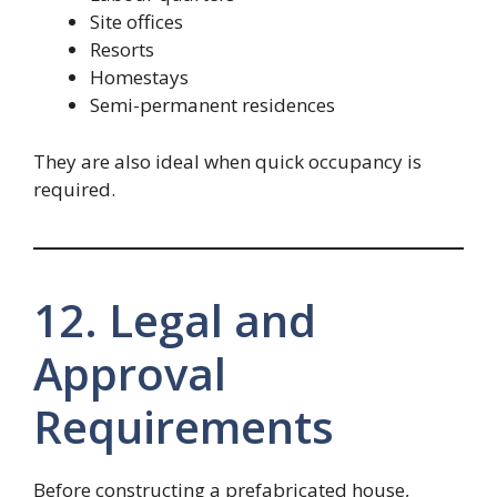
Site offices
Resorts
Homestays
Semi-permanent residences
They are also ideal when quick occupancy is
required.
12. Legal and
Approval
Requirements
Before constructing a prefabricated house,