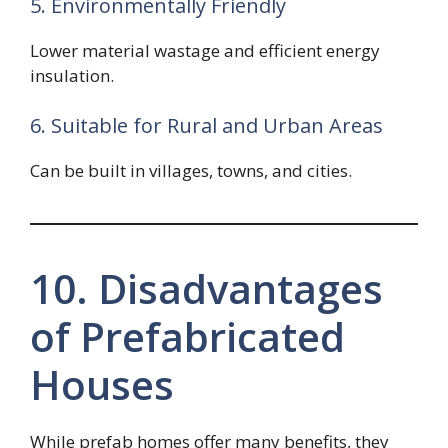
5. Environmentally Friendly
Lower material wastage and efficient energy
insulation.
6. Suitable for Rural and Urban Areas
Can be built in villages, towns, and cities.
10. Disadvantages
of Prefabricated
Houses
While prefab homes offer many benefits, they