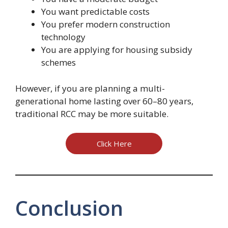
You want predictable costs
You prefer modern construction
technology
You are applying for housing subsidy
schemes
However, if you are planning a multi-
generational home lasting over 60–80 years,
traditional RCC may be more suitable.
Click Here
Conclusion