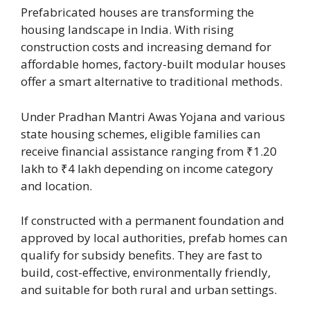
Prefabricated houses are transforming the
housing landscape in India. With rising
construction costs and increasing demand for
affordable homes, factory-built modular houses
offer a smart alternative to traditional methods.
Under Pradhan Mantri Awas Yojana and various
state housing schemes, eligible families can
receive financial assistance ranging from ₹1.20
lakh to ₹4 lakh depending on income category
and location.
If constructed with a permanent foundation and
approved by local authorities, prefab homes can
qualify for subsidy benefits. They are fast to
build, cost-effective, environmentally friendly,
and suitable for both rural and urban settings.