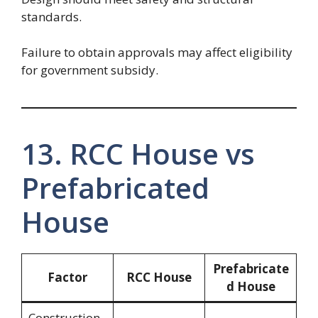
standards.
Failure to obtain approvals may affect eligibility
for government subsidy.
13. RCC House vs
Prefabricated
House
Prefabricate
Factor
RCC House
d House
Construction