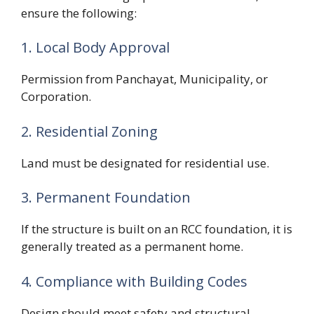
ensure the following:
1. Local Body Approval
Permission from Panchayat, Municipality, or
Corporation.
2. Residential Zoning
Land must be designated for residential use.
3. Permanent Foundation
If the structure is built on an RCC foundation, it is
generally treated as a permanent home.
4. Compliance with Building Codes
Design should meet safety and structural