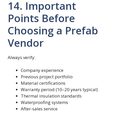
14. Important
Points Before
Choosing a Prefab
Vendor
Always verify:
Company experience
Previous project portfolio
Material certifications
Warranty period (10–20 years typical)
Thermal insulation standards
Waterproofing systems
After-sales service