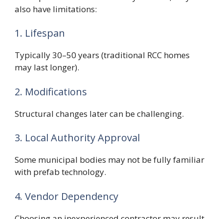
also have limitations:
1. Lifespan
Typically 30–50 years (traditional RCC homes
may last longer).
2. Modifications
Structural changes later can be challenging.
3. Local Authority Approval
Some municipal bodies may not be fully familiar
with prefab technology.
4. Vendor Dependency
Choosing an inexperienced contractor may result