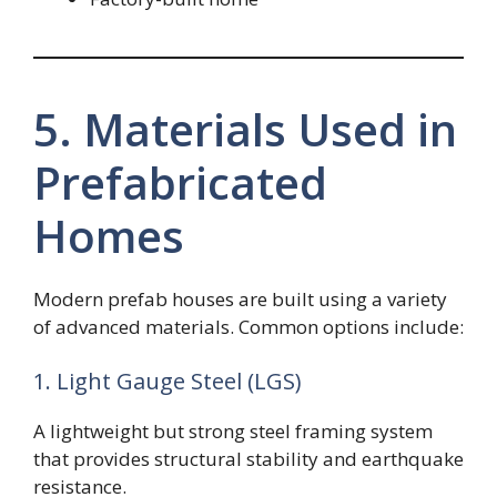
5. Materials Used in
Prefabricated
Homes
Modern prefab houses are built using a variety
of advanced materials. Common options include:
1. Light Gauge Steel (LGS)
A lightweight but strong steel framing system
that provides structural stability and earthquake
resistance.