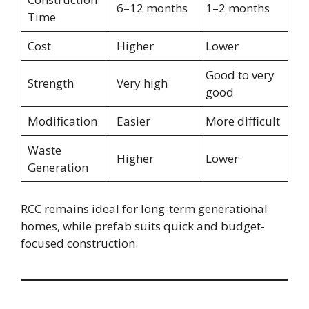
6–12 months
1–2 months
Time
Cost
Higher
Lower
Good to very
Strength
Very high
good
Modification
Easier
More difficult
Waste
Higher
Lower
Generation
RCC remains ideal for long-term generational
homes, while prefab suits quick and budget-
focused construction.