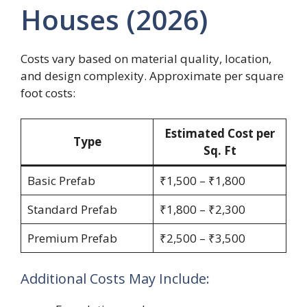
Houses (2026)
Costs vary based on material quality, location,
and design complexity. Approximate per square
foot costs:
Estimated Cost per
Type
Sq. Ft
Basic Prefab
₹1,500 – ₹1,800
Standard Prefab
₹1,800 – ₹2,300
Premium Prefab
₹2,500 – ₹3,500
Additional Costs May Include: