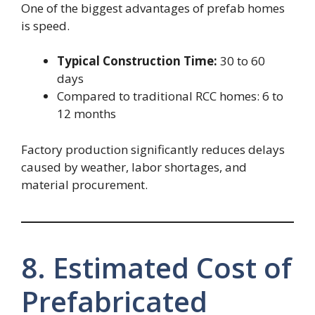
One of the biggest advantages of prefab homes
is speed.
Typical Construction Time:
30 to 60
days
Compared to traditional RCC homes: 6 to
12 months
Factory production significantly reduces delays
caused by weather, labor shortages, and
material procurement.
8. Estimated Cost of
Prefabricated