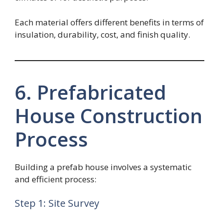
Each material offers different benefits in terms of
insulation, durability, cost, and finish quality.
6. Prefabricated
House Construction
Process
Building a prefab house involves a systematic
and efficient process:
Step 1: Site Survey