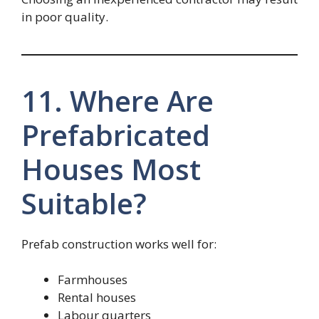
in poor quality.
11. Where Are
Prefabricated
Houses Most
Suitable?
Prefab construction works well for:
Farmhouses
Rental houses
Labour quarters