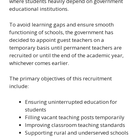
where students heavily depend on government
educational institutions.
To avoid learning gaps and ensure smooth
functioning of schools, the government has
decided to appoint guest teachers on a
temporary basis until permanent teachers are
recruited or until the end of the academic year,
whichever comes earlier.
The primary objectives of this recruitment
include:
Ensuring uninterrupted education for
students
Filling vacant teaching posts temporarily
Improving classroom teaching standards
Supporting rural and underserved schools