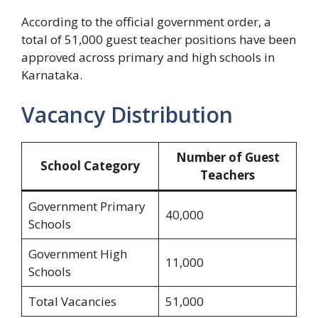
According to the official government order, a
total of 51,000 guest teacher positions have been
approved across primary and high schools in
Karnataka.
Vacancy Distribution
Number of Guest
School Category
Teachers
Government Primary
40,000
Schools
Government High
11,000
Schools
Total Vacancies
51,000