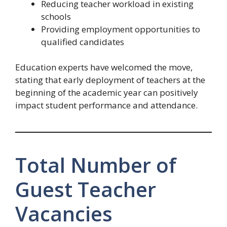
Reducing teacher workload in existing
schools
Providing employment opportunities to
qualified candidates
Education experts have welcomed the move,
stating that early deployment of teachers at the
beginning of the academic year can positively
impact student performance and attendance.
Total Number of
Guest Teacher
Vacancies