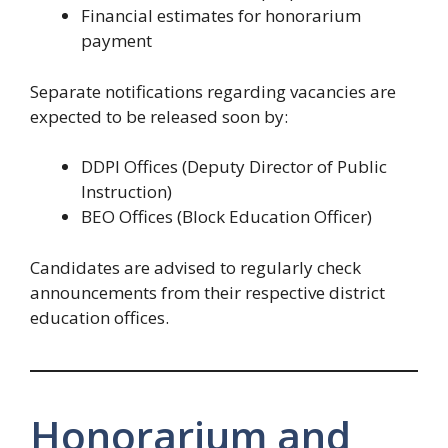
Financial estimates for honorarium
payment
Separate notifications regarding vacancies are
expected to be released soon by:
DDPI Offices (Deputy Director of Public
Instruction)
BEO Offices (Block Education Officer)
Candidates are advised to regularly check
announcements from their respective district
education offices.
Honorarium and