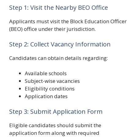
Step 1: Visit the Nearby BEO Office
Applicants must visit the Block Education Officer
(BEO) office under their jurisdiction.
Step 2: Collect Vacancy Information
Candidates can obtain details regarding:
Available schools
Subject-wise vacancies
Eligibility conditions
Application dates
Step 3: Submit Application Form
Eligible candidates should submit the
application form along with required