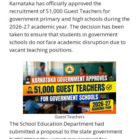
Karnataka has officially approved the
recruitment of 51,000 Guest Teachers for
government primary and high schools during the
2026-27 academic year. The decision has been
taken to ensure that students in government
schools do not face academic disruption due to
vacant teaching positions.
Guest Teachers
The School Education Department had
submitted a proposal to the state government