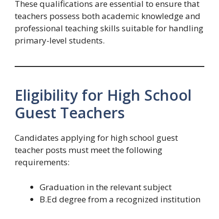
These qualifications are essential to ensure that
teachers possess both academic knowledge and
professional teaching skills suitable for handling
primary-level students.
Eligibility for High School
Guest Teachers
Candidates applying for high school guest
teacher posts must meet the following
requirements:
Graduation in the relevant subject
B.Ed degree from a recognized institution