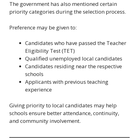
The government has also mentioned certain
priority categories during the selection process.
Preference may be given to:
Candidates who have passed the Teacher
Eligibility Test (TET)
Qualified unemployed local candidates
Candidates residing near the respective
schools
Applicants with previous teaching
experience
Giving priority to local candidates may help
schools ensure better attendance, continuity,
and community involvement.