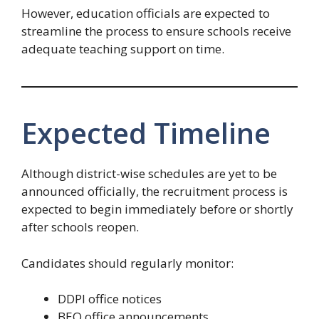
However, education officials are expected to
streamline the process to ensure schools receive
adequate teaching support on time.
Expected Timeline
Although district-wise schedules are yet to be
announced officially, the recruitment process is
expected to begin immediately before or shortly
after schools reopen.
Candidates should regularly monitor:
DDPI office notices
BEO office announcements