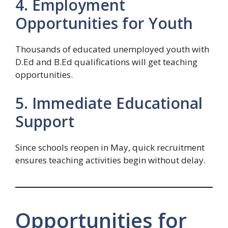
4. Employment
Opportunities for Youth
Thousands of educated unemployed youth with
D.Ed and B.Ed qualifications will get teaching
opportunities.
5. Immediate Educational
Support
Since schools reopen in May, quick recruitment
ensures teaching activities begin without delay.
Opportunities for