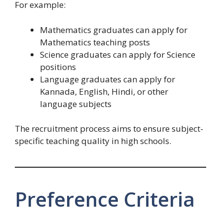
For example:
Mathematics graduates can apply for
Mathematics teaching posts
Science graduates can apply for Science
positions
Language graduates can apply for
Kannada, English, Hindi, or other
language subjects
The recruitment process aims to ensure subject-
specific teaching quality in high schools.
Preference Criteria