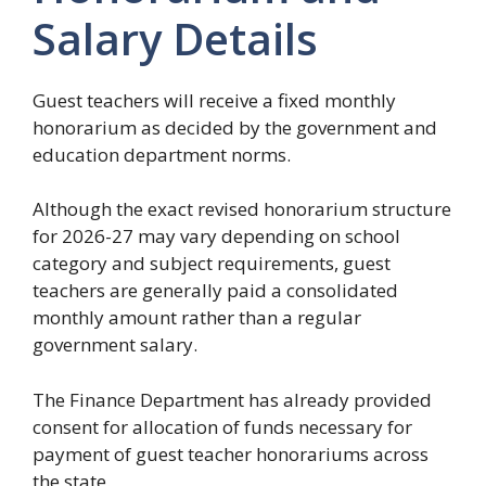
Salary Details
Guest teachers will receive a fixed monthly
honorarium as decided by the government and
education department norms.
Although the exact revised honorarium structure
for 2026-27 may vary depending on school
category and subject requirements, guest
teachers are generally paid a consolidated
monthly amount rather than a regular
government salary.
The Finance Department has already provided
consent for allocation of funds necessary for
payment of guest teacher honorariums across
the state.