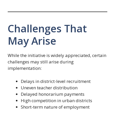
Challenges That
May Arise
While the initiative is widely appreciated, certain
challenges may still arise during
implementation:
Delays in district-level recruitment
Uneven teacher distribution
Delayed honorarium payments
High competition in urban districts
Short-term nature of employment