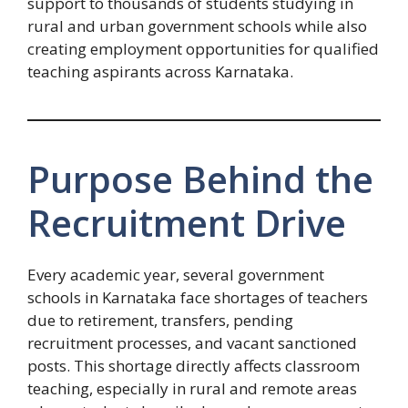
support to thousands of students studying in
rural and urban government schools while also
creating employment opportunities for qualified
teaching aspirants across Karnataka.
Purpose Behind the
Recruitment Drive
Every academic year, several government
schools in Karnataka face shortages of teachers
due to retirement, transfers, pending
recruitment processes, and vacant sanctioned
posts. This shortage directly affects classroom
teaching, especially in rural and remote areas