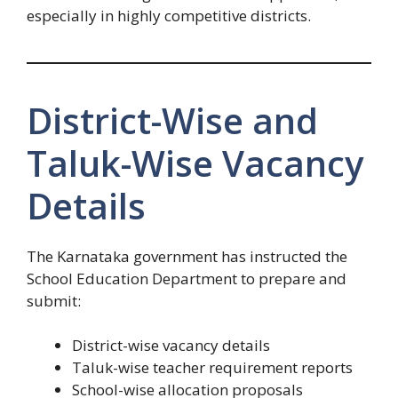
especially in highly competitive districts.
District-Wise and
Taluk-Wise Vacancy
Details
The Karnataka government has instructed the
School Education Department to prepare and
submit:
District-wise vacancy details
Taluk-wise teacher requirement reports
School-wise allocation proposals