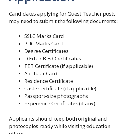
Candidates applying for Guest Teacher posts
may need to submit the following documents:
SSLC Marks Card
PUC Marks Card
Degree Certificates
D.Ed or B.Ed Certificates
TET Certificate (if applicable)
Aadhaar Card
Residence Certificate
Caste Certificate (if applicable)
Passport-size photographs
Experience Certificates (if any)
Applicants should keep both original and
photocopies ready while visiting education
offices.