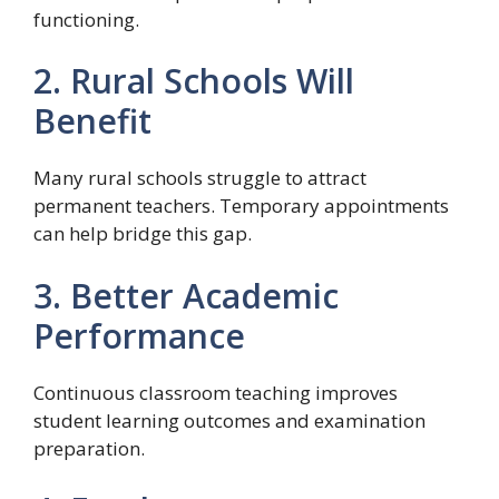
functioning.
2. Rural Schools Will
Benefit
Many rural schools struggle to attract
permanent teachers. Temporary appointments
can help bridge this gap.
3. Better Academic
Performance
Continuous classroom teaching improves
student learning outcomes and examination
preparation.