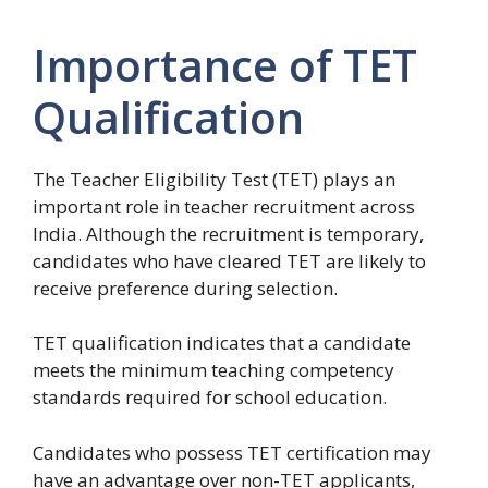
Importance of TET
Qualification
The Teacher Eligibility Test (TET) plays an
important role in teacher recruitment across
India. Although the recruitment is temporary,
candidates who have cleared TET are likely to
receive preference during selection.
TET qualification indicates that a candidate
meets the minimum teaching competency
standards required for school education.
Candidates who possess TET certification may
have an advantage over non-TET applicants,