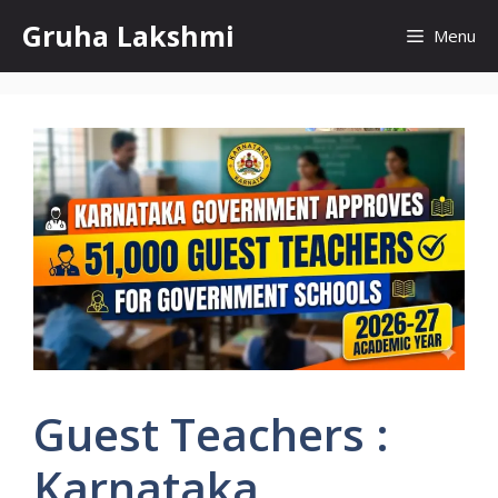
Skip
Gruha Lakshmi
Menu
to
content
Guest Teachers :
Karnataka