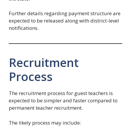
Further details regarding payment structure are
expected to be released along with district-level
notifications.
Recruitment
Process
The recruitment process for guest teachers is
expected to be simpler and faster compared to
permanent teacher recruitment.
The likely process may include: