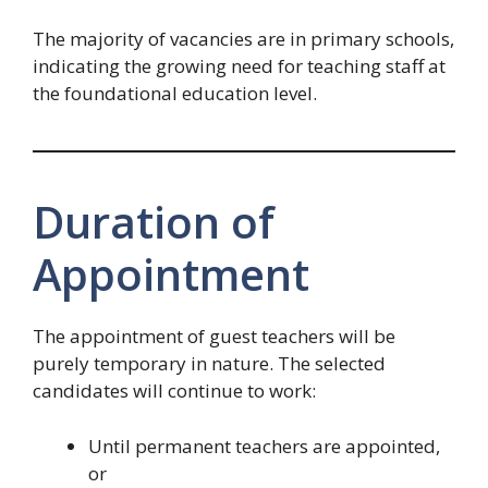
The majority of vacancies are in primary schools,
indicating the growing need for teaching staff at
the foundational education level.
Duration of
Appointment
The appointment of guest teachers will be
purely temporary in nature. The selected
candidates will continue to work:
Until permanent teachers are appointed,
or