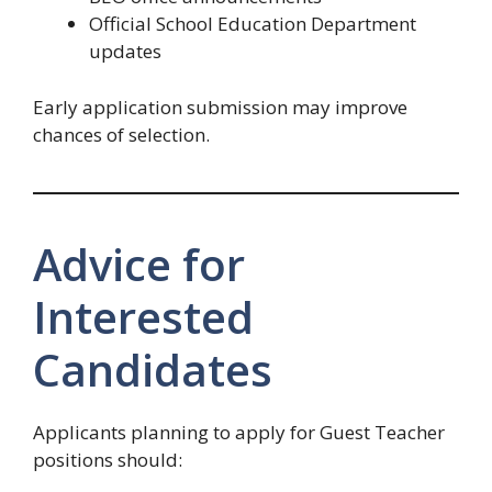
Official School Education Department
updates
Early application submission may improve
chances of selection.
Advice for
Interested
Candidates
Applicants planning to apply for Guest Teacher
positions should: