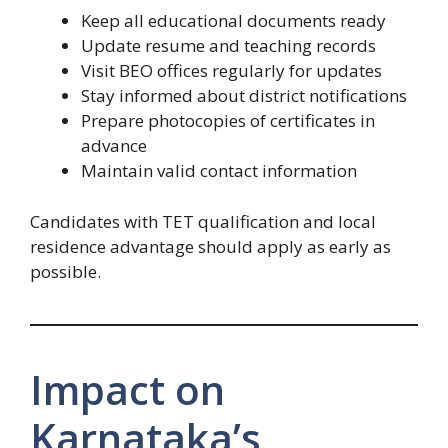
Keep all educational documents ready
Update resume and teaching records
Visit BEO offices regularly for updates
Stay informed about district notifications
Prepare photocopies of certificates in
advance
Maintain valid contact information
Candidates with TET qualification and local
residence advantage should apply as early as
possible.
Impact on
Karnataka’s