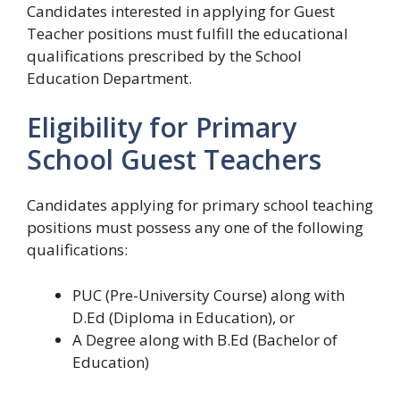
Candidates interested in applying for Guest
Teacher positions must fulfill the educational
qualifications prescribed by the School
Education Department.
Eligibility for Primary
School Guest Teachers
Candidates applying for primary school teaching
positions must possess any one of the following
qualifications:
PUC (Pre-University Course) along with
D.Ed (Diploma in Education), or
A Degree along with B.Ed (Bachelor of
Education)