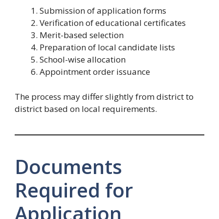
Submission of application forms
Verification of educational certificates
Merit-based selection
Preparation of local candidate lists
School-wise allocation
Appointment order issuance
The process may differ slightly from district to
district based on local requirements.
Documents
Required for
Application