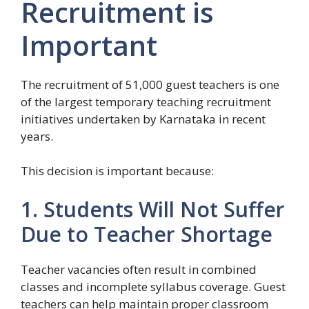
Recruitment is
Important
The recruitment of 51,000 guest teachers is one
of the largest temporary teaching recruitment
initiatives undertaken by Karnataka in recent
years.
This decision is important because:
1. Students Will Not Suffer
Due to Teacher Shortage
Teacher vacancies often result in combined
classes and incomplete syllabus coverage. Guest
teachers can help maintain proper classroom