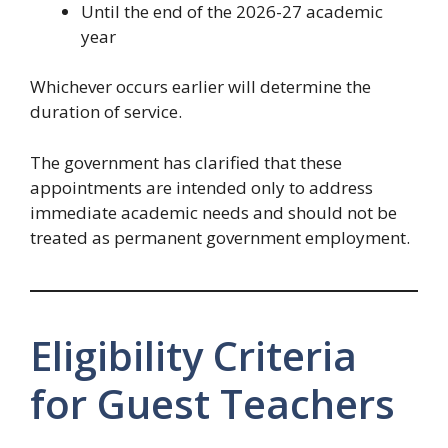
Until the end of the 2026-27 academic
year
Whichever occurs earlier will determine the
duration of service.
The government has clarified that these
appointments are intended only to address
immediate academic needs and should not be
treated as permanent government employment.
Eligibility Criteria
for Guest Teachers