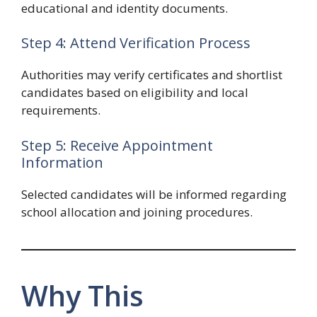
educational and identity documents.
Step 4: Attend Verification Process
Authorities may verify certificates and shortlist
candidates based on eligibility and local
requirements.
Step 5: Receive Appointment
Information
Selected candidates will be informed regarding
school allocation and joining procedures.
Why This