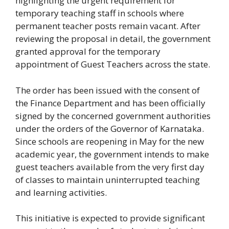
highlighting the urgent requirement for
temporary teaching staff in schools where
permanent teacher posts remain vacant. After
reviewing the proposal in detail, the government
granted approval for the temporary
appointment of Guest Teachers across the state.
The order has been issued with the consent of
the Finance Department and has been officially
signed by the concerned government authorities
under the orders of the Governor of Karnataka.
Since schools are reopening in May for the new
academic year, the government intends to make
guest teachers available from the very first day
of classes to maintain uninterrupted teaching
and learning activities.
This initiative is expected to provide significant