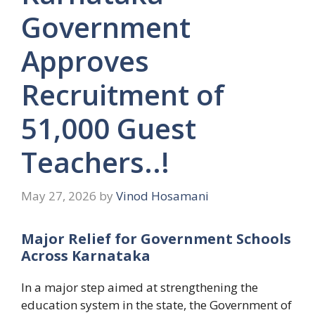
Government
Approves
Recruitment of
51,000 Guest
Teachers..!
May 27, 2026
by
Vinod Hosamani
Major Relief for Government Schools
Across Karnataka
In a major step aimed at strengthening the
education system in the state, the Government of