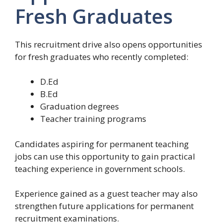
Fresh Graduates
This recruitment drive also opens opportunities
for fresh graduates who recently completed:
D.Ed
B.Ed
Graduation degrees
Teacher training programs
Candidates aspiring for permanent teaching
jobs can use this opportunity to gain practical
teaching experience in government schools.
Experience gained as a guest teacher may also
strengthen future applications for permanent
recruitment examinations.