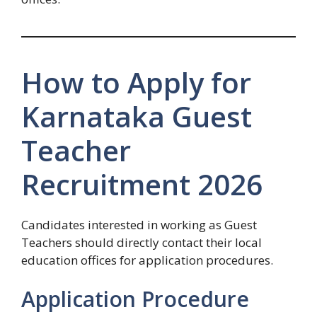
How to Apply for
Karnataka Guest
Teacher
Recruitment 2026
Candidates interested in working as Guest
Teachers should directly contact their local
education offices for application procedures.
Application Procedure