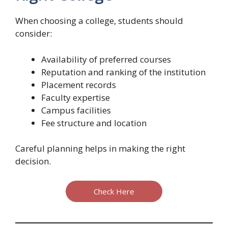
When choosing a college, students should
consider:
Availability of preferred courses
Reputation and ranking of the institution
Placement records
Faculty expertise
Campus facilities
Fee structure and location
Careful planning helps in making the right
decision.
Check Here