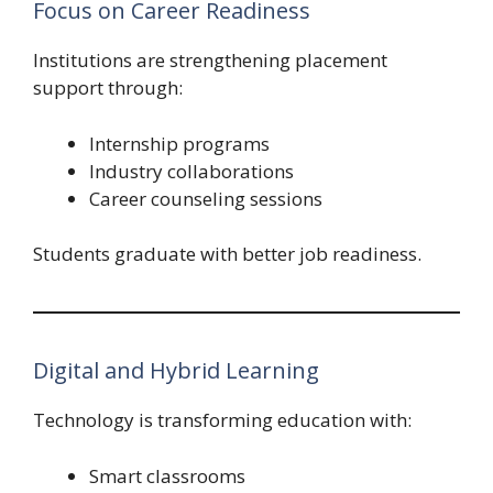
Focus on Career Readiness
Institutions are strengthening placement
support through:
Internship programs
Industry collaborations
Career counseling sessions
Students graduate with better job readiness.
Digital and Hybrid Learning
Technology is transforming education with:
Smart classrooms