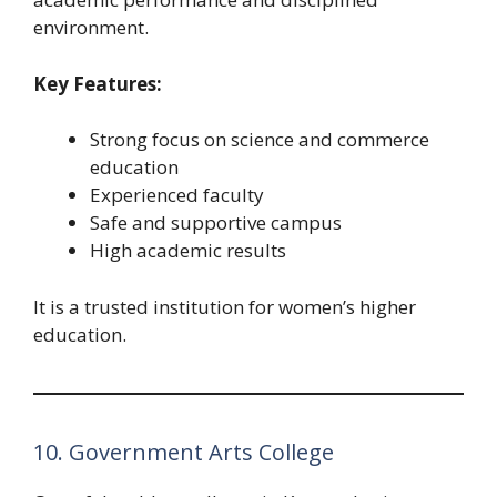
environment.
Key Features:
Strong focus on science and commerce
education
Experienced faculty
Safe and supportive campus
High academic results
It is a trusted institution for women’s higher
education.
10. Government Arts College