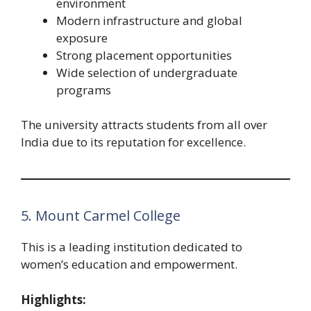
environment
Modern infrastructure and global
exposure
Strong placement opportunities
Wide selection of undergraduate
programs
The university attracts students from all over
India due to its reputation for excellence.
5. Mount Carmel College
This is a leading institution dedicated to
women’s education and empowerment.
Highlights: