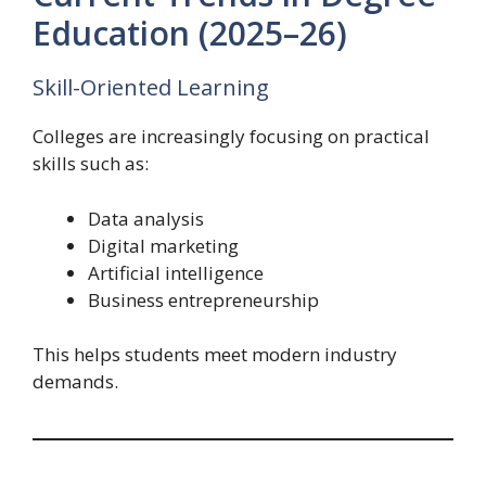
Education (2025–26)
Skill-Oriented Learning
Colleges are increasingly focusing on practical
skills such as:
Data analysis
Digital marketing
Artificial intelligence
Business entrepreneurship
This helps students meet modern industry
demands.