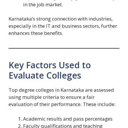
in the job market.
Karnataka’s strong connection with industries,
especially in the IT and business sectors, further
enhances these benefits.
Key Factors Used to
Evaluate Colleges
Top degree colleges in Karnataka are assessed
using multiple criteria to ensure a fair
evaluation of their performance. These include:
Academic results and pass percentages
Faculty qualifications and teaching