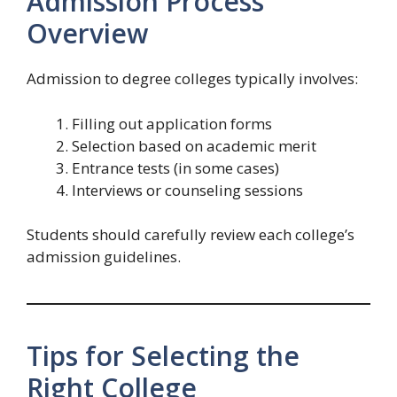
Admission Process
Overview
Admission to degree colleges typically involves:
Filling out application forms
Selection based on academic merit
Entrance tests (in some cases)
Interviews or counseling sessions
Students should carefully review each college’s
admission guidelines.
Tips for Selecting the
Right College