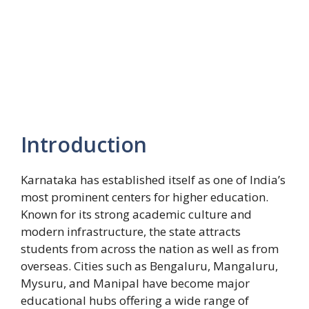
Introduction
Karnataka has established itself as one of India’s
most prominent centers for higher education.
Known for its strong academic culture and
modern infrastructure, the state attracts
students from across the nation as well as from
overseas. Cities such as Bengaluru, Mangaluru,
Mysuru, and Manipal have become major
educational hubs offering a wide range of