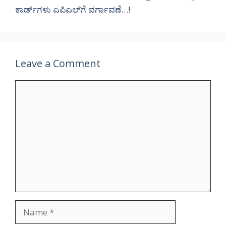
ಕಾರ್ಡ್‌ಗಳು ಎಪಿಎಲ್‌ಗೆ ವರ್ಗಾವಣೆ…!
Leave a Comment
Comment
Name