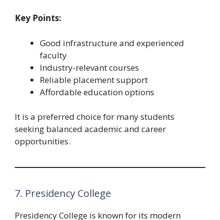
Key Points:
Good infrastructure and experienced
faculty
Industry-relevant courses
Reliable placement support
Affordable education options
It is a preferred choice for many students
seeking balanced academic and career
opportunities.
7. Presidency College
Presidency College is known for its modern