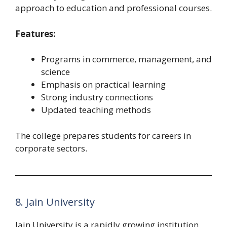
approach to education and professional courses.
Features:
Programs in commerce, management, and
science
Emphasis on practical learning
Strong industry connections
Updated teaching methods
The college prepares students for careers in
corporate sectors.
8. Jain University
Jain University is a rapidly growing institution