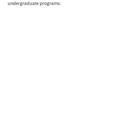
undergraduate programs.