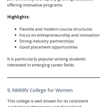
offering innovative programs.
Highlights:
Flexible and modern course structures
Focus on entrepreneurship and innovation
Strong industry partnerships
Good placement opportunities
It is particularly popular among students
interested in emerging career fields.
9. NMKRV College for Women
This college is well-known for its consistent
academic performance and disciplined