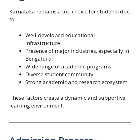
Karnataka remains a top choice for students due
to:
Well-developed educational
infrastructure
Presence of major industries, especially in
Bengaluru
Wide range of academic programs
Diverse student community
Strong academic and research ecosystem
These factors create a dynamic and supportive
learning environment.