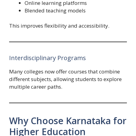
Online learning platforms
Blended teaching models
This improves flexibility and accessibility.
Interdisciplinary Programs
Many colleges now offer courses that combine
different subjects, allowing students to explore
multiple career paths.
Why Choose Karnataka for
Higher Education