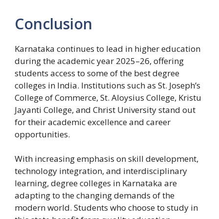
Conclusion
Karnataka continues to lead in higher education
during the academic year 2025–26, offering
students access to some of the best degree
colleges in India. Institutions such as St. Joseph’s
College of Commerce, St. Aloysius College, Kristu
Jayanti College, and Christ University stand out
for their academic excellence and career
opportunities.
With increasing emphasis on skill development,
technology integration, and interdisciplinary
learning, degree colleges in Karnataka are
adapting to the changing demands of the
modern world. Students who choose to study in