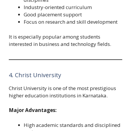
Industry-oriented curriculum
Good placement support
Focus on research and skill development
It is especially popular among students
interested in business and technology fields.
4. Christ University
Christ University is one of the most prestigious
higher education institutions in Karnataka.
Major Advantages:
High academic standards and disciplined