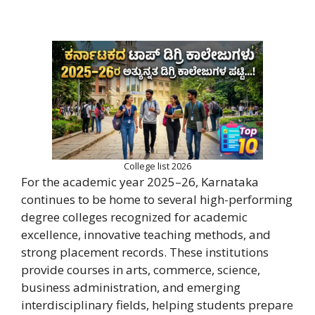
College list 2026
For the academic year 2025–26, Karnataka
continues to be home to several high-performing
degree colleges recognized for academic
excellence, innovative teaching methods, and
strong placement records. These institutions
provide courses in arts, commerce, science,
business administration, and emerging
interdisciplinary fields, helping students prepare