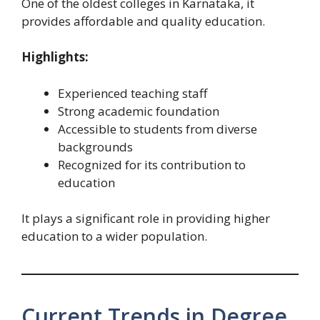
One of the oldest colleges in Karnataka, it
provides affordable and quality education.
Highlights:
Experienced teaching staff
Strong academic foundation
Accessible to students from diverse
backgrounds
Recognized for its contribution to
education
It plays a significant role in providing higher
education to a wider population.
Current Trends in Degree