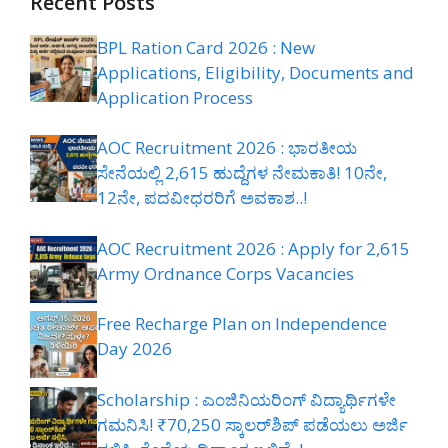
Recent Posts
BPL Ration Card 2026 : New
Applications, Eligibility, Documents and
Application Process
AOC Recruitment 2026 : ಭಾರತೀಯ
ಸೇನೆಯಲ್ಲಿ 2,615 ಹುದ್ದೆಗಳ ನೇಮಕಾತಿ! 10ನೇ,
12ನೇ, ಪದವೀಧರರಿಗೆ ಅವಕಾಶ..!
AOC Recruitment 2026 : Apply for 2,615
Army Ordnance Corps Vacancies
Free Recharge Plan on Independence
Day 2026
Scholarship : ಎಂಜಿನಿಯರಿಂಗ್ ವಿದ್ಯಾರ್ಥಿಗಳೇ
ಗಮನಿಸಿ! ₹70,250 ಸ್ಕಾಲರ್‌ಶಿಪ್ ಪಡೆಯಲು ಅರ್ಜಿ