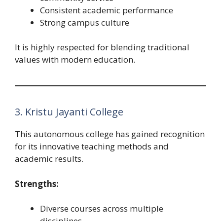
Consistent academic performance
Strong campus culture
It is highly respected for blending traditional
values with modern education.
3. Kristu Jayanti College
This autonomous college has gained recognition
for its innovative teaching methods and
academic results.
Strengths:
Diverse courses across multiple
disciplines