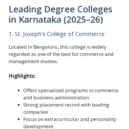
Leading Degree Colleges
in Karnataka (2025–26)
1. St. Joseph’s College of Commerce
Located in Bengaluru, this college is widely
regarded as one of the best for commerce and
management studies.
Highlights:
Offers specialized programs in commerce
and business administration
Strong placement record with leading
companies
Focus on extracurricular and personality
development