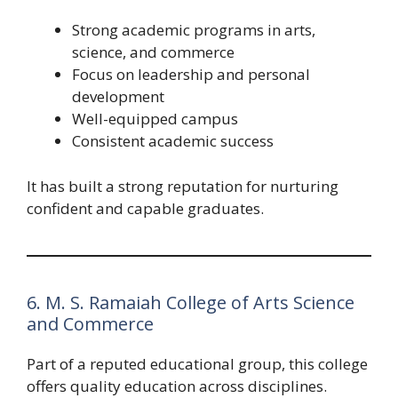
Strong academic programs in arts,
science, and commerce
Focus on leadership and personal
development
Well-equipped campus
Consistent academic success
It has built a strong reputation for nurturing
confident and capable graduates.
6. M. S. Ramaiah College of Arts Science
and Commerce
Part of a reputed educational group, this college
offers quality education across disciplines.