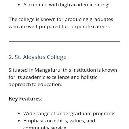
Accredited with high academic ratings
The college is known for producing graduates
who are well-prepared for corporate careers.
2. St. Aloysius College
Situated in Mangaluru, this institution is known
for its academic excellence and holistic
approach to education.
Key Features:
Wide range of undergraduate programs
Emphasis on ethics, values, and
community service