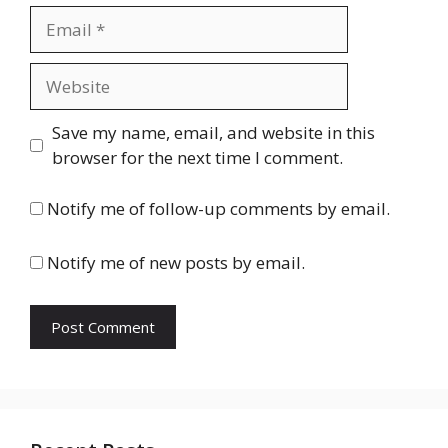
Email
Website
Save my name, email, and website in this
browser for the next time I comment.
Notify me of follow-up comments by email.
Notify me of new posts by email.