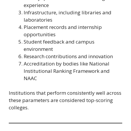
experience
Infrastructure, including libraries and
laboratories
Placement records and internship
opportunities
Student feedback and campus
environment
Research contributions and innovation
Accreditation by bodies like National
Institutional Ranking Framework and
NAAC
Institutions that perform consistently well across
these parameters are considered top-scoring
colleges.