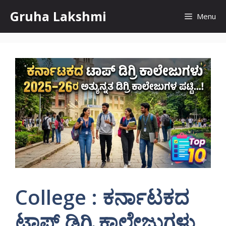
Skip
Gruha Lakshmi
Menu
to
content
College : ಕರ್ನಾಟಕದ
ಟಾಪ್ ಡಿಗ್ರಿ ಕಾಲೇಜುಗಳು