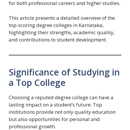
for both professional careers and higher studies.
This article presents a detailed overview of the
top-scoring degree colleges in Karnataka,
highlighting their strengths, academic quality,
and contributions to student development.
Significance of Studying in
a Top College
Choosing a reputed degree college can have a
lasting impact on a student’s future. Top
institutions provide not only quality education
but also opportunities for personal and
professional growth.