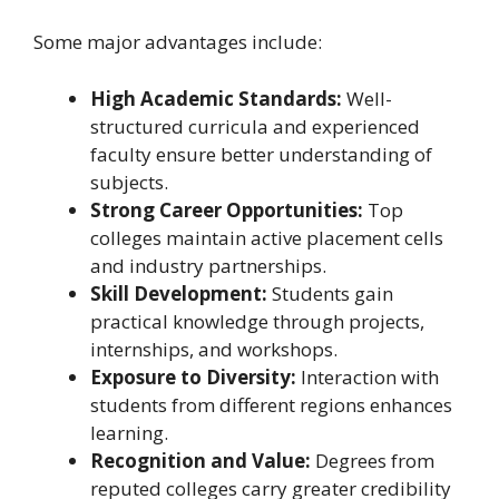
Some major advantages include:
High Academic Standards:
Well-
structured curricula and experienced
faculty ensure better understanding of
subjects.
Strong Career Opportunities:
Top
colleges maintain active placement cells
and industry partnerships.
Skill Development:
Students gain
practical knowledge through projects,
internships, and workshops.
Exposure to Diversity:
Interaction with
students from different regions enhances
learning.
Recognition and Value:
Degrees from
reputed colleges carry greater credibility