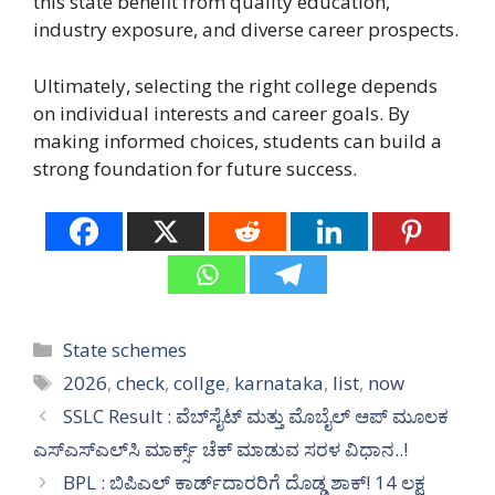
this state benefit from quality education,
industry exposure, and diverse career prospects.
Ultimately, selecting the right college depends
on individual interests and career goals. By
making informed choices, students can build a
strong foundation for future success.
Categories
State schemes
Tags
2026
,
check
,
collge
,
karnataka
,
list
,
now
SSLC Result : ವೆಬ್‌ಸೈಟ್ ಮತ್ತು ಮೊಬೈಲ್ ಆಪ್ ಮೂಲಕ
ಎಸ್‌ಎಸ್‌ಎಲ್‌ಸಿ ಮಾರ್ಕ್ಸ್ ಚೆಕ್ ಮಾಡುವ ಸರಳ ವಿಧಾನ..!
BPL : ಬಿಪಿಎಲ್ ಕಾರ್ಡ್‌ದಾರರಿಗೆ ದೊಡ್ಡ ಶಾಕ್! 14 ಲಕ್ಷ