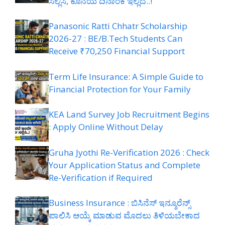
ಸಲ್ಲಿಸಿ, ಕೊನೆಯ ದಿನಾಂಕ ಇಲ್ಲಿದೆ..!
Panasonic Ratti Chhatr Scholarship
2026-27 : BE/B.Tech Students Can
Receive ₹70,250 Financial Support
Term Life Insurance: A Simple Guide to
Financial Protection for Your Family
KEA Land Survey Job Recruitment Begins
: Apply Online Without Delay
Gruha Jyothi Re-Verification 2026 : Check
Your Application Status and Complete
Re-Verification if Required
Business Insurance : ಬಿಸಿನೆಸ್ ಇನ್ಶೂರೆನ್ಸ್
ಪಾಲಿಸಿ ಆಯ್ಕೆ ಮಾಡುವ ಮೊದಲು ತಿಳಿಯಬೇಕಾದ