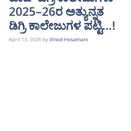
2025–26ರ ಅತ್ಯುನ್ನತ
ಡಿಗ್ರಿ ಕಾಲೇಜುಗಳ ಪಟ್ಟಿ…!
April 13, 2026
by
Vinod Hosamani