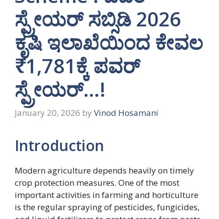
ಸ್ಪ್ರೇಯರ್ ಸಬ್ಸಿಡಿ 2026
ಕೃಷಿ ಇಲಾಖೆಯಿಂದ ಕೇವಲ
₹1,781ಕ್ಕೆ ಪವರ್
ಸ್ಪ್ರೇಯರ್…!
January 20, 2026
by
Vinod Hosamani
Introduction
Modern agriculture depends heavily on timely
crop protection measures. One of the most
important activities in farming and horticulture
is the regular spraying of pesticides, fungicides,