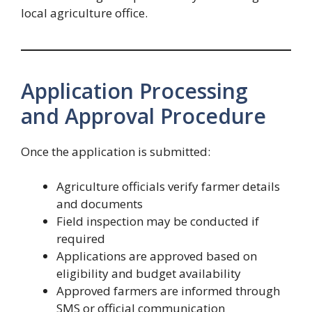
local agriculture office.
Application Processing
and Approval Procedure
Once the application is submitted:
Agriculture officials verify farmer details
and documents
Field inspection may be conducted if
required
Applications are approved based on
eligibility and budget availability
Approved farmers are informed through
SMS or official communication