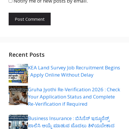
Notify me of new posts by email.
Recent Posts
KEA Land Survey Job Recruitment Begins
: Apply Online Without Delay
Gruha Jyothi Re-Verification 2026 : Check
Your Application Status and Complete
Re-Verification if Required
Business Insurance : ಬಿಸಿನೆಸ್ ಇನ್ಶೂರೆನ್ಸ್
ಪಾಲಿಸಿ ಆಯ್ಕೆ ಮಾಡುವ ಮೊದಲು ತಿಳಿಯಬೇಕಾದ