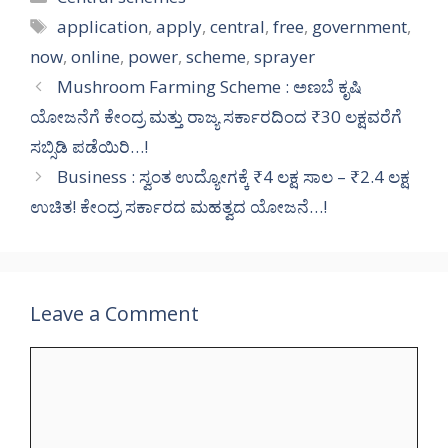
Tags
application
,
apply
,
central
,
free
,
government
,
now
,
online
,
power
,
scheme
,
sprayer
Mushroom Farming Scheme : ಅಣಬೆ ಕೃಷಿ
ಯೋಜನೆಗೆ ಕೇಂದ್ರ ಮತ್ತು ರಾಜ್ಯ ಸರ್ಕಾರದಿಂದ ₹30 ಲಕ್ಷವರೆಗೆ
ಸಬ್ಸಿಡಿ ಪಡೆಯಿರಿ…!
Business : ಸ್ವಂತ ಉದ್ಯೋಗಕ್ಕೆ ₹4 ಲಕ್ಷ ಸಾಲ – ₹2.4 ಲಕ್ಷ
ಉಚಿತ! ಕೇಂದ್ರ ಸರ್ಕಾರದ ಮಹತ್ವದ ಯೋಜನೆ…!
Leave a Comment
Comment