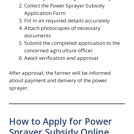
Collect the Power Sprayer Subsidy
Application Form
Fill in all required details accurately
Attach photocopies of necessary
documents
Submit the completed application to the
concerned agriculture officer
Await verification and approval
After approval, the farmer will be informed
about payment and delivery of the power
sprayer.
How to Apply for Power
Sprayer Subsidy Online