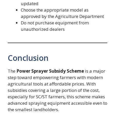
updated
Choose the appropriate model as
approved by the Agriculture Department
Do not purchase equipment from
unauthorized dealers
Conclusion
The
Power Sprayer Subsidy Scheme
is a major
step toward empowering farmers with modern
agricultural tools at affordable prices. With
subsidies covering a large portion of the cost,
especially for SC/ST farmers, this scheme makes
advanced spraying equipment accessible even to
the smallest landholders.