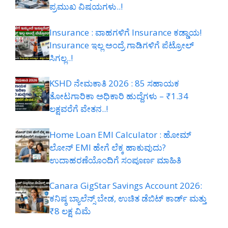
ಪ್ರಮುಖ ವಿಷಯಗಳು..!
Insurance : ವಾಹಗಳಿಗೆ Insurance ಕಡ್ಡಾಯ!
Insurance ಇಲ್ಲ ಅಂದ್ರೆ ಗಾಡಿಗಳಿಗೆ ಪೆಟ್ರೋಲ್
ಸಿಗಲ್ಲ..!
KSHD ನೇಮಕಾತಿ 2026 : 85 ಸಹಾಯಕ
ತೋಟಗಾರಿಕಾ ಅಧಿಕಾರಿ ಹುದ್ದೆಗಳು – ₹1.34
ಲಕ್ಷವರೆಗೆ ವೇತನ..!
Home Loan EMI Calculator : ಹೋಮ್
ಲೋನ್ EMI ಹೇಗೆ ಲೆಕ್ಕ ಹಾಕುವುದು?
ಉದಾಹರಣೆಯೊಂದಿಗೆ ಸಂಪೂರ್ಣ ಮಾಹಿತಿ
Canara GigStar Savings Account 2026:
ಕನಿಷ್ಠ ಬ್ಯಾಲೆನ್ಸ್ ಬೇಡ, ಉಚಿತ ಡೆಬಿಟ್ ಕಾರ್ಡ್ ಮತ್ತು
₹8 ಲಕ್ಷ ವಿಮೆ