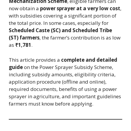
Mechanization Scheme
, eligible farmers can
now obtain a
power sprayer at a very low cost
,
with subsidies covering a significant portion of
the total price. In some cases, especially for
Scheduled Caste (SC) and Scheduled Tribe
(ST) farmers
, the farmer’s contribution is as low
as
₹1,781
.
This article provides a
complete and detailed
guide
on the Power Sprayer Subsidy Scheme,
including subsidy amounts, eligibility criteria,
application procedure (offline and online),
required documents, benefits of using a power
sprayer in agriculture, and important guidelines
farmers must know before applying.