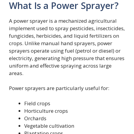
What Is a Power Sprayer?
A power sprayer is a mechanized agricultural
implement used to spray pesticides, insecticides,
fungicides, herbicides, and liquid fertilizers on
crops. Unlike manual hand sprayers, power
sprayers operate using fuel (petrol or diesel) or
electricity, generating high pressure that ensures
uniform and effective spraying across large
areas.
Power sprayers are particularly useful for:
Field crops
Horticulture crops
Orchards
Vegetable cultivation
Plantation crops