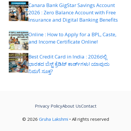
Canara Bank GigStar Savings Account
2026 : Zero Balance Account with Free
Insurance and Digital Banking Benefits
Online : How to Apply for a BPL, Caste,
and Income Certificate Online!
Best Credit Card in India : 2026ರಲ್ಲಿ
ಭಾರತದ ಬೆಸ್ಟ್ ಕ್ರೆಡಿಟ್ ಕಾರ್ಡ್‌ಗಳು! ಯಾವುದು
ನಿಮಗೆ ಸೂಕ್ತ?
Privacy Policy
About Us
Contact
© 2026
Gruha Lakshmi
• All rights reserved