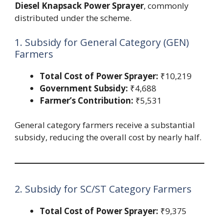
Diesel Knapsack Power Sprayer
, commonly
distributed under the scheme.
1. Subsidy for General Category (GEN)
Farmers
Total Cost of Power Sprayer:
₹10,219
Government Subsidy:
₹4,688
Farmer’s Contribution:
₹5,531
General category farmers receive a substantial
subsidy, reducing the overall cost by nearly half.
2. Subsidy for SC/ST Category Farmers
Total Cost of Power Sprayer:
₹9,375