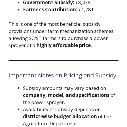
Government Subsidy:
₹8,438
Farmer’s Contribution:
₹1,781
This is one of the most beneficial subsidy
provisions under farm mechanization schemes,
allowing SC/ST farmers to purchase a power
sprayer at a
highly affordable price
.
Important Notes on Pricing and Subsidy
Subsidy amounts may vary based on
company, model, and specifications
of
the power sprayer.
Availability of subsidy depends on
district-wise budget allocation
of the
Agriculture Department.