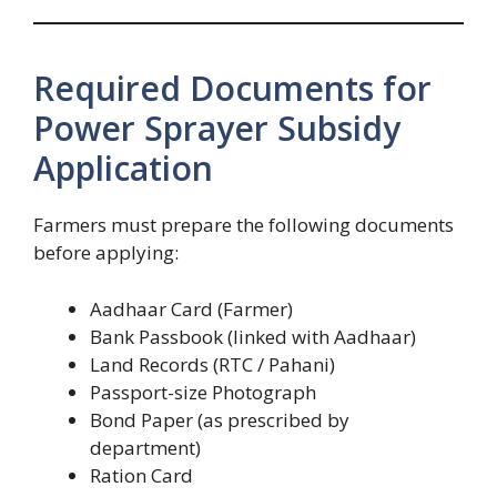
Required Documents for
Power Sprayer Subsidy
Application
Farmers must prepare the following documents
before applying:
Aadhaar Card (Farmer)
Bank Passbook (linked with Aadhaar)
Land Records (RTC / Pahani)
Passport-size Photograph
Bond Paper (as prescribed by
department)
Ration Card