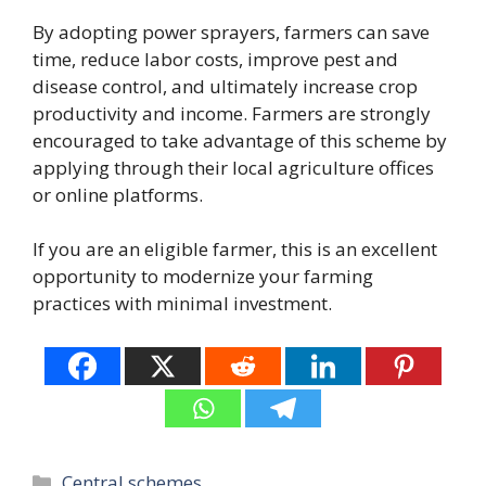
By adopting power sprayers, farmers can save
time, reduce labor costs, improve pest and
disease control, and ultimately increase crop
productivity and income. Farmers are strongly
encouraged to take advantage of this scheme by
applying through their local agriculture offices
or online platforms.
If you are an eligible farmer, this is an excellent
opportunity to modernize your farming
practices with minimal investment.
Categories
Central schemes