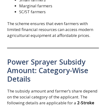
Marginal farmers
SC/ST farmers
The scheme ensures that even farmers with
limited financial resources can access modern
agricultural equipment at affordable prices.
Power Sprayer Subsidy
Amount: Category-Wise
Details
The subsidy amount and farmer’s share depend
on the social category of the applicant. The
following details are applicable for a
2-Stroke