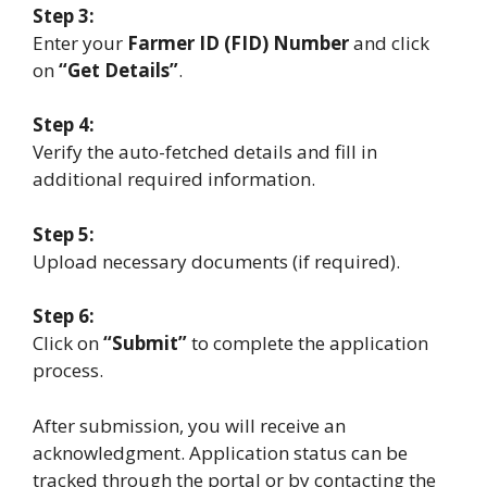
Step 3:
Enter your
Farmer ID (FID) Number
and click
on
“Get Details”
.
Step 4:
Verify the auto-fetched details and fill in
additional required information.
Step 5:
Upload necessary documents (if required).
Step 6:
Click on
“Submit”
to complete the application
process.
After submission, you will receive an
acknowledgment. Application status can be
tracked through the portal or by contacting the