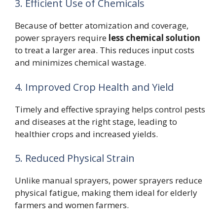
3. Efficient Use of Chemicals
Because of better atomization and coverage,
power sprayers require
less chemical solution
to treat a larger area. This reduces input costs
and minimizes chemical wastage.
4. Improved Crop Health and Yield
Timely and effective spraying helps control pests
and diseases at the right stage, leading to
healthier crops and increased yields.
5. Reduced Physical Strain
Unlike manual sprayers, power sprayers reduce
physical fatigue, making them ideal for elderly
farmers and women farmers.