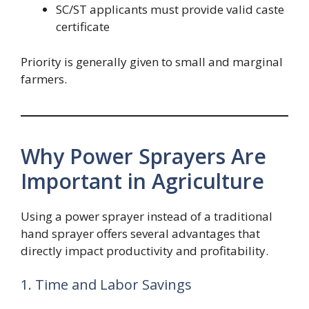
SC/ST applicants must provide valid caste
certificate
Priority is generally given to small and marginal
farmers.
Why Power Sprayers Are
Important in Agriculture
Using a power sprayer instead of a traditional
hand sprayer offers several advantages that
directly impact productivity and profitability.
1. Time and Labor Savings