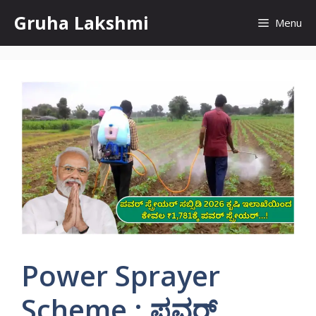
Skip
Gruha Lakshmi
Menu
to
content
Power Sprayer
Scheme : ಪವರ್