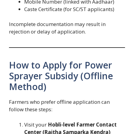
Mobile Number (linked with Aadhaar)
Caste Certificate (for SC/ST applicants)
Incomplete documentation may result in
rejection or delay of application.
How to Apply for Power
Sprayer Subsidy (Offline
Method)
Farmers who prefer offline application can
follow these steps:
Visit your
Hobli-level Farmer Contact
Center (Raitha Samparka Kendra)