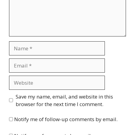
Name
Email
Website
Save my name, email, and website in this
browser for the next time I comment.
Notify me of follow-up comments by email.