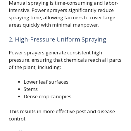
Manual spraying is time-consuming and labor-
intensive. Power sprayers significantly reduce
spraying time, allowing farmers to cover large
areas quickly with minimal manpower.
2. High-Pressure Uniform Spraying
Power sprayers generate consistent high
pressure, ensuring that chemicals reach all parts
of the plant, including:
Lower leaf surfaces
Stems
Dense crop canopies
This results in more effective pest and disease
control.