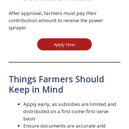
After approval, farmers must pay their
contribution amount to receive the power
sprayer.
Apply Now
Things Farmers Should
Keep in Mind
Apply early, as subsidies are limited and
distributed on a first-come-first-serve
basis
Ensure documents are accurate and