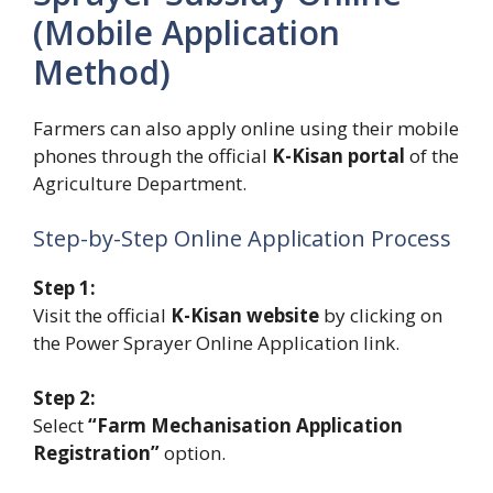
(Mobile Application
Method)
Farmers can also apply online using their mobile
phones through the official
K-Kisan portal
of the
Agriculture Department.
Step-by-Step Online Application Process
Step 1:
Visit the official
K-Kisan website
by clicking on
the Power Sprayer Online Application link.
Step 2:
Select
“Farm Mechanisation Application
Registration”
option.