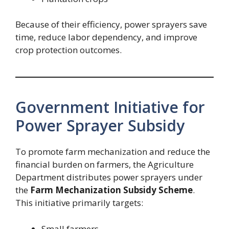
Because of their efficiency, power sprayers save
time, reduce labor dependency, and improve
crop protection outcomes.
Government Initiative for
Power Sprayer Subsidy
To promote farm mechanization and reduce the
financial burden on farmers, the Agriculture
Department distributes power sprayers under
the
Farm Mechanization Subsidy Scheme
.
This initiative primarily targets:
Small farmers