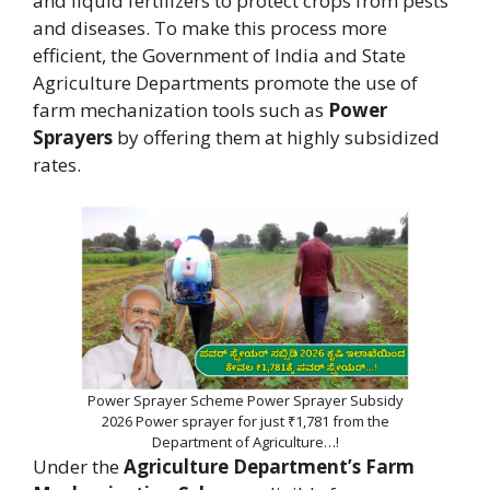
and liquid fertilizers to protect crops from pests
and diseases. To make this process more
efficient, the Government of India and State
Agriculture Departments promote the use of
farm mechanization tools such as
Power
Sprayers
by offering them at highly subsidized
rates.
Power Sprayer Scheme Power Sprayer Subsidy
2026 Power sprayer for just ₹1,781 from the
Department of Agriculture…!
Under the
Agriculture Department’s Farm