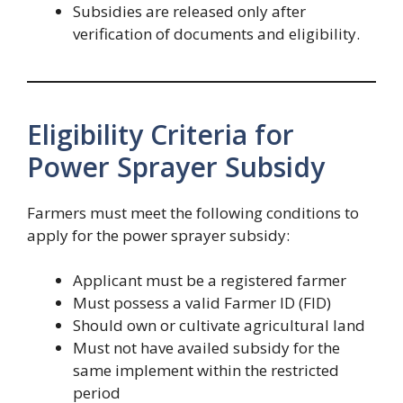
Subsidies are released only after
verification of documents and eligibility.
Eligibility Criteria for
Power Sprayer Subsidy
Farmers must meet the following conditions to
apply for the power sprayer subsidy:
Applicant must be a registered farmer
Must possess a valid Farmer ID (FID)
Should own or cultivate agricultural land
Must not have availed subsidy for the
same implement within the restricted
period