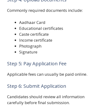
Commonly required documents include:
Aadhaar Card
Educational certificates
Caste certificate
Income certificate
Photograph
Signature
Step 5: Pay Application Fee
Applicable fees can usually be paid online.
Step 6: Submit Application
Candidates should review all information
carefully before final submission.