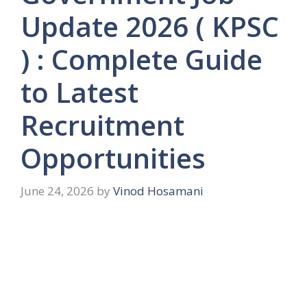
Update 2026 ( KPSC
) : Complete Guide
to Latest
Recruitment
Opportunities
June 24, 2026
by
Vinod Hosamani