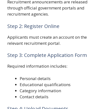
Recruitment announcements are released
through official government portals and
recruitment agencies.
Step 2: Register Online
Applicants must create an account on the
relevant recruitment portal.
Step 3: Complete Application Form
Required information includes:
Personal details
Educational qualifications
Category information
Contact details
Step 4: Upload Documents