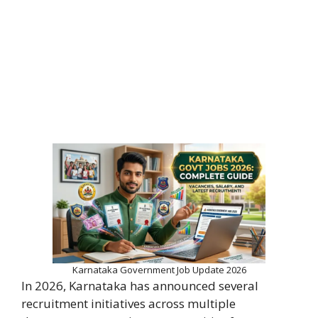
Karnataka Government Job Update 2026
In 2026, Karnataka has announced several
recruitment initiatives across multiple