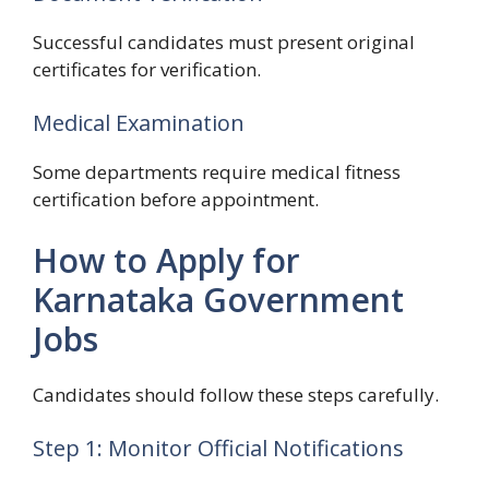
Successful candidates must present original
certificates for verification.
Medical Examination
Some departments require medical fitness
certification before appointment.
How to Apply for
Karnataka Government
Jobs
Candidates should follow these steps carefully.
Step 1: Monitor Official Notifications