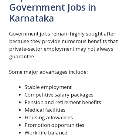
Government Jobs in
Karnataka
Government jobs remain highly sought after
because they provide numerous benefits that
private-sector employment may not always
guarantee.
Some major advantages include:
Stable employment
Competitive salary packages
Pension and retirement benefits
Medical facilities
Housing allowances
Promotion opportunities
Work-life balance