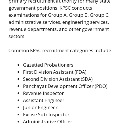
primary recruitment authority for many state
government positions. KPSC conducts
examinations for Group A, Group B, Group C,
administrative services, engineering services,
revenue departments, and other government
sectors.
Common KPSC recruitment categories include:
Gazetted Probationers
First Division Assistant (FDA)
Second Division Assistant (SDA)
Panchayat Development Officer (PDO)
Revenue Inspector
Assistant Engineer
Junior Engineer
Excise Sub-Inspector
Administrative Officer