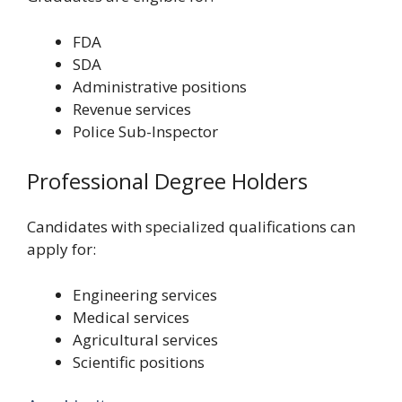
FDA
SDA
Administrative positions
Revenue services
Police Sub-Inspector
Professional Degree Holders
Candidates with specialized qualifications can
apply for:
Engineering services
Medical services
Agricultural services
Scientific positions