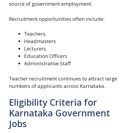
source of government employment.
Recruitment opportunities often include:
Teachers
Headmasters
Lecturers
Education Officers
Administrative Staff
Teacher recruitment continues to attract large
numbers of applicants across Karnataka.
Eligibility Criteria for
Karnataka Government
Jobs