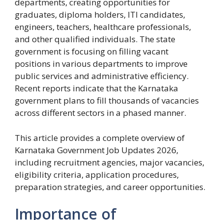
departments, creating opportunities for
graduates, diploma holders, ITI candidates,
engineers, teachers, healthcare professionals,
and other qualified individuals. The state
government is focusing on filling vacant
positions in various departments to improve
public services and administrative efficiency.
Recent reports indicate that the Karnataka
government plans to fill thousands of vacancies
across different sectors in a phased manner.
This article provides a complete overview of
Karnataka Government Job Updates 2026,
including recruitment agencies, major vacancies,
eligibility criteria, application procedures,
preparation strategies, and career opportunities.
Importance of