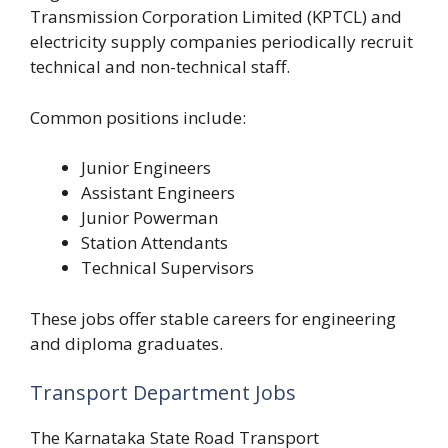
Transmission Corporation Limited (KPTCL) and
electricity supply companies periodically recruit
technical and non-technical staff.
Common positions include:
Junior Engineers
Assistant Engineers
Junior Powerman
Station Attendants
Technical Supervisors
These jobs offer stable careers for engineering
and diploma graduates.
Transport Department Jobs
The Karnataka State Road Transport