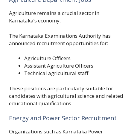
Agriculture remains a crucial sector in
Karnataka’s economy.
The Karnataka Examinations Authority has
announced recruitment opportunities for:
Agriculture Officers
Assistant Agriculture Officers
Technical agricultural staff
These positions are particularly suitable for
candidates with agricultural science and related
educational qualifications.
Energy and Power Sector Recruitment
Organizations such as Karnataka Power