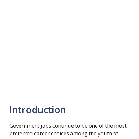
Introduction
Government jobs continue to be one of the most
preferred career choices among the youth of