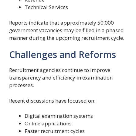
Technical Services
Reports indicate that approximately 50,000
government vacancies may be filled in a phased
manner during the upcoming recruitment cycle.
Challenges and Reforms
Recruitment agencies continue to improve
transparency and efficiency in examination
processes.
Recent discussions have focused on:
Digital examination systems
Online applications
Faster recruitment cycles