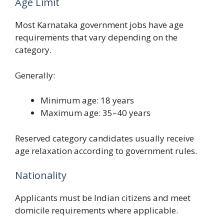
Age Limit
Most Karnataka government jobs have age
requirements that vary depending on the
category.
Generally:
Minimum age: 18 years
Maximum age: 35–40 years
Reserved category candidates usually receive
age relaxation according to government rules.
Nationality
Applicants must be Indian citizens and meet
domicile requirements where applicable.