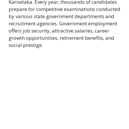
Karnataka. Every year, thousands of candidates
prepare for competitive examinations conducted
by various state government departments and
recruitment agencies. Government employment
offers job security, attractive salaries, career
growth opportunities, retirement benefits, and
social prestige.