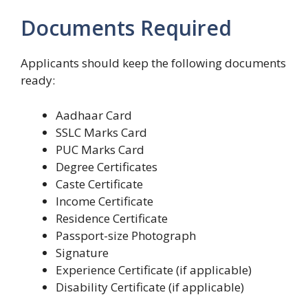
Documents Required
Applicants should keep the following documents
ready:
Aadhaar Card
SSLC Marks Card
PUC Marks Card
Degree Certificates
Caste Certificate
Income Certificate
Residence Certificate
Passport-size Photograph
Signature
Experience Certificate (if applicable)
Disability Certificate (if applicable)