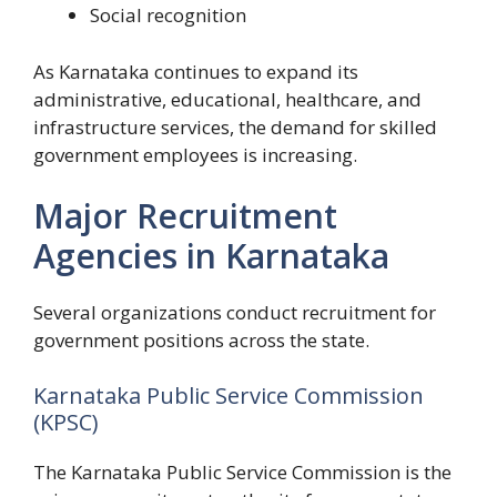
Social recognition
As Karnataka continues to expand its
administrative, educational, healthcare, and
infrastructure services, the demand for skilled
government employees is increasing.
Major Recruitment
Agencies in Karnataka
Several organizations conduct recruitment for
government positions across the state.
Karnataka Public Service Commission
(KPSC)
The Karnataka Public Service Commission is the