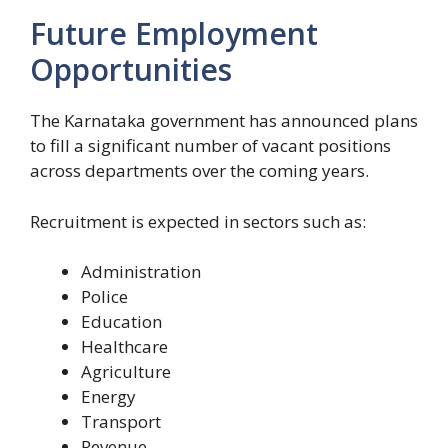
Future Employment
Opportunities
The Karnataka government has announced plans
to fill a significant number of vacant positions
across departments over the coming years.
Recruitment is expected in sectors such as:
Administration
Police
Education
Healthcare
Agriculture
Energy
Transport
Revenue