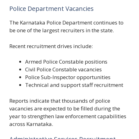
Police Department Vacancies
The Karnataka Police Department continues to
be one of the largest recruiters in the state.
Recent recruitment drives include:
Armed Police Constable positions
Civil Police Constable vacancies
Police Sub-Inspector opportunities
Technical and support staff recruitment
Reports indicate that thousands of police
vacancies are expected to be filled during the
year to strengthen law enforcement capabilities
across Karnataka.