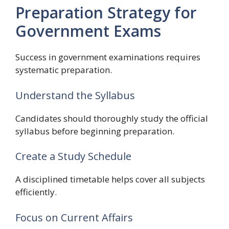
Preparation Strategy for
Government Exams
Success in government examinations requires
systematic preparation.
Understand the Syllabus
Candidates should thoroughly study the official
syllabus before beginning preparation.
Create a Study Schedule
A disciplined timetable helps cover all subjects
efficiently.
Focus on Current Affairs