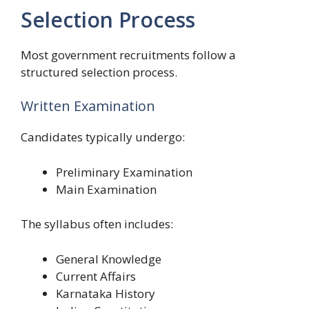
Selection Process
Most government recruitments follow a
structured selection process.
Written Examination
Candidates typically undergo:
Preliminary Examination
Main Examination
The syllabus often includes:
General Knowledge
Current Affairs
Karnataka History