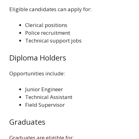
Eligible candidates can apply for:
Clerical positions
Police recruitment
Technical support jobs
Diploma Holders
Opportunities include:
Junior Engineer
Technical Assistant
Field Supervisor
Graduates
Graduates are eligible for: