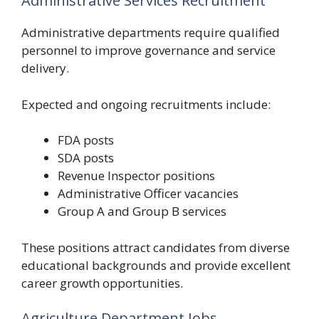
Administrative Services Recruitment
Administrative departments require qualified
personnel to improve governance and service
delivery.
Expected and ongoing recruitments include:
FDA posts
SDA posts
Revenue Inspector positions
Administrative Officer vacancies
Group A and Group B services
These positions attract candidates from diverse
educational backgrounds and provide excellent
career growth opportunities.
Agriculture Department Jobs