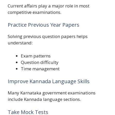
Current affairs play a major role in most
competitive examinations.
Practice Previous Year Papers
Solving previous question papers helps
understand:
Exam patterns
Question difficulty
Time management
Improve Kannada Language Skills
Many Karnataka government examinations
include Kannada language sections.
Take Mock Tests