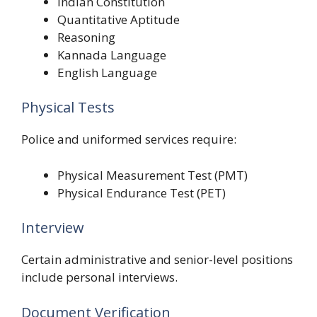
Indian Constitution
Quantitative Aptitude
Reasoning
Kannada Language
English Language
Physical Tests
Police and uniformed services require:
Physical Measurement Test (PMT)
Physical Endurance Test (PET)
Interview
Certain administrative and senior-level positions
include personal interviews.
Document Verification