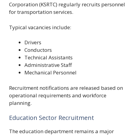
Corporation (KSRTC) regularly recruits personnel
for transportation services.
Typical vacancies include:
Drivers
Conductors
Technical Assistants
Administrative Staff
Mechanical Personnel
Recruitment notifications are released based on
operational requirements and workforce
planning.
Education Sector Recruitment
The education department remains a major