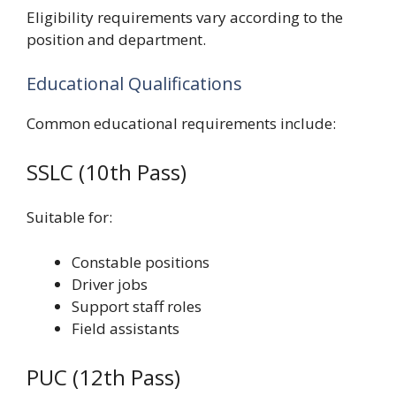
Eligibility requirements vary according to the
position and department.
Educational Qualifications
Common educational requirements include:
SSLC (10th Pass)
Suitable for:
Constable positions
Driver jobs
Support staff roles
Field assistants
PUC (12th Pass)