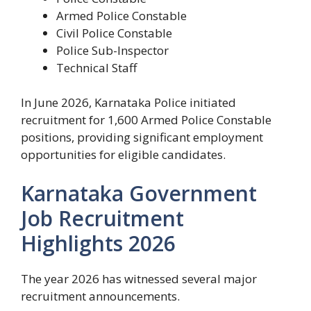
Armed Police Constable
Civil Police Constable
Police Sub-Inspector
Technical Staff
In June 2026, Karnataka Police initiated
recruitment for 1,600 Armed Police Constable
positions, providing significant employment
opportunities for eligible candidates.
Karnataka Government
Job Recruitment
Highlights 2026
The year 2026 has witnessed several major
recruitment announcements.