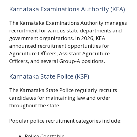
Karnataka Examinations Authority (KEA)
The Karnataka Examinations Authority manages
recruitment for various state departments and
government organizations. In 2026, KEA
announced recruitment opportunities for
Agriculture Officers, Assistant Agriculture
Officers, and several Group-A positions.
Karnataka State Police (KSP)
The Karnataka State Police regularly recruits
candidates for maintaining law and order
throughout the state.
Popular police recruitment categories include:
Police Constable