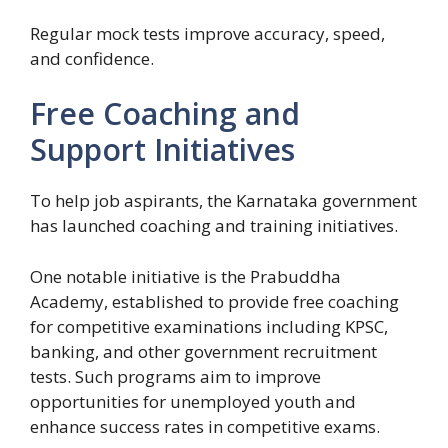
Regular mock tests improve accuracy, speed,
and confidence.
Free Coaching and
Support Initiatives
To help job aspirants, the Karnataka government
has launched coaching and training initiatives.
One notable initiative is the Prabuddha
Academy, established to provide free coaching
for competitive examinations including KPSC,
banking, and other government recruitment
tests. Such programs aim to improve
opportunities for unemployed youth and
enhance success rates in competitive exams.