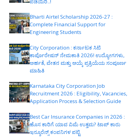
ಪಡೆಯಿರಿ..!
Bharti Airtel Scholarship 2026-27 :
Complete Financial Support for
Engineering Students
City Corporation : ಕರ್ನಾಟಕ ಸಿಟಿ
ಕಾರ್ಪೊರೇಷನ್ ನೇಮಕಾತಿ 2026! ಉದ್ಯೋಗಗಳು,
ಅರ್ಹತೆ, ವೇತನ ಮತ್ತು ಆಯ್ಕೆ ಪ್ರಕ್ರಿಯೆಯ ಸಂಪೂರ್ಣ
ಮಾಹಿತಿ
Karnataka City Corporation Job
Recruitment 2026 : Eligibility, Vacancies,
Application Process & Selection Guide
Best Car Insurance Companies in 2026 :
ಹೊಸ ಕಾರಿಗೆ ಯಾವ ವಿಮೆ ಉತ್ತಮ? ಟಾಪ್ ಕಾರು
ಇನ್ಶೂರೆನ್ಸ್ ಕಂಪನಿಗಳ ಪಟ್ಟಿ