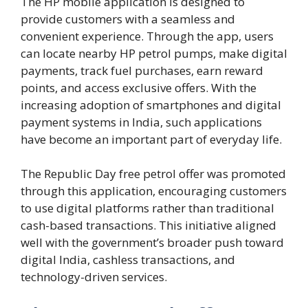
The HP mobile application is designed to
provide customers with a seamless and
convenient experience. Through the app, users
can locate nearby HP petrol pumps, make digital
payments, track fuel purchases, earn reward
points, and access exclusive offers. With the
increasing adoption of smartphones and digital
payment systems in India, such applications
have become an important part of everyday life.
The Republic Day free petrol offer was promoted
through this application, encouraging customers
to use digital platforms rather than traditional
cash-based transactions. This initiative aligned
well with the government’s broader push toward
digital India, cashless transactions, and
technology-driven services.