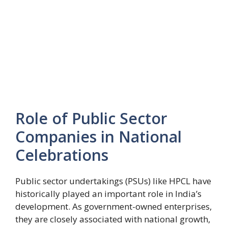
Role of Public Sector
Companies in National
Celebrations
Public sector undertakings (PSUs) like HPCL have
historically played an important role in India’s
development. As government-owned enterprises,
they are closely associated with national growth,