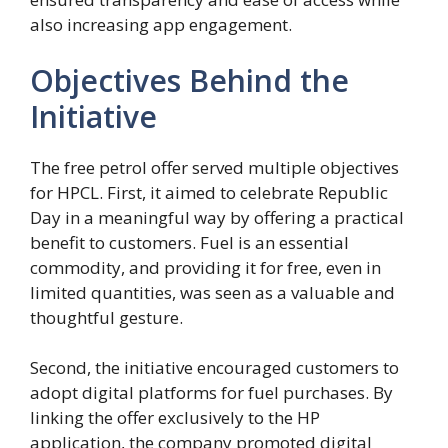
also increasing app engagement.
Objectives Behind the
Initiative
The free petrol offer served multiple objectives
for HPCL. First, it aimed to celebrate Republic
Day in a meaningful way by offering a practical
benefit to customers. Fuel is an essential
commodity, and providing it for free, even in
limited quantities, was seen as a valuable and
thoughtful gesture.
Second, the initiative encouraged customers to
adopt digital platforms for fuel purchases. By
linking the offer exclusively to the HP
application, the company promoted digital