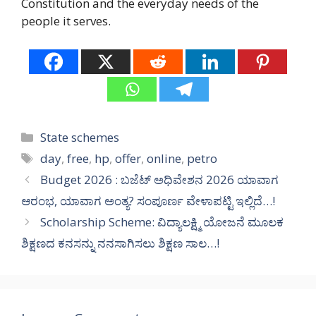
Constitution and the everyday needs of the
people it serves.
Categories
State schemes
Tags
day
,
free
,
hp
,
offer
,
online
,
petro
Budget 2026 : ಬಜೆಟ್ ಅಧಿವೇಶನ 2026 ಯಾವಾಗ
ಆರಂಭ, ಯಾವಾಗ ಅಂತ್ಯ? ಸಂಪೂರ್ಣ ವೇಳಾಪಟ್ಟಿ ಇಲ್ಲಿದೆ…!
Scholarship Scheme: ವಿದ್ಯಾಲಕ್ಷ್ಮಿ ಯೋಜನೆ ಮೂಲಕ
ಶಿಕ್ಷಣದ ಕನಸನ್ನು ನನಸಾಗಿಸಲು ಶಿಕ್ಷಣ ಸಾಲ…!