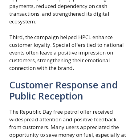
payments, reduced dependency on cash
transactions, and strengthened its digital
ecosystem.
Third, the campaign helped HPCL enhance
customer loyalty. Special offers tied to national
events often leave a positive impression on
customers, strengthening their emotional
connection with the brand.
Customer Response and
Public Reception
The Republic Day free petrol offer received
widespread attention and positive feedback
from customers. Many users appreciated the
opportunity to save money on fuel, especially at