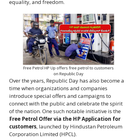
equality, and freedom.
Free Petrol HP Up offers free petrol to customers
on Republic Day
Over the years, Republic Day has also become a
time when organizations and companies
introduce special offers and campaigns to
connect with the public and celebrate the spirit
of the nation. One such notable initiative is the
Free Petrol Offer via the HP Application for
customers
, launched by Hindustan Petroleum
Corporation Limited (HPCL).