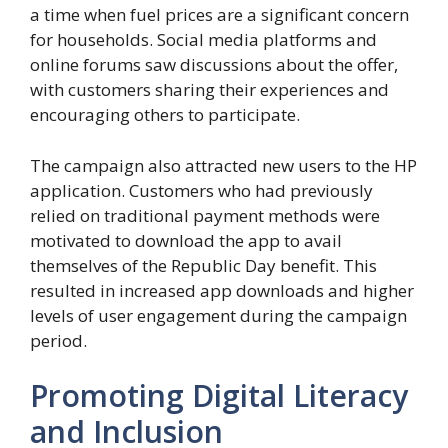
a time when fuel prices are a significant concern
for households. Social media platforms and
online forums saw discussions about the offer,
with customers sharing their experiences and
encouraging others to participate.
The campaign also attracted new users to the HP
application. Customers who had previously
relied on traditional payment methods were
motivated to download the app to avail
themselves of the Republic Day benefit. This
resulted in increased app downloads and higher
levels of user engagement during the campaign
period.
Promoting Digital Literacy
and Inclusion