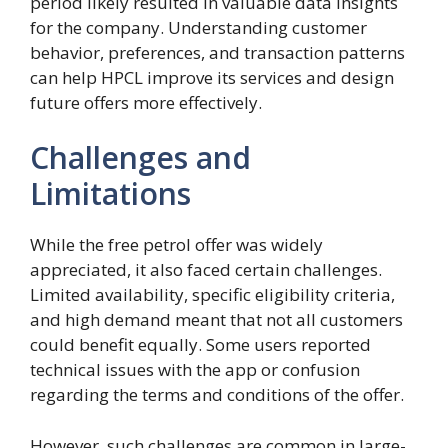
period likely resulted in valuable data insights
for the company. Understanding customer
behavior, preferences, and transaction patterns
can help HPCL improve its services and design
future offers more effectively.
Challenges and
Limitations
While the free petrol offer was widely
appreciated, it also faced certain challenges.
Limited availability, specific eligibility criteria,
and high demand meant that not all customers
could benefit equally. Some users reported
technical issues with the app or confusion
regarding the terms and conditions of the offer.
However, such challenges are common in large-