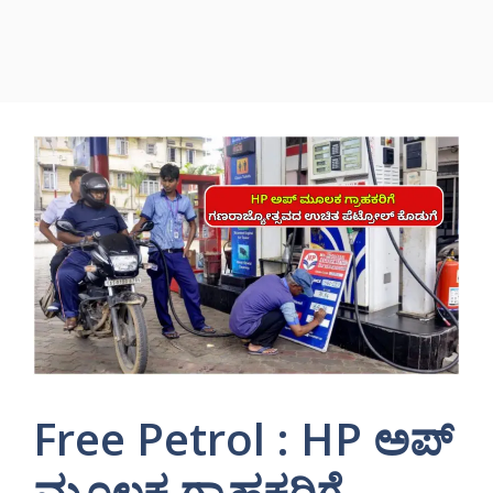
Free Petrol : HP ಅಪ್
ಮೂಲಕ ಗ್ರಾಹಕರಿಗೆ