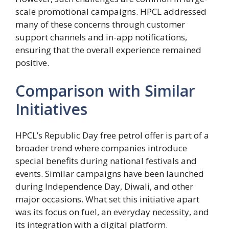
scale promotional campaigns. HPCL addressed
many of these concerns through customer
support channels and in-app notifications,
ensuring that the overall experience remained
positive.
Comparison with Similar
Initiatives
HPCL’s Republic Day free petrol offer is part of a
broader trend where companies introduce
special benefits during national festivals and
events. Similar campaigns have been launched
during Independence Day, Diwali, and other
major occasions. What set this initiative apart
was its focus on fuel, an everyday necessity, and
its integration with a digital platform.