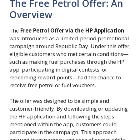
The Free Petrol Offer: An
Overview
The
Free Petrol Offer via the HP Application
was introduced as a limited-period promotional
campaign around Republic Day. Under this offer,
eligible customers who met certain conditions—
such as making fuel purchases through the HP
app, participating in digital contests, or
redeeming reward points—had the chance to
receive free petrol or fuel vouchers.
The offer was designed to be simple and
customer-friendly. By downloading or updating
the HP application and following the steps
mentioned within the app, customers could
participate in the campaign. This approach
ensured transparency and ease of access while