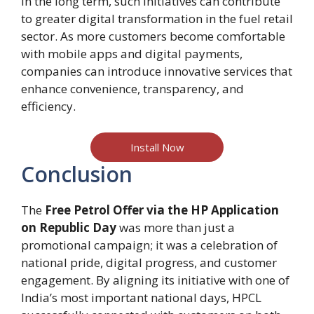
In the long term, such initiatives can contribute
to greater digital transformation in the fuel retail
sector. As more customers become comfortable
with mobile apps and digital payments,
companies can introduce innovative services that
enhance convenience, transparency, and
efficiency.
Install Now
Conclusion
The
Free Petrol Offer via the HP Application
on Republic Day
was more than just a
promotional campaign; it was a celebration of
national pride, digital progress, and customer
engagement. By aligning its initiative with one of
India’s most important national days, HPCL