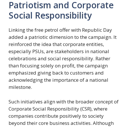
Patriotism and Corporate
Social Responsibility
Linking the free petrol offer with Republic Day
added a patriotic dimension to the campaign. It
reinforced the idea that corporate entities,
especially PSUs, are stakeholders in national
celebrations and social responsibility. Rather
than focusing solely on profit, the campaign
emphasized giving back to customers and
acknowledging the importance of a national
milestone.
Such initiatives align with the broader concept of
Corporate Social Responsibility (CSR), where
companies contribute positively to society
beyond their core business activities. Although