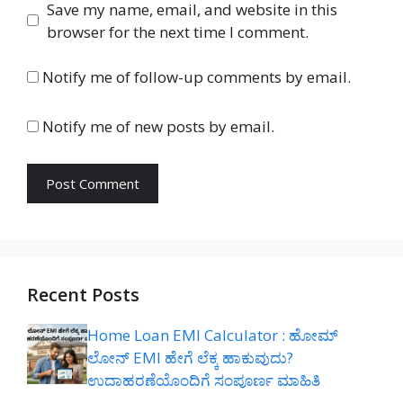
Save my name, email, and website in this
browser for the next time I comment.
Notify me of follow-up comments by email.
Notify me of new posts by email.
Recent Posts
Home Loan EMI Calculator : ಹೋಮ್
ಲೋನ್ EMI ಹೇಗೆ ಲೆಕ್ಕ ಹಾಕುವುದು?
ಉದಾಹರಣೆಯೊಂದಿಗೆ ಸಂಪೂರ್ಣ ಮಾಹಿತಿ