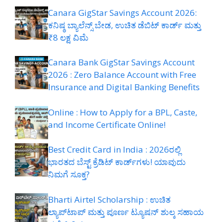
Canara GigStar Savings Account 2026:
ಕನಿಷ್ಠ ಬ್ಯಾಲೆನ್ಸ್ ಬೇಡ, ಉಚಿತ ಡೆಬಿಟ್ ಕಾರ್ಡ್ ಮತ್ತು
₹8 ಲಕ್ಷ ವಿಮೆ
Canara Bank GigStar Savings Account
2026 : Zero Balance Account with Free
Insurance and Digital Banking Benefits
Online : How to Apply for a BPL, Caste,
and Income Certificate Online!
Best Credit Card in India : 2026ರಲ್ಲಿ
ಭಾರತದ ಬೆಸ್ಟ್ ಕ್ರೆಡಿಟ್ ಕಾರ್ಡ್‌ಗಳು! ಯಾವುದು
ನಿಮಗೆ ಸೂಕ್ತ?
Bharti Airtel Scholarship : ಉಚಿತ
ಲ್ಯಾಪ್‌ಟಾಪ್ ಮತ್ತು ಪೂರ್ಣ ಟ್ಯೂಷನ್ ಶುಲ್ಕ ಸಹಾಯ