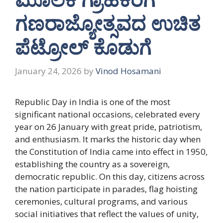
ಗಣರಾಜ್ಯೋತ್ಸವದ ಉಚಿತ
ಪೆಟ್ರೋಲ್ ಕೊಡುಗೆ
January 24, 2026
by
Vinod Hosamani
Republic Day in India is one of the most
significant national occasions, celebrated every
year on 26 January with great pride, patriotism,
and enthusiasm. It marks the historic day when
the Constitution of India came into effect in 1950,
establishing the country as a sovereign,
democratic republic. On this day, citizens across
the nation participate in parades, flag hoisting
ceremonies, cultural programs, and various
social initiatives that reflect the values of unity,