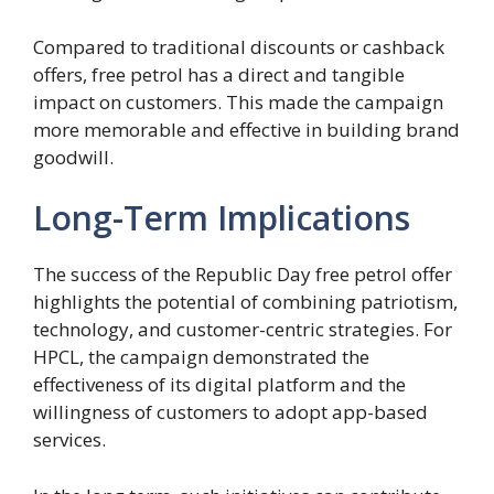
Compared to traditional discounts or cashback
offers, free petrol has a direct and tangible
impact on customers. This made the campaign
more memorable and effective in building brand
goodwill.
Long-Term Implications
The success of the Republic Day free petrol offer
highlights the potential of combining patriotism,
technology, and customer-centric strategies. For
HPCL, the campaign demonstrated the
effectiveness of its digital platform and the
willingness of customers to adopt app-based
services.