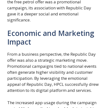
the free petrol offer was a promotional
campaign, its association with Republic Day
gave it a deeper social and emotional
significance.
Economic and Marketing
Impact
From a business perspective, the Republic Day
offer was also a strategic marketing move.
Promotional campaigns tied to national events
often generate higher visibility and customer
participation. By leveraging the emotional
appeal of Republic Day, HPCL successfully drew
attention to its digital platform and services.
The increased app usage during the campaign