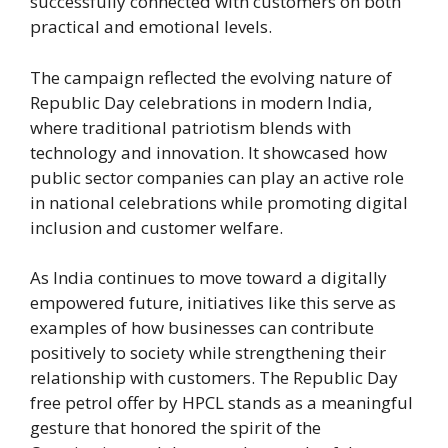
successfully connected with customers on both
practical and emotional levels.
The campaign reflected the evolving nature of
Republic Day celebrations in modern India,
where traditional patriotism blends with
technology and innovation. It showcased how
public sector companies can play an active role
in national celebrations while promoting digital
inclusion and customer welfare.
As India continues to move toward a digitally
empowered future, initiatives like this serve as
examples of how businesses can contribute
positively to society while strengthening their
relationship with customers. The Republic Day
free petrol offer by HPCL stands as a meaningful
gesture that honored the spirit of the