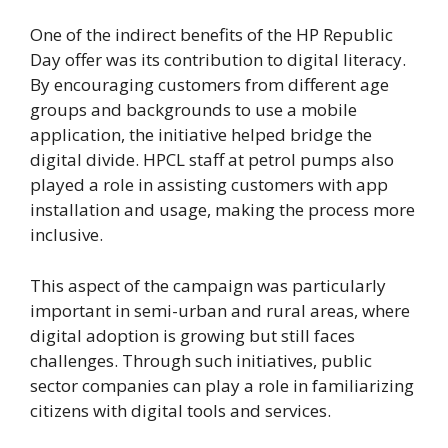
One of the indirect benefits of the HP Republic
Day offer was its contribution to digital literacy.
By encouraging customers from different age
groups and backgrounds to use a mobile
application, the initiative helped bridge the
digital divide. HPCL staff at petrol pumps also
played a role in assisting customers with app
installation and usage, making the process more
inclusive.
This aspect of the campaign was particularly
important in semi-urban and rural areas, where
digital adoption is growing but still faces
challenges. Through such initiatives, public
sector companies can play a role in familiarizing
citizens with digital tools and services.