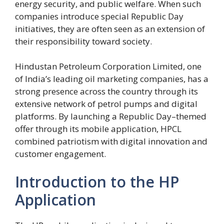
energy security, and public welfare. When such
companies introduce special Republic Day
initiatives, they are often seen as an extension of
their responsibility toward society.
Hindustan Petroleum Corporation Limited, one
of India’s leading oil marketing companies, has a
strong presence across the country through its
extensive network of petrol pumps and digital
platforms. By launching a Republic Day–themed
offer through its mobile application, HPCL
combined patriotism with digital innovation and
customer engagement.
Introduction to the HP
Application