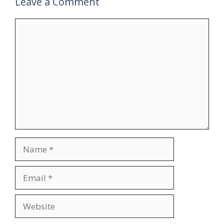
Leave a Comment
Comment
Name
Email
Website