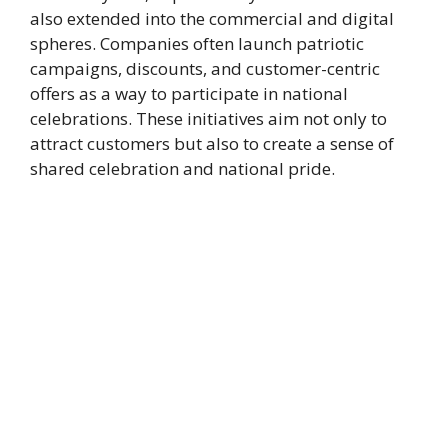
also extended into the commercial and digital
spheres. Companies often launch patriotic
campaigns, discounts, and customer-centric
offers as a way to participate in national
celebrations. These initiatives aim not only to
attract customers but also to create a sense of
shared celebration and national pride.