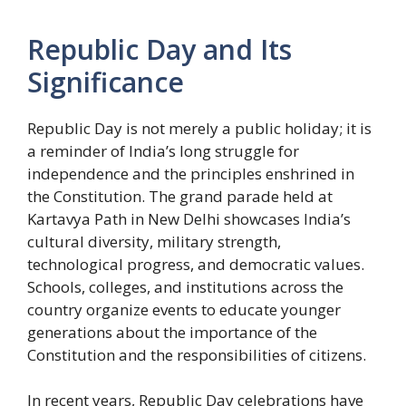
Republic Day and Its
Significance
Republic Day is not merely a public holiday; it is
a reminder of India’s long struggle for
independence and the principles enshrined in
the Constitution. The grand parade held at
Kartavya Path in New Delhi showcases India’s
cultural diversity, military strength,
technological progress, and democratic values.
Schools, colleges, and institutions across the
country organize events to educate younger
generations about the importance of the
Constitution and the responsibilities of citizens.
In recent years, Republic Day celebrations have