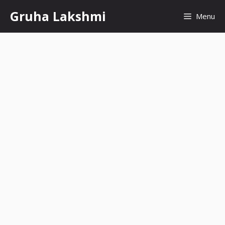
Skip
Gruha Lakshmi
Menu
to
content