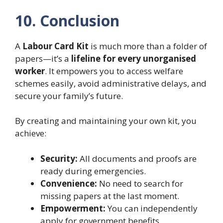
10. Conclusion
A
Labour Card Kit
is much more than a folder of
papers—it’s a
lifeline for every unorganised
worker
. It empowers you to access welfare
schemes easily, avoid administrative delays, and
secure your family’s future.
By creating and maintaining your own kit, you
achieve:
Security:
All documents and proofs are
ready during emergencies.
Convenience:
No need to search for
missing papers at the last moment.
Empowerment:
You can independently
apply for government benefits.