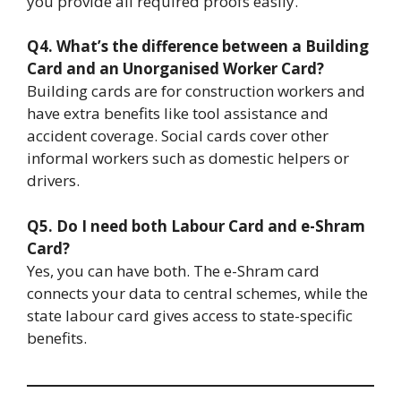
you provide all required proofs easily.
Q4. What’s the difference between a Building
Card and an Unorganised Worker Card?
Building cards are for construction workers and
have extra benefits like tool assistance and
accident coverage. Social cards cover other
informal workers such as domestic helpers or
drivers.
Q5. Do I need both Labour Card and e-Shram
Card?
Yes, you can have both. The e-Shram card
connects your data to central schemes, while the
state labour card gives access to state-specific
benefits.