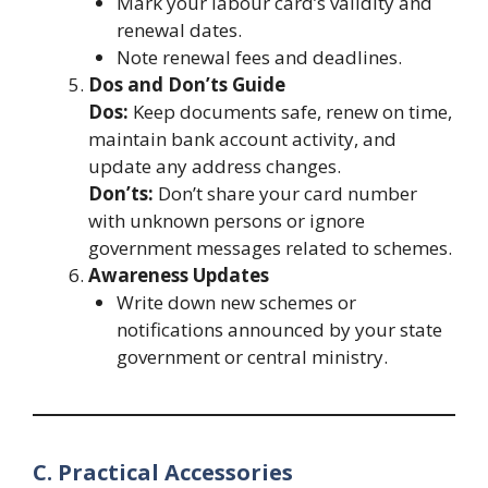
Mark your labour card’s validity and
renewal dates.
Note renewal fees and deadlines.
Dos and Don’ts Guide
Dos:
Keep documents safe, renew on time,
maintain bank account activity, and
update any address changes.
Don’ts:
Don’t share your card number
with unknown persons or ignore
government messages related to schemes.
Awareness Updates
Write down new schemes or
notifications announced by your state
government or central ministry.
C. Practical Accessories