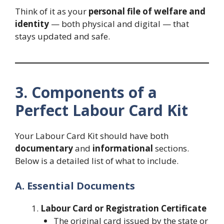
Think of it as your
personal file of welfare and
identity
— both physical and digital — that
stays updated and safe.
3. Components of a
Perfect Labour Card Kit
Your Labour Card Kit should have both
documentary
and
informational
sections.
Below is a detailed list of what to include.
A. Essential Documents
Labour Card or Registration Certificate
The original card issued by the state or