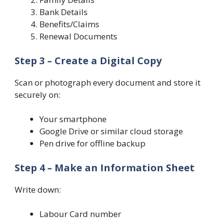
Bank Details
Benefits/Claims
Renewal Documents
Step 3 – Create a Digital Copy
Scan or photograph every document and store it
securely on:
Your smartphone
Google Drive or similar cloud storage
Pen drive for offline backup
Step 4 – Make an Information Sheet
Write down:
Labour Card number