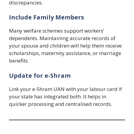
discrepancies.
Include Family Members
Many welfare schemes support workers’
dependents. Maintaining accurate records of
your spouse and children will help them receive
scholarships, maternity assistance, or marriage
benefits.
Update for e-Shram
Link your e-Shram UAN with your labour card if
your state has integrated both. It helps in
quicker processing and centralised records.