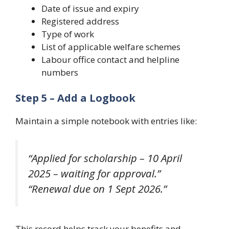
Date of issue and expiry
Registered address
Type of work
List of applicable welfare schemes
Labour office contact and helpline
numbers
Step 5 – Add a Logbook
Maintain a simple notebook with entries like:
“Applied for scholarship – 10 April
2025 – waiting for approval.”
“Renewal due on 1 Sept 2026.”
This record helps track your benefits and