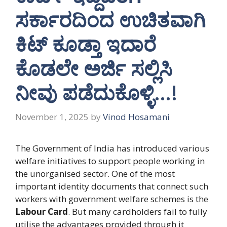
ಸರ್ಕಾರದಿಂದ ಉಚಿತವಾಗಿ
ಕಿಟ್ ಕೂಡ್ತಾ ಇದಾರೆ
ಕೊಡಲೇ ಅರ್ಜಿ ಸಲ್ಲಿಸಿ
ನೀವು ಪಡೆದುಕೊಳ್ಳಿ…!
November 1, 2025
by
Vinod Hosamani
The Government of India has introduced various
welfare initiatives to support people working in
the unorganised sector. One of the most
important identity documents that connect such
workers with government welfare schemes is the
Labour Card
. But many cardholders fail to fully
utilise the advantages provided through it