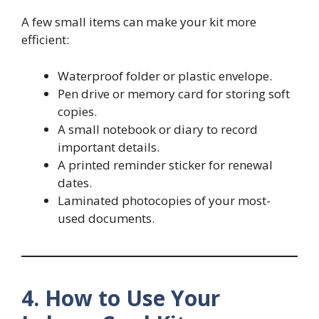
A few small items can make your kit more
efficient:
Waterproof folder or plastic envelope.
Pen drive or memory card for storing soft
copies.
A small notebook or diary to record
important details.
A printed reminder sticker for renewal
dates.
Laminated photocopies of your most-
used documents.
4. How to Use Your