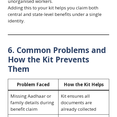
unorganised workers.
Adding this to your kit helps you claim both
central and state-level benefits under a single
identity.
6. Common Problems and
How the Kit Prevents
Them
Problem Faced
How the Kit Helps
Missing Aadhaar or
Kit ensures all
family details during
documents are
benefit claim
already collected