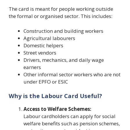
The card is meant for people working outside
the formal or organised sector. This includes:
Construction and building workers
Agricultural labourers
Domestic helpers
Street vendors
Drivers, mechanics, and daily wage
earners
Other informal sector workers who are not
under EPFO or ESIC
Why is the Labour Card Useful?
Access to Welfare Schemes:
Labour cardholders can apply for social
welfare benefits such as pension schemes,