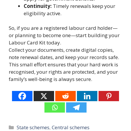
Continuity:
Timely renewals keep your
eligibility active.
So, if you are a registered labour card holder—
or planning to become one—start building your
Labour Card Kit today.
Collect your documents, create digital copies,
note renewal dates, and keep your records safe.
This small effort ensures that your hard work is
recognised, your rights are protected, and your
family’s well-being is always secure.
Categories
State schemes
,
Central schemes