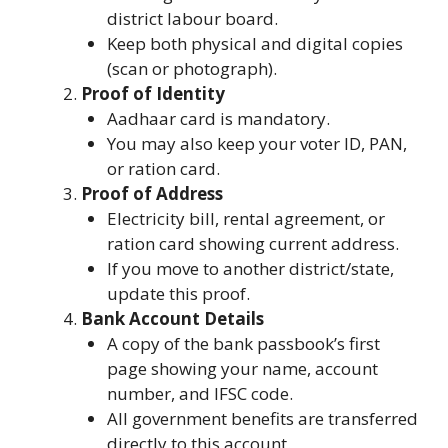
district labour board.
Keep both physical and digital copies
(scan or photograph).
Proof of Identity
Aadhaar card is mandatory.
You may also keep your voter ID, PAN,
or ration card.
Proof of Address
Electricity bill, rental agreement, or
ration card showing current address.
If you move to another district/state,
update this proof.
Bank Account Details
A copy of the bank passbook’s first
page showing your name, account
number, and IFSC code.
All government benefits are transferred
directly to this account.