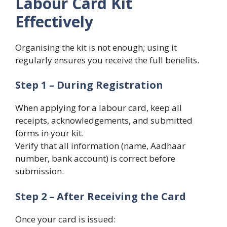
Labour Card Kit
Effectively
Organising the kit is not enough; using it
regularly ensures you receive the full benefits.
Step 1 – During Registration
When applying for a labour card, keep all
receipts, acknowledgements, and submitted
forms in your kit.
Verify that all information (name, Aadhaar
number, bank account) is correct before
submission.
Step 2 – After Receiving the Card
Once your card is issued: