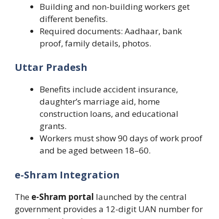
Building and non-building workers get
different benefits.
Required documents: Aadhaar, bank
proof, family details, photos.
Uttar Pradesh
Benefits include accident insurance,
daughter’s marriage aid, home
construction loans, and educational
grants.
Workers must show 90 days of work proof
and be aged between 18–60.
e-Shram Integration
The
e-Shram portal
launched by the central
government provides a 12-digit UAN number for