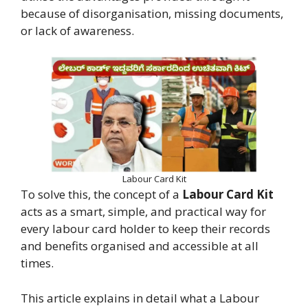
because of disorganisation, missing documents,
or lack of awareness.
Labour Card Kit
To solve this, the concept of a
Labour Card Kit
acts as a smart, simple, and practical way for
every labour card holder to keep their records
and benefits organised and accessible at all
times.
This article explains in detail what a Labour