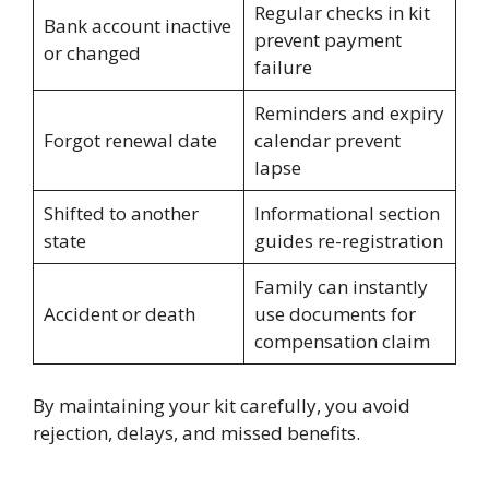
Regular checks in kit
Bank account inactive
prevent payment
or changed
failure
Reminders and expiry
Forgot renewal date
calendar prevent
lapse
Shifted to another
Informational section
state
guides re-registration
Family can instantly
Accident or death
use documents for
compensation claim
By maintaining your kit carefully, you avoid
rejection, delays, and missed benefits.