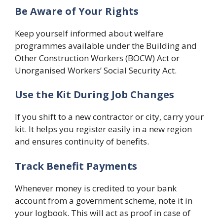
Be Aware of Your Rights
Keep yourself informed about welfare
programmes available under the Building and
Other Construction Workers (BOCW) Act or
Unorganised Workers’ Social Security Act.
Use the Kit During Job Changes
If you shift to a new contractor or city, carry your
kit. It helps you register easily in a new region
and ensures continuity of benefits.
Track Benefit Payments
Whenever money is credited to your bank
account from a government scheme, note it in
your logbook. This will act as proof in case of