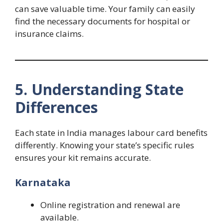
can save valuable time. Your family can easily
find the necessary documents for hospital or
insurance claims.
5. Understanding State
Differences
Each state in India manages labour card benefits
differently. Knowing your state’s specific rules
ensures your kit remains accurate.
Karnataka
Online registration and renewal are
available.