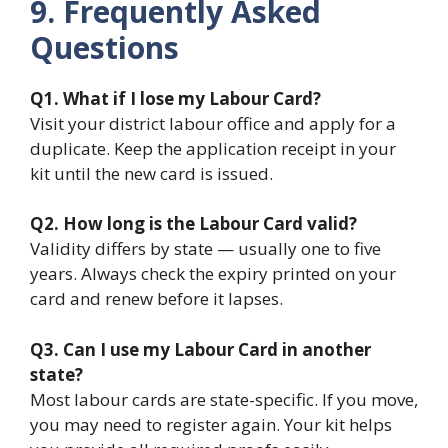
9. Frequently Asked
Questions
Q1. What if I lose my Labour Card?
Visit your district labour office and apply for a
duplicate. Keep the application receipt in your
kit until the new card is issued.
Q2. How long is the Labour Card valid?
Validity differs by state — usually one to five
years. Always check the expiry printed on your
card and renew before it lapses.
Q3. Can I use my Labour Card in another
state?
Most labour cards are state-specific. If you move,
you may need to register again. Your kit helps