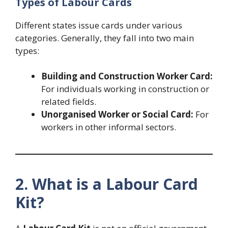
Types of Labour Cards
Different states issue cards under various
categories. Generally, they fall into two main
types:
Building and Construction Worker Card:
For individuals working in construction or
related fields.
Unorganised Worker or Social Card:
For
workers in other informal sectors.
2. What is a Labour Card
Kit?