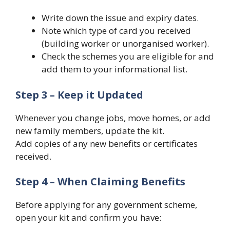
Write down the issue and expiry dates.
Note which type of card you received
(building worker or unorganised worker).
Check the schemes you are eligible for and
add them to your informational list.
Step 3 – Keep it Updated
Whenever you change jobs, move homes, or add
new family members, update the kit.
Add copies of any new benefits or certificates
received.
Step 4 – When Claiming Benefits
Before applying for any government scheme,
open your kit and confirm you have: