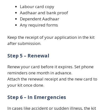
Labour card copy
Aadhaar and bank proof
Dependent Aadhaar
Any required forms
Keep the receipt of your application in the kit
after submission.
Step 5 – Renewal
Renew your card before it expires. Set phone
reminders one month in advance.
Attach the renewal receipt and the new card to
your kit once done.
Step 6 – In Emergencies
In cases like accident or sudden illness, the kit