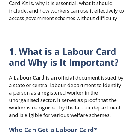
Card Kit is, why it is essential, what it should
include, and how workers can use it effectively to
access government schemes without difficulty.
1. What is a Labour Card
and Why is It Important?
A
Labour Card
is an official document issued by
a state or central labour department to identify
a person as a registered worker in the
unorganised sector. It serves as proof that the
worker is recognised by the labour department
and is eligible for various welfare schemes.
Who Can Get a Labour Card?