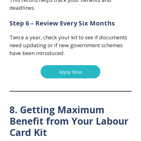
deadlines.
Step 6 – Review Every Six Months
Twice a year, check your kit to see if documents
need updating or if new government schemes
have been introduced.
Apply Now
8. Getting Maximum
Benefit from Your Labour
Card Kit