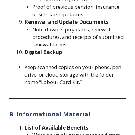
Proof of previous pension, insurance,
or scholarship claims.
Renewal and Update Documents
Note down expiry dates, renewal
procedures, and receipts of submitted
renewal forms.
Digital Backup
Keep scanned copies on your phone, pen
drive, or cloud storage with the folder
name “Labour Card Kit.”
B. Informational Material
List of Available Benefits