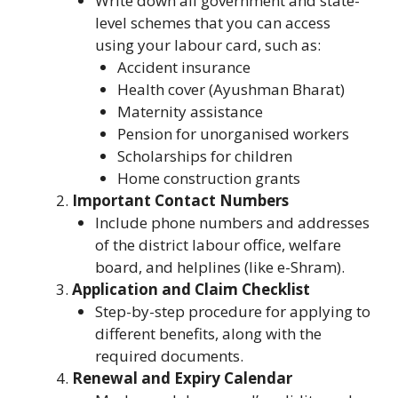
Write down all government and state-
level schemes that you can access
using your labour card, such as:
Accident insurance
Health cover (Ayushman Bharat)
Maternity assistance
Pension for unorganised workers
Scholarships for children
Home construction grants
Important Contact Numbers
Include phone numbers and addresses
of the district labour office, welfare
board, and helplines (like e-Shram).
Application and Claim Checklist
Step-by-step procedure for applying to
different benefits, along with the
required documents.
Renewal and Expiry Calendar