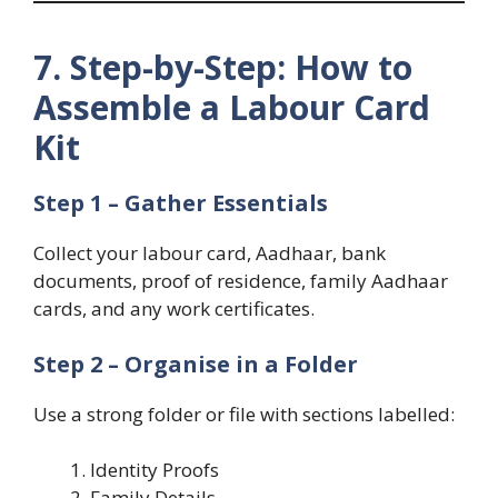
7. Step-by-Step: How to
Assemble a Labour Card
Kit
Step 1 – Gather Essentials
Collect your labour card, Aadhaar, bank
documents, proof of residence, family Aadhaar
cards, and any work certificates.
Step 2 – Organise in a Folder
Use a strong folder or file with sections labelled:
Identity Proofs
Family Details