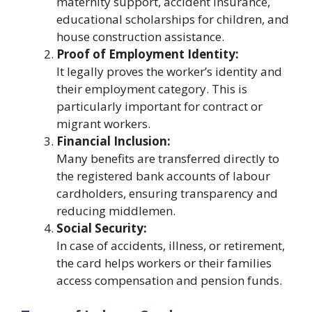
maternity support, accident insurance,
educational scholarships for children, and
house construction assistance.
Proof of Employment Identity:
It legally proves the worker’s identity and
their employment category. This is
particularly important for contract or
migrant workers.
Financial Inclusion:
Many benefits are transferred directly to
the registered bank accounts of labour
cardholders, ensuring transparency and
reducing middlemen.
Social Security:
In case of accidents, illness, or retirement,
the card helps workers or their families
access compensation and pension funds.