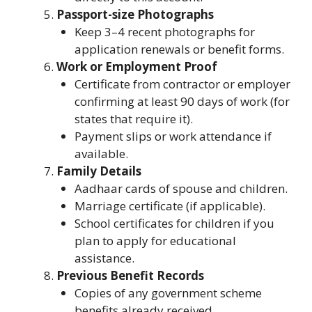
Passport-size Photographs
Keep 3–4 recent photographs for
application renewals or benefit forms.
Work or Employment Proof
Certificate from contractor or employer
confirming at least 90 days of work (for
states that require it).
Payment slips or work attendance if
available.
Family Details
Aadhaar cards of spouse and children.
Marriage certificate (if applicable).
School certificates for children if you
plan to apply for educational
assistance.
Previous Benefit Records
Copies of any government scheme
benefits already received.