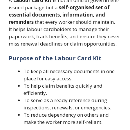
A
Labour Card Kit
is not an official government-
issued package but a
self-organised set of
essential documents, information, and
reminders
that every worker should maintain.
It helps labour cardholders to manage their
paperwork, track benefits, and ensure they never
miss renewal deadlines or claim opportunities.
Purpose of the Labour Card Kit
To keep all necessary documents in one
place for easy access.
To help claim benefits quickly and
efficiently.
To serve as a ready reference during
inspections, renewals, or emergencies.
To reduce dependency on others and
make the worker more self-reliant.